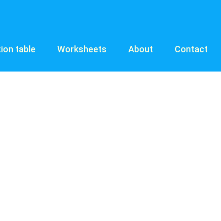
tion table
Worksheets
About
Contact