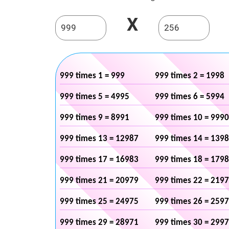
X
999 times 1 = 999
999 times 2 = 1998
999 times 5 = 4995
999 times 6 = 5994
999 times 9 = 8991
999 times 10 = 9990
999 times 13 = 12987
999 times 14 = 139
999 times 17 = 16983
999 times 18 = 179
999 times 21 = 20979
999 times 22 = 219
999 times 25 = 24975
999 times 26 = 259
999 times 29 = 28971
999 times 30 = 299