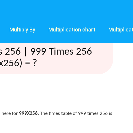
Multiply By
Multiplication chart
Multiplica
s 256 | 999 Times 256
x256) = ?
 here for
999X256
. The times table of 999 times 256 is