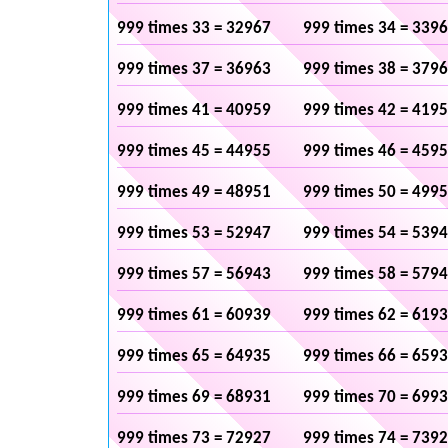
999 times 33 = 32967
999 times 34 = 339
999 times 37 = 36963
999 times 38 = 379
999 times 41 = 40959
999 times 42 = 419
999 times 45 = 44955
999 times 46 = 459
999 times 49 = 48951
999 times 50 = 499
999 times 53 = 52947
999 times 54 = 539
999 times 57 = 56943
999 times 58 = 579
999 times 61 = 60939
999 times 62 = 619
999 times 65 = 64935
999 times 66 = 659
999 times 69 = 68931
999 times 70 = 699
999 times 73 = 72927
999 times 74 = 739