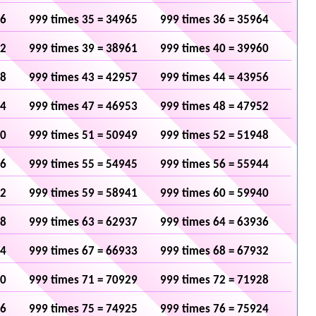
66
999 times 35 = 34965
999 times 36 = 35964
62
999 times 39 = 38961
999 times 40 = 39960
58
999 times 43 = 42957
999 times 44 = 43956
54
999 times 47 = 46953
999 times 48 = 47952
50
999 times 51 = 50949
999 times 52 = 51948
46
999 times 55 = 54945
999 times 56 = 55944
42
999 times 59 = 58941
999 times 60 = 59940
38
999 times 63 = 62937
999 times 64 = 63936
34
999 times 67 = 66933
999 times 68 = 67932
30
999 times 71 = 70929
999 times 72 = 71928
26
999 times 75 = 74925
999 times 76 = 75924