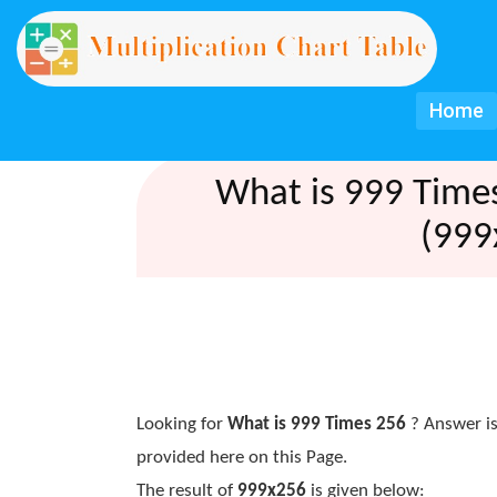
Home
What is 999 Time
(999
Looking for
What is 999 Times 256
? Answer is
provided here on this Page.
The result of
999x256
is given below: