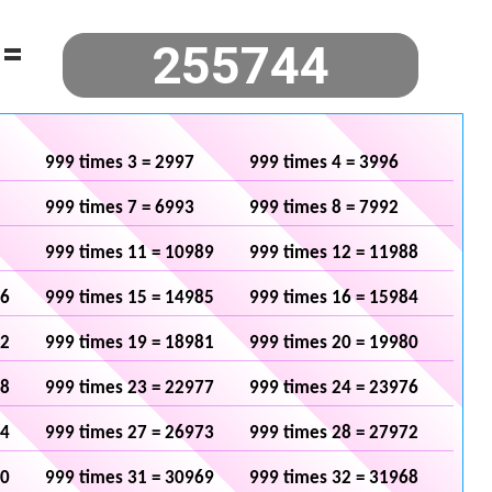
=
999 times 3 = 2997
999 times 4 = 3996
999 times 7 = 6993
999 times 8 = 7992
999 times 11 = 10989
999 times 12 = 11988
86
999 times 15 = 14985
999 times 16 = 15984
82
999 times 19 = 18981
999 times 20 = 19980
78
999 times 23 = 22977
999 times 24 = 23976
74
999 times 27 = 26973
999 times 28 = 27972
70
999 times 31 = 30969
999 times 32 = 31968