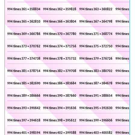
994 times 361 = 358834
994 times 362 = 359828
994 times 363 = 360822
994 times 364
994 times 365 = 362810
994 times 366 = 363804
994 times 367 = 364798
994 times 368
994 times 369 = 366786
994 times 370 = 367780
994 times 371 = 368774
994 times 372
994 times 373 = 370762
994 times 374 = 371756
994 times 375 = 372750
994 times 376
994 times 377 = 374738
994 times 378 = 375732
994 times 379 = 376726
994 times 380
994 times 381 = 378714
994 times 382 = 379708
994 times 383 = 380702
994 times 384
994 times 385 = 382690
994 times 386 = 383684
994 times 387 = 384678
994 times 388
994 times 389 = 386666
994 times 390 = 387660
994 times 391 = 388654
994 times 392
994 times 393 = 390642
994 times 394 = 391636
994 times 395 = 392630
994 times 396
994 times 397 = 394618
994 times 398 = 395612
994 times 399 = 396606
994 times 400
994 times 401 = 398594
994 times 402 = 399588
994 times 403 = 400582
994 times 404