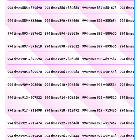
994 times 885 = 879690
994 times 886 = 880684
994 times 887 = 881678
994 times 888
994 times 889 = 883666
994 times 890 = 884660
994 times 891 = 885654
994 times 892
994 times 893 = 887642
994 times 894 = 888636
994 times 895 = 889630
994 times 896
994 times 897 = 891618
994 times 898 = 892612
994 times 899 = 893606
994 times 900
994 times 901 = 895594
994 times 902 = 896588
994 times 903 = 897582
994 times 904
994 times 905 = 899570
994 times 906 = 900564
994 times 907 = 901558
994 times 908
994 times 909 = 903546
994 times 910 = 904540
994 times 911 = 905534
994 times 912
994 times 913 = 907522
994 times 914 = 908516
994 times 915 = 909510
994 times 916
994 times 917 = 911498
994 times 918 = 912492
994 times 919 = 913486
994 times 920
994 times 921 = 915474
994 times 922 = 916468
994 times 923 = 917462
994 times 924
994 times 925 = 919450
994 times 926 = 920444
994 times 927 = 921438
994 times 928