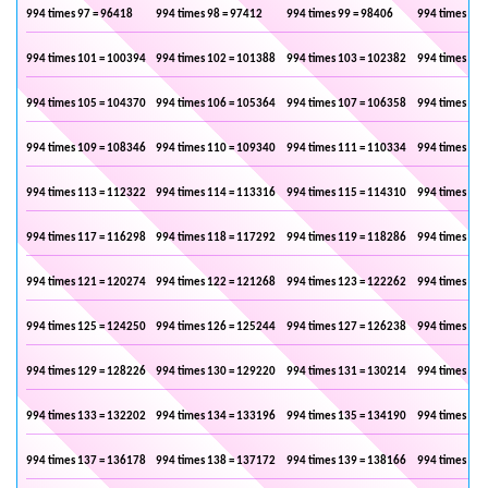
994 times 97 = 96418
994 times 98 = 97412
994 times 99 = 98406
994 times 100
994 times 101 = 100394
994 times 102 = 101388
994 times 103 = 102382
994 times 104
994 times 105 = 104370
994 times 106 = 105364
994 times 107 = 106358
994 times 108
994 times 109 = 108346
994 times 110 = 109340
994 times 111 = 110334
994 times 112
994 times 113 = 112322
994 times 114 = 113316
994 times 115 = 114310
994 times 116
994 times 117 = 116298
994 times 118 = 117292
994 times 119 = 118286
994 times 120
994 times 121 = 120274
994 times 122 = 121268
994 times 123 = 122262
994 times 124
994 times 125 = 124250
994 times 126 = 125244
994 times 127 = 126238
994 times 128
994 times 129 = 128226
994 times 130 = 129220
994 times 131 = 130214
994 times 132
994 times 133 = 132202
994 times 134 = 133196
994 times 135 = 134190
994 times 136
994 times 137 = 136178
994 times 138 = 137172
994 times 139 = 138166
994 times 140