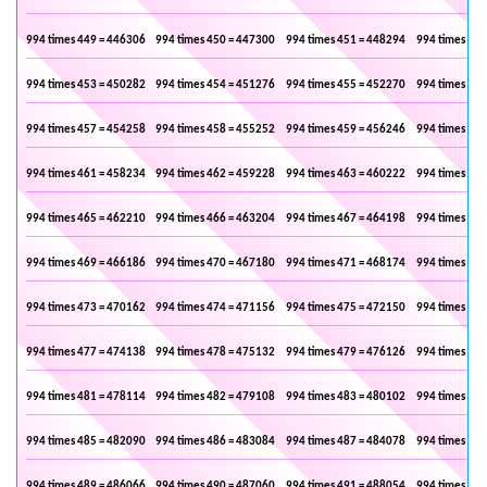
994 times 449 = 446306
994 times 450 = 447300
994 times 451 = 448294
994 times 452
994 times 453 = 450282
994 times 454 = 451276
994 times 455 = 452270
994 times 456
994 times 457 = 454258
994 times 458 = 455252
994 times 459 = 456246
994 times 460
994 times 461 = 458234
994 times 462 = 459228
994 times 463 = 460222
994 times 464
994 times 465 = 462210
994 times 466 = 463204
994 times 467 = 464198
994 times 468
994 times 469 = 466186
994 times 470 = 467180
994 times 471 = 468174
994 times 472
994 times 473 = 470162
994 times 474 = 471156
994 times 475 = 472150
994 times 476
994 times 477 = 474138
994 times 478 = 475132
994 times 479 = 476126
994 times 480
994 times 481 = 478114
994 times 482 = 479108
994 times 483 = 480102
994 times 484
994 times 485 = 482090
994 times 486 = 483084
994 times 487 = 484078
994 times 488
994 times 489 = 486066
994 times 490 = 487060
994 times 491 = 488054
994 times 492