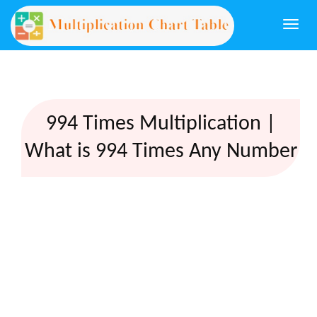
Togg
navi
994 Times Multiplication |
What is 994 Times Any Number