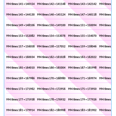
994 times 141 = 140154
994 times 142 = 141148
994 times 143 = 142142
994 times 144
994 times 145 = 144130
994 times 146 = 145124
994 times 147 = 146118
994 times 148
994 times 149 = 148106
994 times 150 = 149100
994 times 151 = 150094
994 times 152
994 times 153 = 152082
994 times 154 = 153076
994 times 155 = 154070
994 times 156
994 times 157 = 156058
994 times 158 = 157052
994 times 159 = 158046
994 times 160
994 times 161 = 160034
994 times 162 = 161028
994 times 163 = 162022
994 times 164
994 times 165 = 164010
994 times 166 = 165004
994 times 167 = 165998
994 times 168
994 times 169 = 167986
994 times 170 = 168980
994 times 171 = 169974
994 times 172
994 times 173 = 171962
994 times 174 = 172956
994 times 175 = 173950
994 times 176
994 times 177 = 175938
994 times 178 = 176932
994 times 179 = 177926
994 times 180
994 times 181 = 179914
994 times 182 = 180908
994 times 183 = 181902
994 times 184