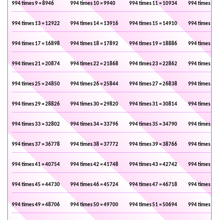
994 times 9 = 8946
994 times 10 = 9940
994 times 11 = 10934
994 times 12 
994 times 13 = 12922
994 times 14 = 13916
994 times 15 = 14910
994 times 16 
994 times 17 = 16898
994 times 18 = 17892
994 times 19 = 18886
994 times 20 
994 times 21 = 20874
994 times 22 = 21868
994 times 23 = 22862
994 times 24 
994 times 25 = 24850
994 times 26 = 25844
994 times 27 = 26838
994 times 28 
994 times 29 = 28826
994 times 30 = 29820
994 times 31 = 30814
994 times 32 
994 times 33 = 32802
994 times 34 = 33796
994 times 35 = 34790
994 times 36 
994 times 37 = 36778
994 times 38 = 37772
994 times 39 = 38766
994 times 40 
994 times 41 = 40754
994 times 42 = 41748
994 times 43 = 42742
994 times 44 
994 times 45 = 44730
994 times 46 = 45724
994 times 47 = 46718
994 times 48 
994 times 49 = 48706
994 times 50 = 49700
994 times 51 = 50694
994 times 52 