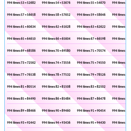
994 times 53 = 52682
994 times 54 = 53676
994 times 55 = 54670
994 times 56 
994 times 57 = 56658
994 times 58 = 57652
994 times 59 = 58646
994 times 60 
994 times 61 = 60634
994 times 62 = 61628
994 times 63 = 62622
994 times 64 
994 times 65 = 64610
994 times 66 = 65604
994 times 67 = 66598
994 times 68 
994 times 69 = 68586
994 times 70 = 69580
994 times 71 = 70574
994 times 72 
994 times 73 = 72562
994 times 74 = 73556
994 times 75 = 74550
994 times 76 
994 times 77 = 76538
994 times 78 = 77532
994 times 79 = 78526
994 times 80 
994 times 81 = 80514
994 times 82 = 81508
994 times 83 = 82502
994 times 84 
994 times 85 = 84490
994 times 86 = 85484
994 times 87 = 86478
994 times 88 
994 times 89 = 88466
994 times 90 = 89460
994 times 91 = 90454
994 times 92 
994 times 93 = 92442
994 times 94 = 93436
994 times 95 = 94430
994 times 96 