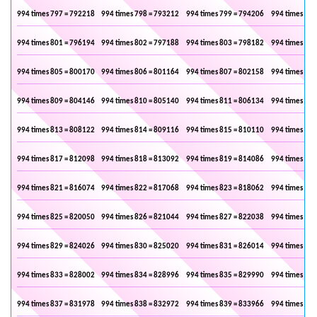
994 times 797 = 792218
994 times 798 = 793212
994 times 799 = 794206
994 times 800
994 times 801 = 796194
994 times 802 = 797188
994 times 803 = 798182
994 times 804
994 times 805 = 800170
994 times 806 = 801164
994 times 807 = 802158
994 times 808
994 times 809 = 804146
994 times 810 = 805140
994 times 811 = 806134
994 times 812
994 times 813 = 808122
994 times 814 = 809116
994 times 815 = 810110
994 times 816
994 times 817 = 812098
994 times 818 = 813092
994 times 819 = 814086
994 times 820
994 times 821 = 816074
994 times 822 = 817068
994 times 823 = 818062
994 times 824
994 times 825 = 820050
994 times 826 = 821044
994 times 827 = 822038
994 times 828
994 times 829 = 824026
994 times 830 = 825020
994 times 831 = 826014
994 times 832
994 times 833 = 828002
994 times 834 = 828996
994 times 835 = 829990
994 times 836
994 times 837 = 831978
994 times 838 = 832972
994 times 839 = 833966
994 times 840