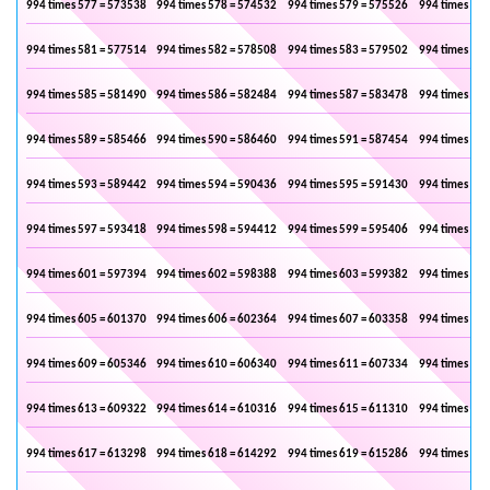
994 times 577 = 573538
994 times 578 = 574532
994 times 579 = 575526
994 times 580
994 times 581 = 577514
994 times 582 = 578508
994 times 583 = 579502
994 times 584
994 times 585 = 581490
994 times 586 = 582484
994 times 587 = 583478
994 times 588
994 times 589 = 585466
994 times 590 = 586460
994 times 591 = 587454
994 times 592
994 times 593 = 589442
994 times 594 = 590436
994 times 595 = 591430
994 times 596
994 times 597 = 593418
994 times 598 = 594412
994 times 599 = 595406
994 times 600
994 times 601 = 597394
994 times 602 = 598388
994 times 603 = 599382
994 times 604
994 times 605 = 601370
994 times 606 = 602364
994 times 607 = 603358
994 times 608
994 times 609 = 605346
994 times 610 = 606340
994 times 611 = 607334
994 times 612
994 times 613 = 609322
994 times 614 = 610316
994 times 615 = 611310
994 times 616
994 times 617 = 613298
994 times 618 = 614292
994 times 619 = 615286
994 times 620