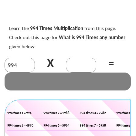
Learn the
994 Times Multiplication
from this page.
Check out this page for
What is 994 Times any number
given below:
X
=
994 times 1 = 994
994 times 2 = 1988
994 times 3 = 2982
994 times 4 =
994 times 5 = 4970
994 times 6 = 5964
994 times 7 = 6958
994 times 8 =