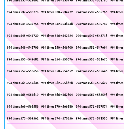
994 times 533 = 529802
994 times 534 = 530796
994 times 535 = 531790
994 times 536
994 times 537 = 533778
994 times 538 = 534772
994 times 539 = 535766
994 times 540
994 times 541 = 537754
994 times 542 = 538748
994 times 543 = 539742
994 times 544
994 times 545 = 541730
994 times 546 = 542724
994 times 547 = 543718
994 times 548
994 times 549 = 545706
994 times 550 = 546700
994 times 551 = 547694
994 times 552
994 times 553 = 549682
994 times 554 = 550676
994 times 555 = 551670
994 times 556
994 times 557 = 553658
994 times 558 = 554652
994 times 559 = 555646
994 times 560
994 times 561 = 557634
994 times 562 = 558628
994 times 563 = 559622
994 times 564
994 times 565 = 561610
994 times 566 = 562604
994 times 567 = 563598
994 times 568
994 times 569 = 565586
994 times 570 = 566580
994 times 571 = 567574
994 times 572
994 times 573 = 569562
994 times 574 = 570556
994 times 575 = 571550
994 times 576