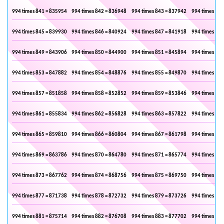
994 times 841 = 835954
994 times 842 = 836948
994 times 843 = 837942
994 times 844
994 times 845 = 839930
994 times 846 = 840924
994 times 847 = 841918
994 times 848
994 times 849 = 843906
994 times 850 = 844900
994 times 851 = 845894
994 times 852
994 times 853 = 847882
994 times 854 = 848876
994 times 855 = 849870
994 times 856
994 times 857 = 851858
994 times 858 = 852852
994 times 859 = 853846
994 times 860
994 times 861 = 855834
994 times 862 = 856828
994 times 863 = 857822
994 times 864
994 times 865 = 859810
994 times 866 = 860804
994 times 867 = 861798
994 times 868
994 times 869 = 863786
994 times 870 = 864780
994 times 871 = 865774
994 times 872
994 times 873 = 867762
994 times 874 = 868756
994 times 875 = 869750
994 times 876
994 times 877 = 871738
994 times 878 = 872732
994 times 879 = 873726
994 times 880
994 times 881 = 875714
994 times 882 = 876708
994 times 883 = 877702
994 times 884