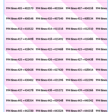
994 times 405 = 402570
994 times 406 = 403564
994 times 407 = 404558
994 times 408
994 times 409 = 406546
994 times 410 = 407540
994 times 411 = 408534
994 times 412
994 times 413 = 410522
994 times 414 = 411516
994 times 415 = 412510
994 times 416
994 times 417 = 414498
994 times 418 = 415492
994 times 419 = 416486
994 times 420
994 times 421 = 418474
994 times 422 = 419468
994 times 423 = 420462
994 times 424
994 times 425 = 422450
994 times 426 = 423444
994 times 427 = 424438
994 times 428
994 times 429 = 426426
994 times 430 = 427420
994 times 431 = 428414
994 times 432
994 times 433 = 430402
994 times 434 = 431396
994 times 435 = 432390
994 times 436
994 times 437 = 434378
994 times 438 = 435372
994 times 439 = 436366
994 times 440
994 times 441 = 438354
994 times 442 = 439348
994 times 443 = 440342
994 times 444
994 times 445 = 442330
994 times 446 = 443324
994 times 447 = 444318
994 times 448