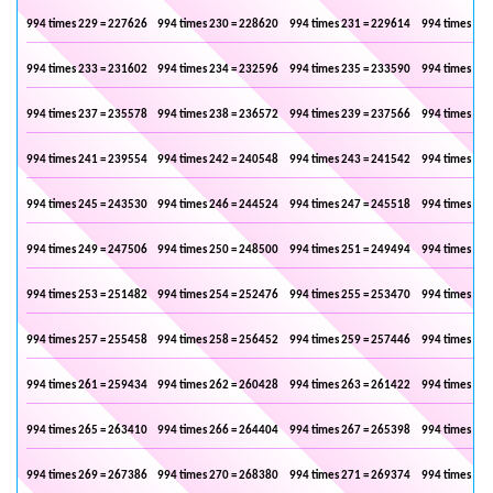
994 times 229 = 227626
994 times 230 = 228620
994 times 231 = 229614
994 times 232
994 times 233 = 231602
994 times 234 = 232596
994 times 235 = 233590
994 times 236
994 times 237 = 235578
994 times 238 = 236572
994 times 239 = 237566
994 times 240
994 times 241 = 239554
994 times 242 = 240548
994 times 243 = 241542
994 times 244
994 times 245 = 243530
994 times 246 = 244524
994 times 247 = 245518
994 times 248
994 times 249 = 247506
994 times 250 = 248500
994 times 251 = 249494
994 times 252
994 times 253 = 251482
994 times 254 = 252476
994 times 255 = 253470
994 times 256
994 times 257 = 255458
994 times 258 = 256452
994 times 259 = 257446
994 times 260
994 times 261 = 259434
994 times 262 = 260428
994 times 263 = 261422
994 times 264
994 times 265 = 263410
994 times 266 = 264404
994 times 267 = 265398
994 times 268
994 times 269 = 267386
994 times 270 = 268380
994 times 271 = 269374
994 times 272