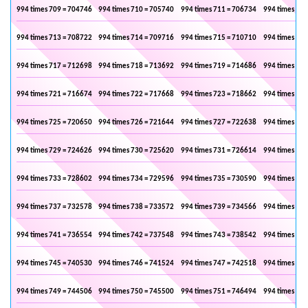
994 times 709 = 704746
994 times 710 = 705740
994 times 711 = 706734
994 times 712
994 times 713 = 708722
994 times 714 = 709716
994 times 715 = 710710
994 times 716
994 times 717 = 712698
994 times 718 = 713692
994 times 719 = 714686
994 times 720
994 times 721 = 716674
994 times 722 = 717668
994 times 723 = 718662
994 times 724
994 times 725 = 720650
994 times 726 = 721644
994 times 727 = 722638
994 times 728
994 times 729 = 724626
994 times 730 = 725620
994 times 731 = 726614
994 times 732
994 times 733 = 728602
994 times 734 = 729596
994 times 735 = 730590
994 times 736
994 times 737 = 732578
994 times 738 = 733572
994 times 739 = 734566
994 times 740
994 times 741 = 736554
994 times 742 = 737548
994 times 743 = 738542
994 times 744
994 times 745 = 740530
994 times 746 = 741524
994 times 747 = 742518
994 times 748
994 times 749 = 744506
994 times 750 = 745500
994 times 751 = 746494
994 times 752