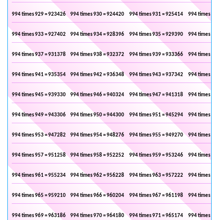
994 times 929 = 923426
994 times 930 = 924420
994 times 931 = 925414
994 times 932
994 times 933 = 927402
994 times 934 = 928396
994 times 935 = 929390
994 times 936
994 times 937 = 931378
994 times 938 = 932372
994 times 939 = 933366
994 times 940
994 times 941 = 935354
994 times 942 = 936348
994 times 943 = 937342
994 times 944
994 times 945 = 939330
994 times 946 = 940324
994 times 947 = 941318
994 times 948
994 times 949 = 943306
994 times 950 = 944300
994 times 951 = 945294
994 times 952
994 times 953 = 947282
994 times 954 = 948276
994 times 955 = 949270
994 times 956
994 times 957 = 951258
994 times 958 = 952252
994 times 959 = 953246
994 times 960
994 times 961 = 955234
994 times 962 = 956228
994 times 963 = 957222
994 times 964
994 times 965 = 959210
994 times 966 = 960204
994 times 967 = 961198
994 times 968
994 times 969 = 963186
994 times 970 = 964180
994 times 971 = 965174
994 times 972