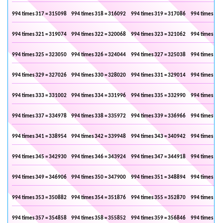
994 times 317 = 315098
994 times 318 = 316092
994 times 319 = 317086
994 times 320
994 times 321 = 319074
994 times 322 = 320068
994 times 323 = 321062
994 times 324
994 times 325 = 323050
994 times 326 = 324044
994 times 327 = 325038
994 times 328
994 times 329 = 327026
994 times 330 = 328020
994 times 331 = 329014
994 times 332
994 times 333 = 331002
994 times 334 = 331996
994 times 335 = 332990
994 times 336
994 times 337 = 334978
994 times 338 = 335972
994 times 339 = 336966
994 times 340
994 times 341 = 338954
994 times 342 = 339948
994 times 343 = 340942
994 times 344
994 times 345 = 342930
994 times 346 = 343924
994 times 347 = 344918
994 times 348
994 times 349 = 346906
994 times 350 = 347900
994 times 351 = 348894
994 times 352
994 times 353 = 350882
994 times 354 = 351876
994 times 355 = 352870
994 times 356
994 times 357 = 354858
994 times 358 = 355852
994 times 359 = 356846
994 times 360