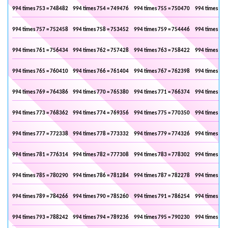
994 times 753 = 748482
994 times 754 = 749476
994 times 755 = 750470
994 times 756
994 times 757 = 752458
994 times 758 = 753452
994 times 759 = 754446
994 times 760
994 times 761 = 756434
994 times 762 = 757428
994 times 763 = 758422
994 times 764
994 times 765 = 760410
994 times 766 = 761404
994 times 767 = 762398
994 times 768
994 times 769 = 764386
994 times 770 = 765380
994 times 771 = 766374
994 times 772
994 times 773 = 768362
994 times 774 = 769356
994 times 775 = 770350
994 times 776
994 times 777 = 772338
994 times 778 = 773332
994 times 779 = 774326
994 times 780
994 times 781 = 776314
994 times 782 = 777308
994 times 783 = 778302
994 times 784
994 times 785 = 780290
994 times 786 = 781284
994 times 787 = 782278
994 times 788
994 times 789 = 784266
994 times 790 = 785260
994 times 791 = 786254
994 times 792
994 times 793 = 788242
994 times 794 = 789236
994 times 795 = 790230
994 times 796