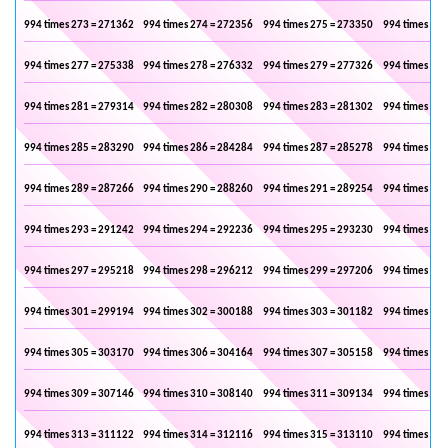
994 times 273 = 271362
994 times 274 = 272356
994 times 275 = 273350
994 times 276
994 times 277 = 275338
994 times 278 = 276332
994 times 279 = 277326
994 times 280
994 times 281 = 279314
994 times 282 = 280308
994 times 283 = 281302
994 times 284
994 times 285 = 283290
994 times 286 = 284284
994 times 287 = 285278
994 times 288
994 times 289 = 287266
994 times 290 = 288260
994 times 291 = 289254
994 times 292
994 times 293 = 291242
994 times 294 = 292236
994 times 295 = 293230
994 times 296
994 times 297 = 295218
994 times 298 = 296212
994 times 299 = 297206
994 times 300
994 times 301 = 299194
994 times 302 = 300188
994 times 303 = 301182
994 times 304
994 times 305 = 303170
994 times 306 = 304164
994 times 307 = 305158
994 times 308
994 times 309 = 307146
994 times 310 = 308140
994 times 311 = 309134
994 times 312
994 times 313 = 311122
994 times 314 = 312116
994 times 315 = 313110
994 times 316