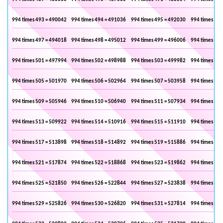
994 times 493 = 490042
994 times 494 = 491036
994 times 495 = 492030
994 times 496
994 times 497 = 494018
994 times 498 = 495012
994 times 499 = 496006
994 times 500
994 times 501 = 497994
994 times 502 = 498988
994 times 503 = 499982
994 times 504
994 times 505 = 501970
994 times 506 = 502964
994 times 507 = 503958
994 times 508
994 times 509 = 505946
994 times 510 = 506940
994 times 511 = 507934
994 times 512
994 times 513 = 509922
994 times 514 = 510916
994 times 515 = 511910
994 times 516
994 times 517 = 513898
994 times 518 = 514892
994 times 519 = 515886
994 times 520
994 times 521 = 517874
994 times 522 = 518868
994 times 523 = 519862
994 times 524
994 times 525 = 521850
994 times 526 = 522844
994 times 527 = 523838
994 times 528
994 times 529 = 525826
994 times 530 = 526820
994 times 531 = 527814
994 times 532