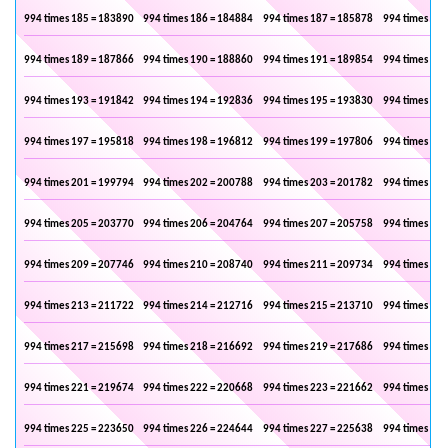
994 times 185 = 183890
994 times 186 = 184884
994 times 187 = 185878
994 times 188
994 times 189 = 187866
994 times 190 = 188860
994 times 191 = 189854
994 times 192
994 times 193 = 191842
994 times 194 = 192836
994 times 195 = 193830
994 times 196
994 times 197 = 195818
994 times 198 = 196812
994 times 199 = 197806
994 times 200
994 times 201 = 199794
994 times 202 = 200788
994 times 203 = 201782
994 times 204
994 times 205 = 203770
994 times 206 = 204764
994 times 207 = 205758
994 times 208
994 times 209 = 207746
994 times 210 = 208740
994 times 211 = 209734
994 times 212
994 times 213 = 211722
994 times 214 = 212716
994 times 215 = 213710
994 times 216
994 times 217 = 215698
994 times 218 = 216692
994 times 219 = 217686
994 times 220
994 times 221 = 219674
994 times 222 = 220668
994 times 223 = 221662
994 times 224
994 times 225 = 223650
994 times 226 = 224644
994 times 227 = 225638
994 times 228