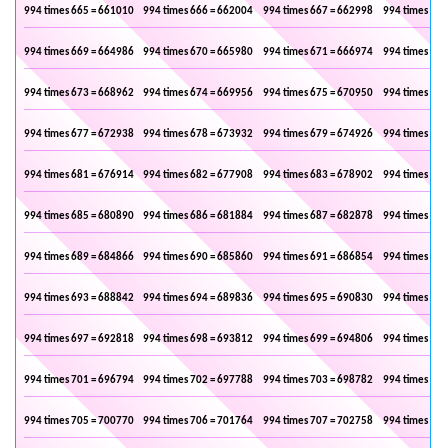
994 times 665 = 661010
994 times 666 = 662004
994 times 667 = 662998
994 times 668
994 times 669 = 664986
994 times 670 = 665980
994 times 671 = 666974
994 times 672
994 times 673 = 668962
994 times 674 = 669956
994 times 675 = 670950
994 times 676
994 times 677 = 672938
994 times 678 = 673932
994 times 679 = 674926
994 times 680
994 times 681 = 676914
994 times 682 = 677908
994 times 683 = 678902
994 times 684
994 times 685 = 680890
994 times 686 = 681884
994 times 687 = 682878
994 times 688
994 times 689 = 684866
994 times 690 = 685860
994 times 691 = 686854
994 times 692
994 times 693 = 688842
994 times 694 = 689836
994 times 695 = 690830
994 times 696
994 times 697 = 692818
994 times 698 = 693812
994 times 699 = 694806
994 times 700
994 times 701 = 696794
994 times 702 = 697788
994 times 703 = 698782
994 times 704
994 times 705 = 700770
994 times 706 = 701764
994 times 707 = 702758
994 times 708