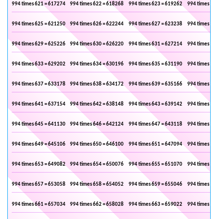
994 times 621 = 617274
994 times 622 = 618268
994 times 623 = 619262
994 times 624
994 times 625 = 621250
994 times 626 = 622244
994 times 627 = 623238
994 times 628
994 times 629 = 625226
994 times 630 = 626220
994 times 631 = 627214
994 times 632
994 times 633 = 629202
994 times 634 = 630196
994 times 635 = 631190
994 times 636
994 times 637 = 633178
994 times 638 = 634172
994 times 639 = 635166
994 times 640
994 times 641 = 637154
994 times 642 = 638148
994 times 643 = 639142
994 times 644
994 times 645 = 641130
994 times 646 = 642124
994 times 647 = 643118
994 times 648
994 times 649 = 645106
994 times 650 = 646100
994 times 651 = 647094
994 times 652
994 times 653 = 649082
994 times 654 = 650076
994 times 655 = 651070
994 times 656
994 times 657 = 653058
994 times 658 = 654052
994 times 659 = 655046
994 times 660
994 times 661 = 657034
994 times 662 = 658028
994 times 663 = 659022
994 times 664