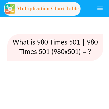
Togg
navi
What is 980 Times 501 | 980
Times 501 (980x501) = ?