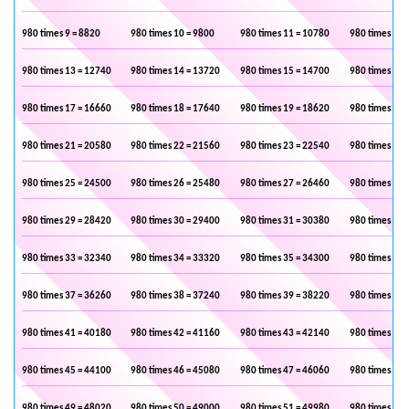
980 times 9 = 8820
980 times 10 = 9800
980 times 11 = 10780
980 times 12 
980 times 13 = 12740
980 times 14 = 13720
980 times 15 = 14700
980 times 16 
980 times 17 = 16660
980 times 18 = 17640
980 times 19 = 18620
980 times 20 
980 times 21 = 20580
980 times 22 = 21560
980 times 23 = 22540
980 times 24 
980 times 25 = 24500
980 times 26 = 25480
980 times 27 = 26460
980 times 28 
980 times 29 = 28420
980 times 30 = 29400
980 times 31 = 30380
980 times 32 
980 times 33 = 32340
980 times 34 = 33320
980 times 35 = 34300
980 times 36 
980 times 37 = 36260
980 times 38 = 37240
980 times 39 = 38220
980 times 40 
980 times 41 = 40180
980 times 42 = 41160
980 times 43 = 42140
980 times 44 
980 times 45 = 44100
980 times 46 = 45080
980 times 47 = 46060
980 times 48 
980 times 49 = 48020
980 times 50 = 49000
980 times 51 = 49980
980 times 52 