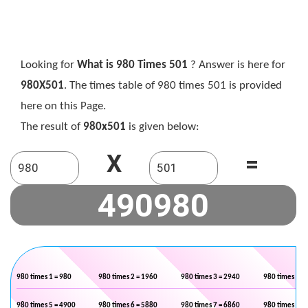
Looking for
What is 980 Times 501
? Answer is here for
980X501
. The times table of 980 times 501 is provided
here on this Page.
The result of
980x501
is given below:
X
=
980 times 1 = 980
980 times 2 = 1960
980 times 3 = 2940
980 times 4 =
980 times 5 = 4900
980 times 6 = 5880
980 times 7 = 6860
980 times 8 =