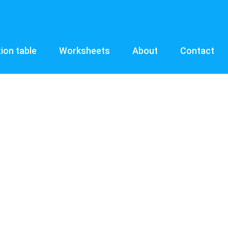
tion table
Worksheets
About
Contact