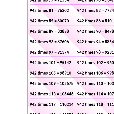
942 times 77 = 72534
942 times 78 = 734
942 times 81 = 76302
942 times 82 = 772
942 times 85 = 80070
942 times 86 = 810
942 times 89 = 83838
942 times 90 = 847
942 times 93 = 87606
942 times 94 = 885
942 times 97 = 91374
942 times 98 = 923
942 times 101 = 95142
942 times 102 = 96
942 times 105 = 98910
942 times 106 = 99
942 times 109 = 102678
942 times 110 = 10
942 times 113 = 106446
942 times 114 = 10
942 times 117 = 110214
942 times 118 = 11