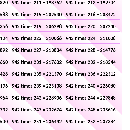
7820
942 times 211 = 198762
942 times 212 = 199704
1588
942 times 215 = 202530
942 times 216 = 203472
5356
942 times 219 = 206298
942 times 220 = 207240
9124
942 times 223 = 210066
942 times 224 = 211008
2892
942 times 227 = 213834
942 times 228 = 214776
6660
942 times 231 = 217602
942 times 232 = 218544
0428
942 times 235 = 221370
942 times 236 = 222312
4196
942 times 239 = 225138
942 times 240 = 226080
7964
942 times 243 = 228906
942 times 244 = 229848
1732
942 times 247 = 232674
942 times 248 = 233616
5500
942 times 251 = 236442
942 times 252 = 237384