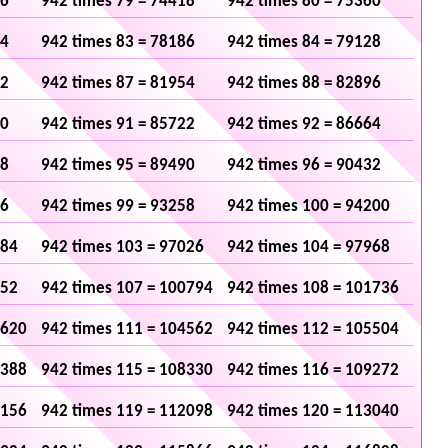
76
942 times 79 = 74418
942 times 80 = 75360
44
942 times 83 = 78186
942 times 84 = 79128
12
942 times 87 = 81954
942 times 88 = 82896
80
942 times 91 = 85722
942 times 92 = 86664
48
942 times 95 = 89490
942 times 96 = 90432
16
942 times 99 = 93258
942 times 100 = 94200
084
942 times 103 = 97026
942 times 104 = 97968
852
942 times 107 = 100794
942 times 108 = 101736
3620
942 times 111 = 104562
942 times 112 = 105504
7388
942 times 115 = 108330
942 times 116 = 109272
1156
942 times 119 = 112098
942 times 120 = 113040