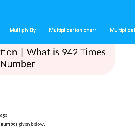
Multiply By
Multiplication chart
Multiplica
tion | What is 942 Times
 Number
age.
y number
given below: