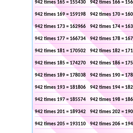
942 times 165 = 155430
942 times 166 = 15
942 times 169 = 159198
942 times 170 = 16
942 times 173 = 162966
942 times 174 = 16
942 times 177 = 166734
942 times 178 = 16
942 times 181 = 170502
942 times 182 = 17
942 times 185 = 174270
942 times 186 = 17
942 times 189 = 178038
942 times 190 = 17
942 times 193 = 181806
942 times 194 = 18
942 times 197 = 185574
942 times 198 = 18
942 times 201 = 189342
942 times 202 = 19
942 times 205 = 193110
942 times 206 = 19