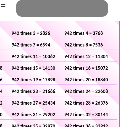
=
942 times 3 = 2826
942 times 4 = 3768
942 times 7 = 6594
942 times 8 = 7536
942 times 11 = 10362
942 times 12 = 11304
88
942 times 15 = 14130
942 times 16 = 15072
56
942 times 19 = 17898
942 times 20 = 18840
24
942 times 23 = 21666
942 times 24 = 22608
92
942 times 27 = 25434
942 times 28 = 26376
60
942 times 31 = 29202
942 times 32 = 30144
28
942 times 35 = 32970
942 times 36 = 33912