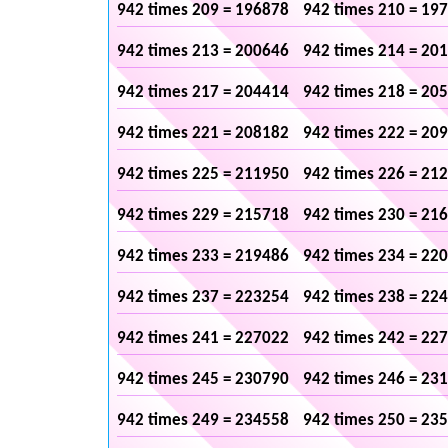
942 times 209 = 196878
942 times 210 = 19
942 times 213 = 200646
942 times 214 = 20
942 times 217 = 204414
942 times 218 = 20
942 times 221 = 208182
942 times 222 = 20
942 times 225 = 211950
942 times 226 = 21
942 times 229 = 215718
942 times 230 = 21
942 times 233 = 219486
942 times 234 = 22
942 times 237 = 223254
942 times 238 = 22
942 times 241 = 227022
942 times 242 = 22
942 times 245 = 230790
942 times 246 = 23
942 times 249 = 234558
942 times 250 = 23