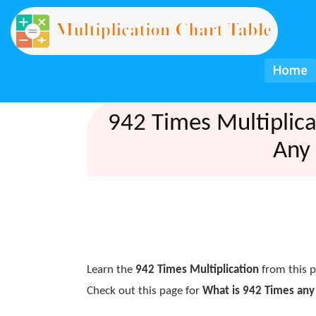
Home
942 Times Multiplica
Any
Learn the
942 Times Multiplication
from this p
Check out this page for
What is 942 Times an