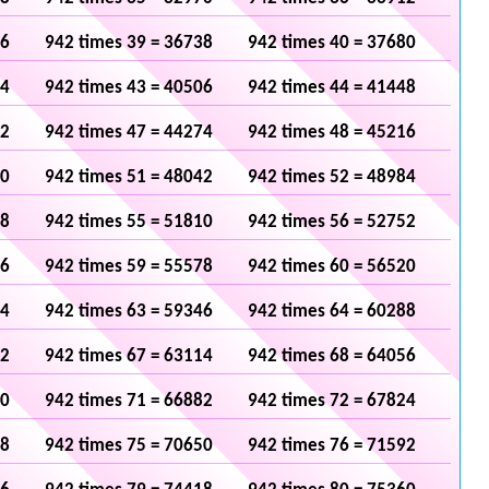
96
942 times 39 = 36738
942 times 40 = 37680
64
942 times 43 = 40506
942 times 44 = 41448
32
942 times 47 = 44274
942 times 48 = 45216
00
942 times 51 = 48042
942 times 52 = 48984
68
942 times 55 = 51810
942 times 56 = 52752
36
942 times 59 = 55578
942 times 60 = 56520
04
942 times 63 = 59346
942 times 64 = 60288
72
942 times 67 = 63114
942 times 68 = 64056
40
942 times 71 = 66882
942 times 72 = 67824
08
942 times 75 = 70650
942 times 76 = 71592