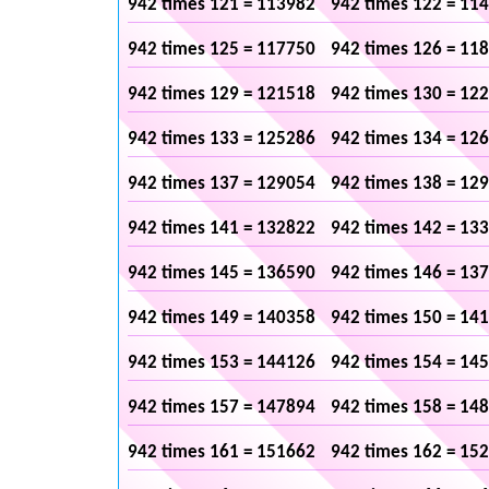
942 times 121 = 113982
942 times 122 = 11
942 times 125 = 117750
942 times 126 = 11
942 times 129 = 121518
942 times 130 = 12
942 times 133 = 125286
942 times 134 = 12
942 times 137 = 129054
942 times 138 = 12
942 times 141 = 132822
942 times 142 = 13
942 times 145 = 136590
942 times 146 = 13
942 times 149 = 140358
942 times 150 = 14
942 times 153 = 144126
942 times 154 = 14
942 times 157 = 147894
942 times 158 = 14
942 times 161 = 151662
942 times 162 = 15