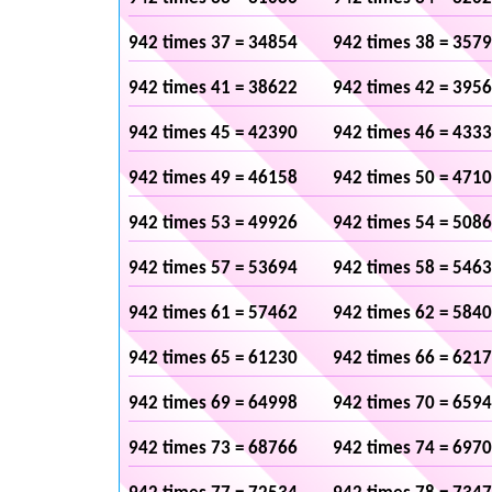
942 times 37 = 34854
942 times 38 = 357
942 times 41 = 38622
942 times 42 = 395
942 times 45 = 42390
942 times 46 = 433
942 times 49 = 46158
942 times 50 = 471
942 times 53 = 49926
942 times 54 = 508
942 times 57 = 53694
942 times 58 = 546
942 times 61 = 57462
942 times 62 = 584
942 times 65 = 61230
942 times 66 = 621
942 times 69 = 64998
942 times 70 = 659
942 times 73 = 68766
942 times 74 = 697