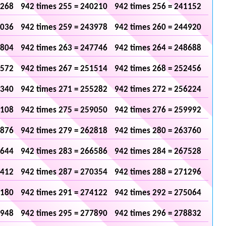
9268
942 times 255 = 240210
942 times 256 = 241152
3036
942 times 259 = 243978
942 times 260 = 244920
6804
942 times 263 = 247746
942 times 264 = 248688
0572
942 times 267 = 251514
942 times 268 = 252456
4340
942 times 271 = 255282
942 times 272 = 256224
8108
942 times 275 = 259050
942 times 276 = 259992
1876
942 times 279 = 262818
942 times 280 = 263760
5644
942 times 283 = 266586
942 times 284 = 267528
9412
942 times 287 = 270354
942 times 288 = 271296
3180
942 times 291 = 274122
942 times 292 = 275064
6948
942 times 295 = 277890
942 times 296 = 278832