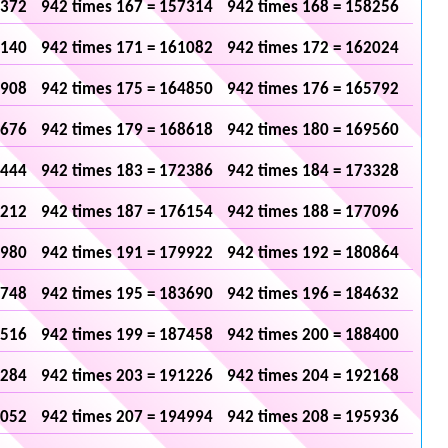
6372
942 times 167 = 157314
942 times 168 = 158256
0140
942 times 171 = 161082
942 times 172 = 162024
3908
942 times 175 = 164850
942 times 176 = 165792
7676
942 times 179 = 168618
942 times 180 = 169560
1444
942 times 183 = 172386
942 times 184 = 173328
5212
942 times 187 = 176154
942 times 188 = 177096
8980
942 times 191 = 179922
942 times 192 = 180864
2748
942 times 195 = 183690
942 times 196 = 184632
6516
942 times 199 = 187458
942 times 200 = 188400
0284
942 times 203 = 191226
942 times 204 = 192168
4052
942 times 207 = 194994
942 times 208 = 195936