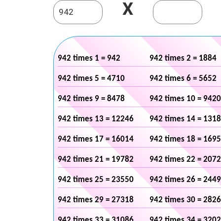
X
942 times 1 = 942
942 times 2 = 1884
942 times 5 = 4710
942 times 6 = 5652
942 times 9 = 8478
942 times 10 = 9420
942 times 13 = 12246
942 times 14 = 131
942 times 17 = 16014
942 times 18 = 169
942 times 21 = 19782
942 times 22 = 207
942 times 25 = 23550
942 times 26 = 244
942 times 29 = 27318
942 times 30 = 282
942 times 33 = 31086
942 times 34 = 320