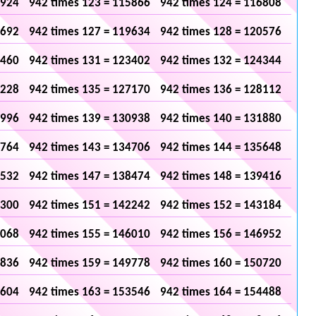
4924
942 times 123 = 115866
942 times 124 = 116808
8692
942 times 127 = 119634
942 times 128 = 120576
2460
942 times 131 = 123402
942 times 132 = 124344
6228
942 times 135 = 127170
942 times 136 = 128112
9996
942 times 139 = 130938
942 times 140 = 131880
3764
942 times 143 = 134706
942 times 144 = 135648
7532
942 times 147 = 138474
942 times 148 = 139416
1300
942 times 151 = 142242
942 times 152 = 143184
5068
942 times 155 = 146010
942 times 156 = 146952
8836
942 times 159 = 149778
942 times 160 = 150720
2604
942 times 163 = 153546
942 times 164 = 154488