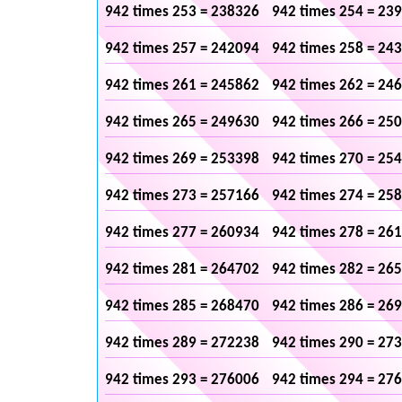
942 times 253 = 238326
942 times 254 = 23
942 times 257 = 242094
942 times 258 = 24
942 times 261 = 245862
942 times 262 = 24
942 times 265 = 249630
942 times 266 = 25
942 times 269 = 253398
942 times 270 = 25
942 times 273 = 257166
942 times 274 = 25
942 times 277 = 260934
942 times 278 = 26
942 times 281 = 264702
942 times 282 = 26
942 times 285 = 268470
942 times 286 = 26
942 times 289 = 272238
942 times 290 = 27
942 times 293 = 276006
942 times 294 = 27