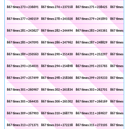
867 times 273 = 236691
867 times 274 = 237558
867 times 275 = 238425
867 times 276
867 times 277 = 240159
867 times 278 = 241026
867 times 279 = 241893
867 times 280
867 times 281 = 243627
867 times 282 = 244494
867 times 283 = 245361
867 times 284
867 times 285 = 247095
867 times 286 = 247962
867 times 287 = 248829
867 times 288
867 times 289 = 250563
867 times 290 = 251430
867 times 291 = 252297
867 times 292
867 times 293 = 254031
867 times 294 = 254898
867 times 295 = 255765
867 times 296
867 times 297 = 257499
867 times 298 = 258366
867 times 299 = 259233
867 times 300
867 times 301 = 260967
867 times 302 = 261834
867 times 303 = 262701
867 times 304
867 times 305 = 264435
867 times 306 = 265302
867 times 307 = 266169
867 times 308
867 times 309 = 267903
867 times 310 = 268770
867 times 311 = 269637
867 times 312
867 times 313 = 271371
867 times 314 = 272238
867 times 315 = 273105
867 times 316