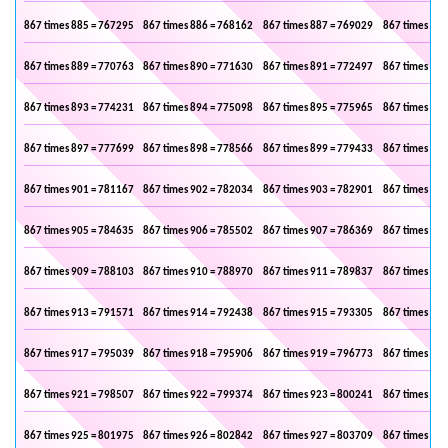
867 times 885 = 767295
867 times 886 = 768162
867 times 887 = 769029
867 times 888
867 times 889 = 770763
867 times 890 = 771630
867 times 891 = 772497
867 times 892
867 times 893 = 774231
867 times 894 = 775098
867 times 895 = 775965
867 times 896
867 times 897 = 777699
867 times 898 = 778566
867 times 899 = 779433
867 times 900
867 times 901 = 781167
867 times 902 = 782034
867 times 903 = 782901
867 times 904
867 times 905 = 784635
867 times 906 = 785502
867 times 907 = 786369
867 times 908
867 times 909 = 788103
867 times 910 = 788970
867 times 911 = 789837
867 times 912
867 times 913 = 791571
867 times 914 = 792438
867 times 915 = 793305
867 times 916
867 times 917 = 795039
867 times 918 = 795906
867 times 919 = 796773
867 times 920
867 times 921 = 798507
867 times 922 = 799374
867 times 923 = 800241
867 times 924
867 times 925 = 801975
867 times 926 = 802842
867 times 927 = 803709
867 times 928