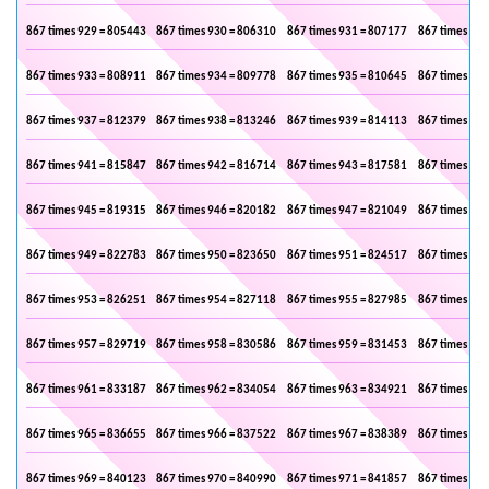
867 times 929 = 805443
867 times 930 = 806310
867 times 931 = 807177
867 times 932
867 times 933 = 808911
867 times 934 = 809778
867 times 935 = 810645
867 times 936
867 times 937 = 812379
867 times 938 = 813246
867 times 939 = 814113
867 times 940
867 times 941 = 815847
867 times 942 = 816714
867 times 943 = 817581
867 times 944
867 times 945 = 819315
867 times 946 = 820182
867 times 947 = 821049
867 times 948
867 times 949 = 822783
867 times 950 = 823650
867 times 951 = 824517
867 times 952
867 times 953 = 826251
867 times 954 = 827118
867 times 955 = 827985
867 times 956
867 times 957 = 829719
867 times 958 = 830586
867 times 959 = 831453
867 times 960
867 times 961 = 833187
867 times 962 = 834054
867 times 963 = 834921
867 times 964
867 times 965 = 836655
867 times 966 = 837522
867 times 967 = 838389
867 times 968
867 times 969 = 840123
867 times 970 = 840990
867 times 971 = 841857
867 times 972