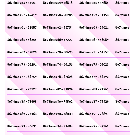
867 times 53 = 45951
867 times 54 = 46818
867 times 55 = 47685
867 times 56 
867 times 57 = 49419
867 times 58 = 50286
867 times 59 = 51153
867 times 60 
867 times 61 = 52887
867 times 62 = 53754
867 times 63 = 54621
867 times 64 
867 times 65 = 56355
867 times 66 = 57222
867 times 67 = 58089
867 times 68 
867 times 69 = 59823
867 times 70 = 60690
867 times 71 = 61557
867 times 72 
867 times 73 = 63291
867 times 74 = 64158
867 times 75 = 65025
867 times 76 
867 times 77 = 66759
867 times 78 = 67626
867 times 79 = 68493
867 times 80 
867 times 81 = 70227
867 times 82 = 71094
867 times 83 = 71961
867 times 84 
867 times 85 = 73695
867 times 86 = 74562
867 times 87 = 75429
867 times 88 
867 times 89 = 77163
867 times 90 = 78030
867 times 91 = 78897
867 times 92 
867 times 93 = 80631
867 times 94 = 81498
867 times 95 = 82365
867 times 96 