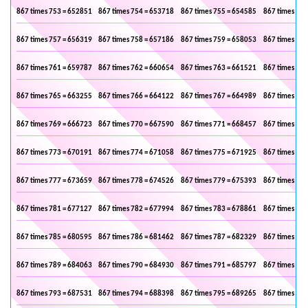
867 times 753 = 652851
867 times 754 = 653718
867 times 755 = 654585
867 times 756
867 times 757 = 656319
867 times 758 = 657186
867 times 759 = 658053
867 times 760
867 times 761 = 659787
867 times 762 = 660654
867 times 763 = 661521
867 times 764
867 times 765 = 663255
867 times 766 = 664122
867 times 767 = 664989
867 times 768
867 times 769 = 666723
867 times 770 = 667590
867 times 771 = 668457
867 times 772
867 times 773 = 670191
867 times 774 = 671058
867 times 775 = 671925
867 times 776
867 times 777 = 673659
867 times 778 = 674526
867 times 779 = 675393
867 times 780
867 times 781 = 677127
867 times 782 = 677994
867 times 783 = 678861
867 times 784
867 times 785 = 680595
867 times 786 = 681462
867 times 787 = 682329
867 times 788
867 times 789 = 684063
867 times 790 = 684930
867 times 791 = 685797
867 times 792
867 times 793 = 687531
867 times 794 = 688398
867 times 795 = 689265
867 times 796