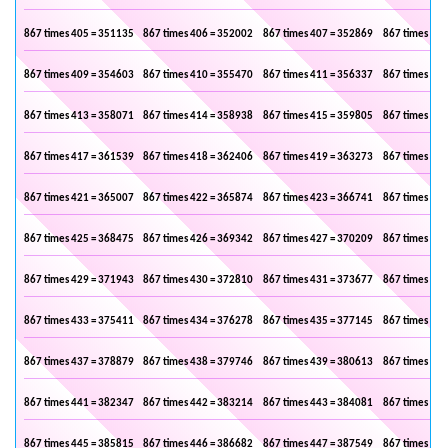
867 times 405 = 351135
867 times 406 = 352002
867 times 407 = 352869
867 times 408
867 times 409 = 354603
867 times 410 = 355470
867 times 411 = 356337
867 times 412
867 times 413 = 358071
867 times 414 = 358938
867 times 415 = 359805
867 times 416
867 times 417 = 361539
867 times 418 = 362406
867 times 419 = 363273
867 times 420
867 times 421 = 365007
867 times 422 = 365874
867 times 423 = 366741
867 times 424
867 times 425 = 368475
867 times 426 = 369342
867 times 427 = 370209
867 times 428
867 times 429 = 371943
867 times 430 = 372810
867 times 431 = 373677
867 times 432
867 times 433 = 375411
867 times 434 = 376278
867 times 435 = 377145
867 times 436
867 times 437 = 378879
867 times 438 = 379746
867 times 439 = 380613
867 times 440
867 times 441 = 382347
867 times 442 = 383214
867 times 443 = 384081
867 times 444
867 times 445 = 385815
867 times 446 = 386682
867 times 447 = 387549
867 times 448