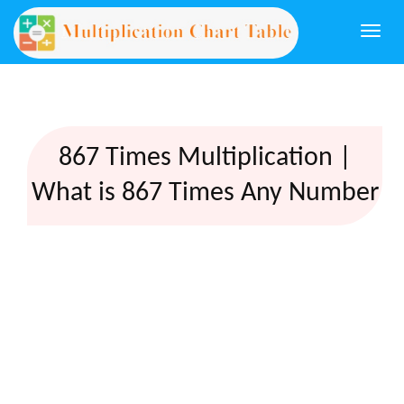
Togg
navi
867 Times Multiplication |
What is 867 Times Any Number