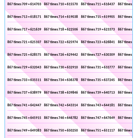
867 times 709 = 614703
867 times 710 = 615570
867 times 711 = 616437
867 times 712
867 times 713 = 618171
867 times 714 = 619038
867 times 715 = 619905
867 times 716
867 times 717 = 621639
867 times 718 = 622506
867 times 719 = 623373
867 times 720
867 times 721 = 625107
867 times 722 = 625974
867 times 723 = 626841
867 times 724
867 times 725 = 628575
867 times 726 = 629442
867 times 727 = 630309
867 times 728
867 times 729 = 632043
867 times 730 = 632910
867 times 731 = 633777
867 times 732
867 times 733 = 635511
867 times 734 = 636378
867 times 735 = 637245
867 times 736
867 times 737 = 638979
867 times 738 = 639846
867 times 739 = 640713
867 times 740
867 times 741 = 642447
867 times 742 = 643314
867 times 743 = 644181
867 times 744
867 times 745 = 645915
867 times 746 = 646782
867 times 747 = 647649
867 times 748
867 times 749 = 649383
867 times 750 = 650250
867 times 751 = 651117
867 times 752