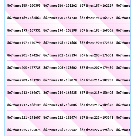
867 times 185 = 160395
867 times 186 = 161262
867 times 187 = 162129
867 times 188
867 times 189 = 163863
867 times 190 = 164730
867 times 191 = 165597
867 times 192
867 times 193 = 167331
867 times 194 = 168198
867 times 195 = 169065
867 times 196
867 times 197 = 170799
867 times 198 = 171666
867 times 199 = 172533
867 times 200
867 times 201 = 174267
867 times 202 = 175134
867 times 203 = 176001
867 times 204
867 times 205 = 177735
867 times 206 = 178602
867 times 207 = 179469
867 times 208
867 times 209 = 181203
867 times 210 = 182070
867 times 211 = 182937
867 times 212
867 times 213 = 184671
867 times 214 = 185538
867 times 215 = 186405
867 times 216
867 times 217 = 188139
867 times 218 = 189006
867 times 219 = 189873
867 times 220
867 times 221 = 191607
867 times 222 = 192474
867 times 223 = 193341
867 times 224
867 times 225 = 195075
867 times 226 = 195942
867 times 227 = 196809
867 times 228