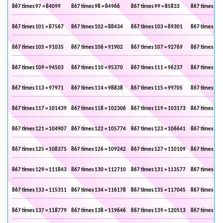
867 times 97 = 84099
867 times 98 = 84966
867 times 99 = 85833
867 times 100
867 times 101 = 87567
867 times 102 = 88434
867 times 103 = 89301
867 times 104
867 times 105 = 91035
867 times 106 = 91902
867 times 107 = 92769
867 times 108
867 times 109 = 94503
867 times 110 = 95370
867 times 111 = 96237
867 times 112
867 times 113 = 97971
867 times 114 = 98838
867 times 115 = 99705
867 times 116
867 times 117 = 101439
867 times 118 = 102306
867 times 119 = 103173
867 times 120
867 times 121 = 104907
867 times 122 = 105774
867 times 123 = 106641
867 times 124
867 times 125 = 108375
867 times 126 = 109242
867 times 127 = 110109
867 times 128
867 times 129 = 111843
867 times 130 = 112710
867 times 131 = 113577
867 times 132
867 times 133 = 115311
867 times 134 = 116178
867 times 135 = 117045
867 times 136
867 times 137 = 118779
867 times 138 = 119646
867 times 139 = 120513
867 times 140