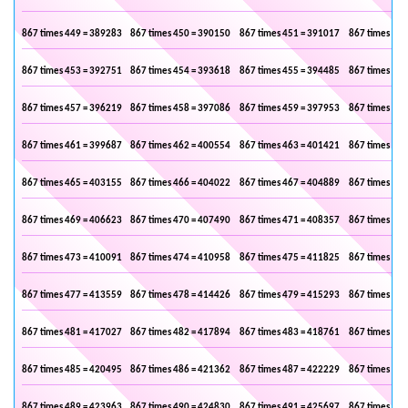
867 times 449 = 389283
867 times 450 = 390150
867 times 451 = 391017
867 times 452
867 times 453 = 392751
867 times 454 = 393618
867 times 455 = 394485
867 times 456
867 times 457 = 396219
867 times 458 = 397086
867 times 459 = 397953
867 times 460
867 times 461 = 399687
867 times 462 = 400554
867 times 463 = 401421
867 times 464
867 times 465 = 403155
867 times 466 = 404022
867 times 467 = 404889
867 times 468
867 times 469 = 406623
867 times 470 = 407490
867 times 471 = 408357
867 times 472
867 times 473 = 410091
867 times 474 = 410958
867 times 475 = 411825
867 times 476
867 times 477 = 413559
867 times 478 = 414426
867 times 479 = 415293
867 times 480
867 times 481 = 417027
867 times 482 = 417894
867 times 483 = 418761
867 times 484
867 times 485 = 420495
867 times 486 = 421362
867 times 487 = 422229
867 times 488
867 times 489 = 423963
867 times 490 = 424830
867 times 491 = 425697
867 times 492