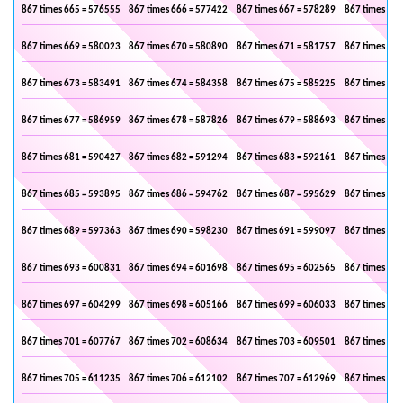
867 times 665 = 576555
867 times 666 = 577422
867 times 667 = 578289
867 times 668
867 times 669 = 580023
867 times 670 = 580890
867 times 671 = 581757
867 times 672
867 times 673 = 583491
867 times 674 = 584358
867 times 675 = 585225
867 times 676
867 times 677 = 586959
867 times 678 = 587826
867 times 679 = 588693
867 times 680
867 times 681 = 590427
867 times 682 = 591294
867 times 683 = 592161
867 times 684
867 times 685 = 593895
867 times 686 = 594762
867 times 687 = 595629
867 times 688
867 times 689 = 597363
867 times 690 = 598230
867 times 691 = 599097
867 times 692
867 times 693 = 600831
867 times 694 = 601698
867 times 695 = 602565
867 times 696
867 times 697 = 604299
867 times 698 = 605166
867 times 699 = 606033
867 times 700
867 times 701 = 607767
867 times 702 = 608634
867 times 703 = 609501
867 times 704
867 times 705 = 611235
867 times 706 = 612102
867 times 707 = 612969
867 times 708