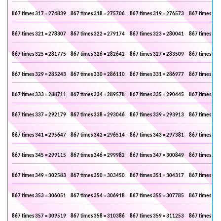
867 times 317 = 274839
867 times 318 = 275706
867 times 319 = 276573
867 times 320
867 times 321 = 278307
867 times 322 = 279174
867 times 323 = 280041
867 times 324
867 times 325 = 281775
867 times 326 = 282642
867 times 327 = 283509
867 times 328
867 times 329 = 285243
867 times 330 = 286110
867 times 331 = 286977
867 times 332
867 times 333 = 288711
867 times 334 = 289578
867 times 335 = 290445
867 times 336
867 times 337 = 292179
867 times 338 = 293046
867 times 339 = 293913
867 times 340
867 times 341 = 295647
867 times 342 = 296514
867 times 343 = 297381
867 times 344
867 times 345 = 299115
867 times 346 = 299982
867 times 347 = 300849
867 times 348
867 times 349 = 302583
867 times 350 = 303450
867 times 351 = 304317
867 times 352
867 times 353 = 306051
867 times 354 = 306918
867 times 355 = 307785
867 times 356
867 times 357 = 309519
867 times 358 = 310386
867 times 359 = 311253
867 times 360