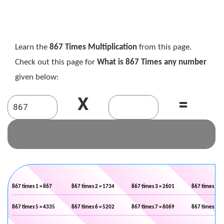
Learn the
867 Times Multiplication
from this page.
Check out this page for
What is 867 Times any number
given below:
X
=
867 times 1 = 867
867 times 2 = 1734
867 times 3 = 2601
867 times 4 =
867 times 5 = 4335
867 times 6 = 5202
867 times 7 = 6069
867 times 8 =