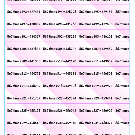
867 times 493 = 427431
867 times 494 = 428298
867 times 495 = 429165
867 times 496
867 times 497 = 430899
867 times 498 = 431766
867 times 499 = 432633
867 times 500
867 times 501 = 434367
867 times 502 = 435234
867 times 503 = 436101
867 times 504
867 times 505 = 437835
867 times 506 = 438702
867 times 507 = 439569
867 times 508
867 times 509 = 441303
867 times 510 = 442170
867 times 511 = 443037
867 times 512
867 times 513 = 444771
867 times 514 = 445638
867 times 515 = 446505
867 times 516
867 times 517 = 448239
867 times 518 = 449106
867 times 519 = 449973
867 times 520
867 times 521 = 451707
867 times 522 = 452574
867 times 523 = 453441
867 times 524
867 times 525 = 455175
867 times 526 = 456042
867 times 527 = 456909
867 times 528
867 times 529 = 458643
867 times 530 = 459510
867 times 531 = 460377
867 times 532