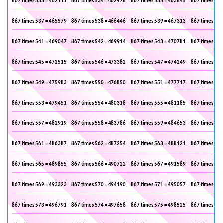
867 times 533 = 462111
867 times 534 = 462978
867 times 535 = 463845
867 times 536
867 times 537 = 465579
867 times 538 = 466446
867 times 539 = 467313
867 times 540
867 times 541 = 469047
867 times 542 = 469914
867 times 543 = 470781
867 times 544
867 times 545 = 472515
867 times 546 = 473382
867 times 547 = 474249
867 times 548
867 times 549 = 475983
867 times 550 = 476850
867 times 551 = 477717
867 times 552
867 times 553 = 479451
867 times 554 = 480318
867 times 555 = 481185
867 times 556
867 times 557 = 482919
867 times 558 = 483786
867 times 559 = 484653
867 times 560
867 times 561 = 486387
867 times 562 = 487254
867 times 563 = 488121
867 times 564
867 times 565 = 489855
867 times 566 = 490722
867 times 567 = 491589
867 times 568
867 times 569 = 493323
867 times 570 = 494190
867 times 571 = 495057
867 times 572
867 times 573 = 496791
867 times 574 = 497658
867 times 575 = 498525
867 times 576