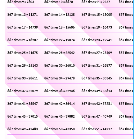
867 times 9 = 7803
867 times 10 = 8670
867 times 11 = 9537
867 times 12 
867 times 13 = 11271
867 times 14 = 12138
867 times 15 = 13005
867 times 16 
867 times 17 = 14739
867 times 18 = 15606
867 times 19 = 16473
867 times 20 
867 times 21 = 18207
867 times 22 = 19074
867 times 23 = 19941
867 times 24 
867 times 25 = 21675
867 times 26 = 22542
867 times 27 = 23409
867 times 28 
867 times 29 = 25143
867 times 30 = 26010
867 times 31 = 26877
867 times 32 
867 times 33 = 28611
867 times 34 = 29478
867 times 35 = 30345
867 times 36 
867 times 37 = 32079
867 times 38 = 32946
867 times 39 = 33813
867 times 40 
867 times 41 = 35547
867 times 42 = 36414
867 times 43 = 37281
867 times 44 
867 times 45 = 39015
867 times 46 = 39882
867 times 47 = 40749
867 times 48 
867 times 49 = 42483
867 times 50 = 43350
867 times 51 = 44217
867 times 52 