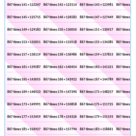
867 times 141 = 122247
867 times 142 = 123114
867 times 143 = 123981
867 times 144
867 times 145 = 125715
867 times 146 = 126582
867 times 147 = 127449
867 times 148
867 times 149 = 129183
867 times 150 = 130050
867 times 151 = 130917
867 times 152
867 times 153 = 132651
867 times 154 = 133518
867 times 155 = 134385
867 times 156
867 times 157 = 136119
867 times 158 = 136986
867 times 159 = 137853
867 times 160
867 times 161 = 139587
867 times 162 = 140454
867 times 163 = 141321
867 times 164
867 times 165 = 143055
867 times 166 = 143922
867 times 167 = 144789
867 times 168
867 times 169 = 146523
867 times 170 = 147390
867 times 171 = 148257
867 times 172
867 times 173 = 149991
867 times 174 = 150858
867 times 175 = 151725
867 times 176
867 times 177 = 153459
867 times 178 = 154326
867 times 179 = 155193
867 times 180
867 times 181 = 156927
867 times 182 = 157794
867 times 183 = 158661
867 times 184