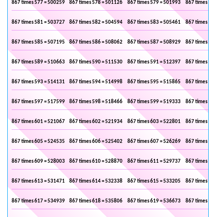
867 times 577 = 500259
867 times 578 = 501126
867 times 579 = 501993
867 times 580
867 times 581 = 503727
867 times 582 = 504594
867 times 583 = 505461
867 times 584
867 times 585 = 507195
867 times 586 = 508062
867 times 587 = 508929
867 times 588
867 times 589 = 510663
867 times 590 = 511530
867 times 591 = 512397
867 times 592
867 times 593 = 514131
867 times 594 = 514998
867 times 595 = 515865
867 times 596
867 times 597 = 517599
867 times 598 = 518466
867 times 599 = 519333
867 times 600
867 times 601 = 521067
867 times 602 = 521934
867 times 603 = 522801
867 times 604
867 times 605 = 524535
867 times 606 = 525402
867 times 607 = 526269
867 times 608
867 times 609 = 528003
867 times 610 = 528870
867 times 611 = 529737
867 times 612
867 times 613 = 531471
867 times 614 = 532338
867 times 615 = 533205
867 times 616
867 times 617 = 534939
867 times 618 = 535806
867 times 619 = 536673
867 times 620