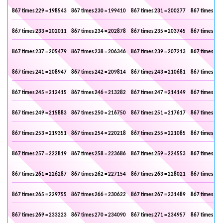
867 times 229 = 198543
867 times 230 = 199410
867 times 231 = 200277
867 times 232
867 times 233 = 202011
867 times 234 = 202878
867 times 235 = 203745
867 times 236
867 times 237 = 205479
867 times 238 = 206346
867 times 239 = 207213
867 times 240
867 times 241 = 208947
867 times 242 = 209814
867 times 243 = 210681
867 times 244
867 times 245 = 212415
867 times 246 = 213282
867 times 247 = 214149
867 times 248
867 times 249 = 215883
867 times 250 = 216750
867 times 251 = 217617
867 times 252
867 times 253 = 219351
867 times 254 = 220218
867 times 255 = 221085
867 times 256
867 times 257 = 222819
867 times 258 = 223686
867 times 259 = 224553
867 times 260
867 times 261 = 226287
867 times 262 = 227154
867 times 263 = 228021
867 times 264
867 times 265 = 229755
867 times 266 = 230622
867 times 267 = 231489
867 times 268
867 times 269 = 233223
867 times 270 = 234090
867 times 271 = 234957
867 times 272