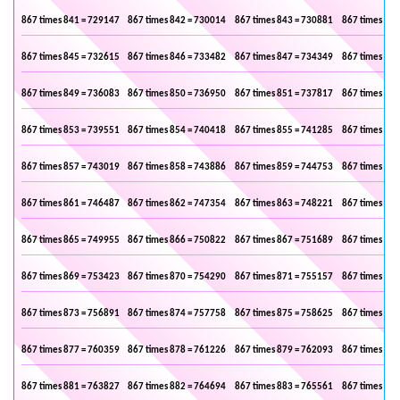
867 times 841 = 729147
867 times 842 = 730014
867 times 843 = 730881
867 times 844
867 times 845 = 732615
867 times 846 = 733482
867 times 847 = 734349
867 times 848
867 times 849 = 736083
867 times 850 = 736950
867 times 851 = 737817
867 times 852
867 times 853 = 739551
867 times 854 = 740418
867 times 855 = 741285
867 times 856
867 times 857 = 743019
867 times 858 = 743886
867 times 859 = 744753
867 times 860
867 times 861 = 746487
867 times 862 = 747354
867 times 863 = 748221
867 times 864
867 times 865 = 749955
867 times 866 = 750822
867 times 867 = 751689
867 times 868
867 times 869 = 753423
867 times 870 = 754290
867 times 871 = 755157
867 times 872
867 times 873 = 756891
867 times 874 = 757758
867 times 875 = 758625
867 times 876
867 times 877 = 760359
867 times 878 = 761226
867 times 879 = 762093
867 times 880
867 times 881 = 763827
867 times 882 = 764694
867 times 883 = 765561
867 times 884