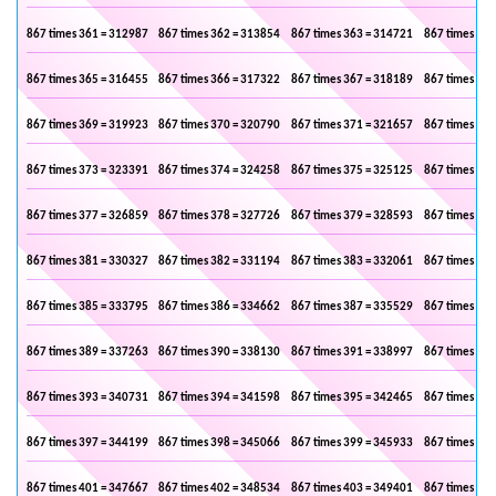
867 times 361 = 312987
867 times 362 = 313854
867 times 363 = 314721
867 times 364
867 times 365 = 316455
867 times 366 = 317322
867 times 367 = 318189
867 times 368
867 times 369 = 319923
867 times 370 = 320790
867 times 371 = 321657
867 times 372
867 times 373 = 323391
867 times 374 = 324258
867 times 375 = 325125
867 times 376
867 times 377 = 326859
867 times 378 = 327726
867 times 379 = 328593
867 times 380
867 times 381 = 330327
867 times 382 = 331194
867 times 383 = 332061
867 times 384
867 times 385 = 333795
867 times 386 = 334662
867 times 387 = 335529
867 times 388
867 times 389 = 337263
867 times 390 = 338130
867 times 391 = 338997
867 times 392
867 times 393 = 340731
867 times 394 = 341598
867 times 395 = 342465
867 times 396
867 times 397 = 344199
867 times 398 = 345066
867 times 399 = 345933
867 times 400
867 times 401 = 347667
867 times 402 = 348534
867 times 403 = 349401
867 times 404