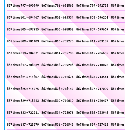
867 times 797 = 690999
867 times 798 = 691866
867 times 799 = 692733
867 times 800
867 times 801 = 694467
867 times 802 = 695334
867 times 803 = 696201
867 times 804
867 times 805 = 697935
867 times 806 = 698802
867 times 807 = 699669
867 times 808
867 times 809 = 701403
867 times 810 = 702270
867 times 811 = 703137
867 times 812
867 times 813 = 704871
867 times 814 = 705738
867 times 815 = 706605
867 times 816
867 times 817 = 708339
867 times 818 = 709206
867 times 819 = 710073
867 times 820
867 times 821 = 711807
867 times 822 = 712674
867 times 823 = 713541
867 times 824
867 times 825 = 715275
867 times 826 = 716142
867 times 827 = 717009
867 times 828
867 times 829 = 718743
867 times 830 = 719610
867 times 831 = 720477
867 times 832
867 times 833 = 722211
867 times 834 = 723078
867 times 835 = 723945
867 times 836
867 times 837 = 725679
867 times 838 = 726546
867 times 839 = 727413
867 times 840