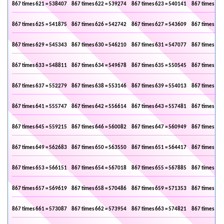
867 times 621 = 538407
867 times 622 = 539274
867 times 623 = 540141
867 times 624
867 times 625 = 541875
867 times 626 = 542742
867 times 627 = 543609
867 times 628
867 times 629 = 545343
867 times 630 = 546210
867 times 631 = 547077
867 times 632
867 times 633 = 548811
867 times 634 = 549678
867 times 635 = 550545
867 times 636
867 times 637 = 552279
867 times 638 = 553146
867 times 639 = 554013
867 times 640
867 times 641 = 555747
867 times 642 = 556614
867 times 643 = 557481
867 times 644
867 times 645 = 559215
867 times 646 = 560082
867 times 647 = 560949
867 times 648
867 times 649 = 562683
867 times 650 = 563550
867 times 651 = 564417
867 times 652
867 times 653 = 566151
867 times 654 = 567018
867 times 655 = 567885
867 times 656
867 times 657 = 569619
867 times 658 = 570486
867 times 659 = 571353
867 times 660
867 times 661 = 573087
867 times 662 = 573954
867 times 663 = 574821
867 times 664