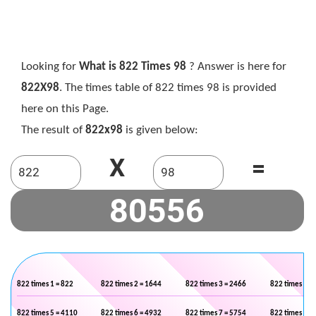
Looking for
What is 822 Times 98
? Answer is here for
822X98
. The times table of 822 times 98 is provided
here on this Page.
The result of
822x98
is given below:
X
=
822 times 1 = 822
822 times 2 = 1644
822 times 3 = 2466
822 times 4 =
822 times 5 = 4110
822 times 6 = 4932
822 times 7 = 5754
822 times 8 =