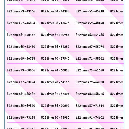
822 times 53 = 43566
822 times 54 = 44388
822 times 55 = 45210
822 times 56 
822 times 57 = 46854
822 times 58 = 47676
822 times 59 = 48498
822 times 60 
822 times 61 = 50142
822 times 62 = 50964
822 times 63 = 51786
822 times 64 
822 times 65 = 53430
822 times 66 = 54252
822 times 67 = 55074
822 times 68 
822 times 69 = 56718
822 times 70 = 57540
822 times 71 = 58362
822 times 72 
822 times 73 = 60006
822 times 74 = 60828
822 times 75 = 61650
822 times 76 
822 times 77 = 63294
822 times 78 = 64116
822 times 79 = 64938
822 times 80 
822 times 81 = 66582
822 times 82 = 67404
822 times 83 = 68226
822 times 84 
822 times 85 = 69870
822 times 86 = 70692
822 times 87 = 71514
822 times 88 
822 times 89 = 73158
822 times 90 = 73980
822 times 91 = 74802
822 times 92 