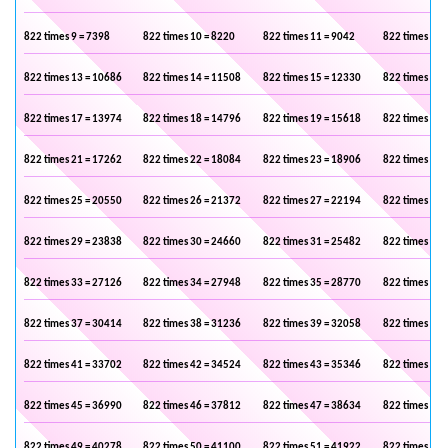
822 times 9 = 7398
822 times 10 = 8220
822 times 11 = 9042
822 times 12 
822 times 13 = 10686
822 times 14 = 11508
822 times 15 = 12330
822 times 16 
822 times 17 = 13974
822 times 18 = 14796
822 times 19 = 15618
822 times 20 
822 times 21 = 17262
822 times 22 = 18084
822 times 23 = 18906
822 times 24 
822 times 25 = 20550
822 times 26 = 21372
822 times 27 = 22194
822 times 28 
822 times 29 = 23838
822 times 30 = 24660
822 times 31 = 25482
822 times 32 
822 times 33 = 27126
822 times 34 = 27948
822 times 35 = 28770
822 times 36 
822 times 37 = 30414
822 times 38 = 31236
822 times 39 = 32058
822 times 40 
822 times 41 = 33702
822 times 42 = 34524
822 times 43 = 35346
822 times 44 
822 times 45 = 36990
822 times 46 = 37812
822 times 47 = 38634
822 times 48 
822 times 49 = 40278
822 times 50 = 41100
822 times 51 = 41922
822 times 52 