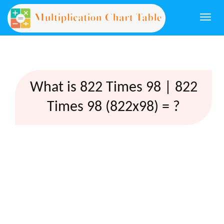
Togg
navi
What is 822 Times 98 | 822
Times 98 (822x98) = ?