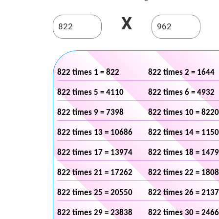
X
822 times 1 = 822
822 times 2 = 1644
822 times 5 = 4110
822 times 6 = 4932
822 times 9 = 7398
822 times 10 = 8220
822 times 13 = 10686
822 times 14 = 115
822 times 17 = 13974
822 times 18 = 147
822 times 21 = 17262
822 times 22 = 180
822 times 25 = 20550
822 times 26 = 213
822 times 29 = 23838
822 times 30 = 246