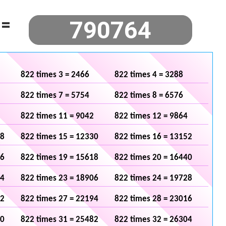
=
822 times 3 = 2466
822 times 4 = 3288
822 times 7 = 5754
822 times 8 = 6576
822 times 11 = 9042
822 times 12 = 9864
08
822 times 15 = 12330
822 times 16 = 13152
96
822 times 19 = 15618
822 times 20 = 16440
84
822 times 23 = 18906
822 times 24 = 19728
72
822 times 27 = 22194
822 times 28 = 23016
60
822 times 31 = 25482
822 times 32 = 26304