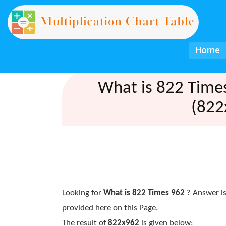
Home
What is 822 Time
(822
Looking for
What is 822 Times 962
? Answer is
provided here on this Page.
The result of
822x962
is given below: