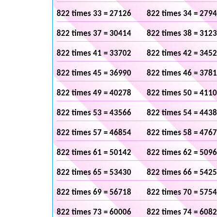
822 times 33 = 27126
822 times 34 = 279
822 times 37 = 30414
822 times 38 = 312
822 times 41 = 33702
822 times 42 = 345
822 times 45 = 36990
822 times 46 = 378
822 times 49 = 40278
822 times 50 = 411
822 times 53 = 43566
822 times 54 = 443
822 times 57 = 46854
822 times 58 = 476
822 times 61 = 50142
822 times 62 = 509
822 times 65 = 53430
822 times 66 = 542
822 times 69 = 56718
822 times 70 = 575
822 times 73 = 60006
822 times 74 = 608