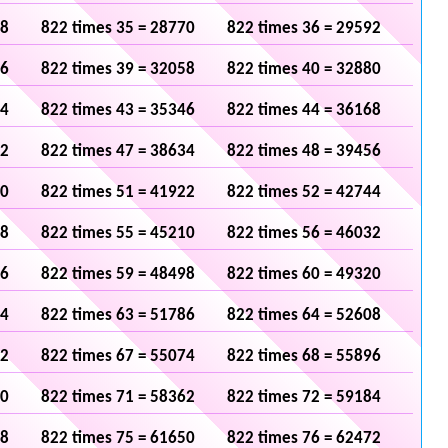
48
822 times 35 = 28770
822 times 36 = 29592
36
822 times 39 = 32058
822 times 40 = 32880
24
822 times 43 = 35346
822 times 44 = 36168
12
822 times 47 = 38634
822 times 48 = 39456
00
822 times 51 = 41922
822 times 52 = 42744
88
822 times 55 = 45210
822 times 56 = 46032
76
822 times 59 = 48498
822 times 60 = 49320
64
822 times 63 = 51786
822 times 64 = 52608
52
822 times 67 = 55074
822 times 68 = 55896
40
822 times 71 = 58362
822 times 72 = 59184
28
822 times 75 = 61650
822 times 76 = 62472