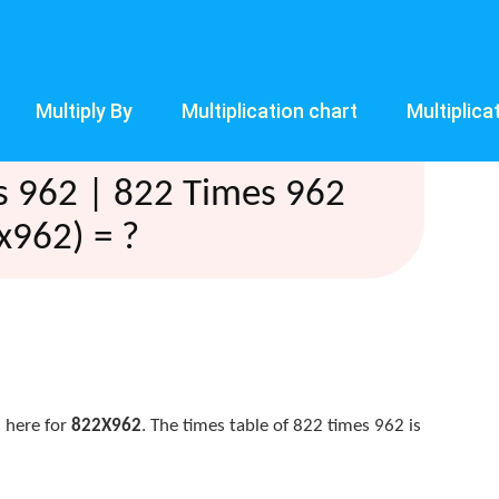
Multiply By
Multiplication chart
Multiplica
s 962 | 822 Times 962
x962) = ?
 here for
822X962
. The times table of 822 times 962 is