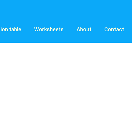
tion table
Worksheets
About
Contact