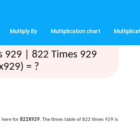
Multiply By
Multiplication chart
Multiplica
s 929 | 822 Times 929
x929) = ?
 here for
822X929
. The times table of 822 times 929 is