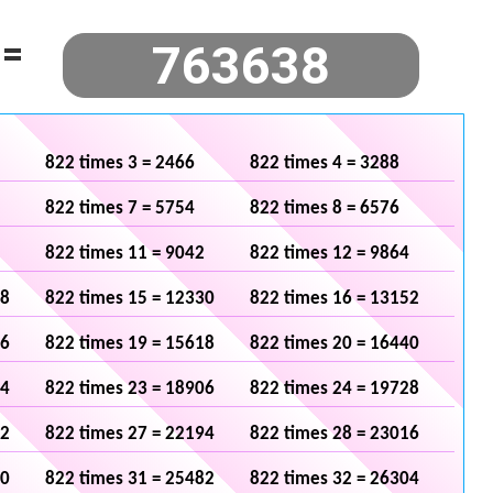
=
822 times 3 = 2466
822 times 4 = 3288
822 times 7 = 5754
822 times 8 = 6576
822 times 11 = 9042
822 times 12 = 9864
08
822 times 15 = 12330
822 times 16 = 13152
96
822 times 19 = 15618
822 times 20 = 16440
84
822 times 23 = 18906
822 times 24 = 19728
72
822 times 27 = 22194
822 times 28 = 23016
60
822 times 31 = 25482
822 times 32 = 26304