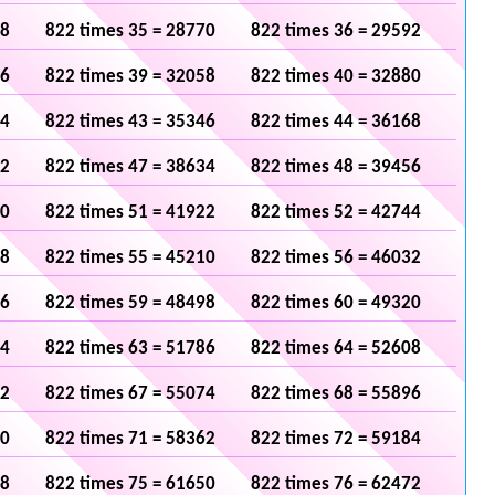
48
822 times 35 = 28770
822 times 36 = 29592
36
822 times 39 = 32058
822 times 40 = 32880
24
822 times 43 = 35346
822 times 44 = 36168
12
822 times 47 = 38634
822 times 48 = 39456
00
822 times 51 = 41922
822 times 52 = 42744
88
822 times 55 = 45210
822 times 56 = 46032
76
822 times 59 = 48498
822 times 60 = 49320
64
822 times 63 = 51786
822 times 64 = 52608
52
822 times 67 = 55074
822 times 68 = 55896
40
822 times 71 = 58362
822 times 72 = 59184
28
822 times 75 = 61650
822 times 76 = 62472