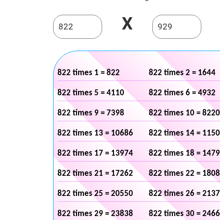
X
822 times 1 = 822
822 times 2 = 1644
822 times 5 = 4110
822 times 6 = 4932
822 times 9 = 7398
822 times 10 = 8220
822 times 13 = 10686
822 times 14 = 115
822 times 17 = 13974
822 times 18 = 147
822 times 21 = 17262
822 times 22 = 180
822 times 25 = 20550
822 times 26 = 213
822 times 29 = 23838
822 times 30 = 246