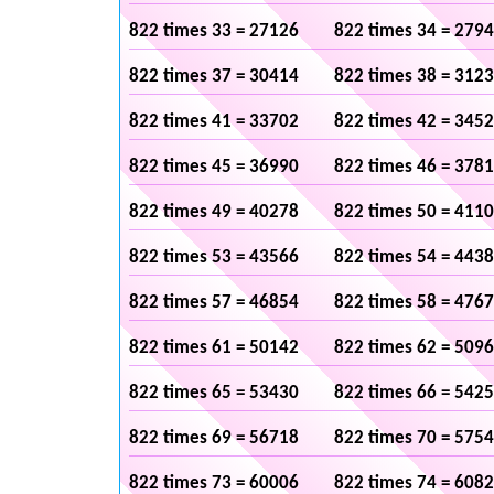
822 times 33 = 27126
822 times 34 = 279
822 times 37 = 30414
822 times 38 = 312
822 times 41 = 33702
822 times 42 = 345
822 times 45 = 36990
822 times 46 = 378
822 times 49 = 40278
822 times 50 = 411
822 times 53 = 43566
822 times 54 = 443
822 times 57 = 46854
822 times 58 = 476
822 times 61 = 50142
822 times 62 = 509
822 times 65 = 53430
822 times 66 = 542
822 times 69 = 56718
822 times 70 = 575
822 times 73 = 60006
822 times 74 = 608