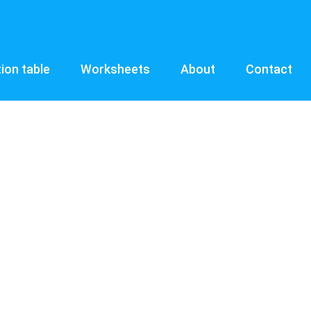
tion table
Worksheets
About
Contact