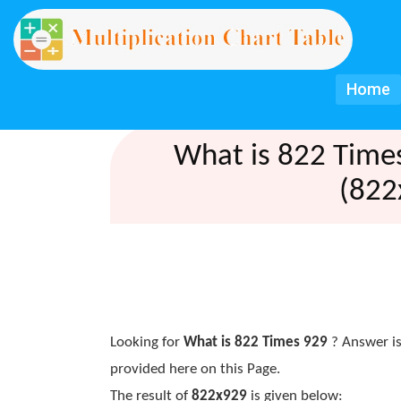
Home
What is 822 Time
(822
Looking for
What is 822 Times 929
? Answer is
provided here on this Page.
The result of
822x929
is given below: