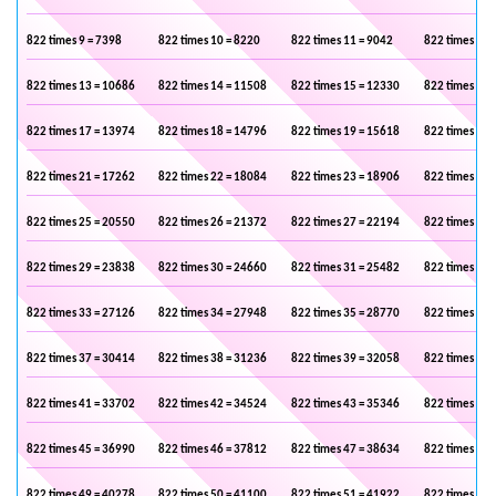
822 times 9 = 7398
822 times 10 = 8220
822 times 11 = 9042
822 times 12 
822 times 13 = 10686
822 times 14 = 11508
822 times 15 = 12330
822 times 16 
822 times 17 = 13974
822 times 18 = 14796
822 times 19 = 15618
822 times 20 
822 times 21 = 17262
822 times 22 = 18084
822 times 23 = 18906
822 times 24 
822 times 25 = 20550
822 times 26 = 21372
822 times 27 = 22194
822 times 28 
822 times 29 = 23838
822 times 30 = 24660
822 times 31 = 25482
822 times 32 
822 times 33 = 27126
822 times 34 = 27948
822 times 35 = 28770
822 times 36 
822 times 37 = 30414
822 times 38 = 31236
822 times 39 = 32058
822 times 40 
822 times 41 = 33702
822 times 42 = 34524
822 times 43 = 35346
822 times 44 
822 times 45 = 36990
822 times 46 = 37812
822 times 47 = 38634
822 times 48 
822 times 49 = 40278
822 times 50 = 41100
822 times 51 = 41922
822 times 52 