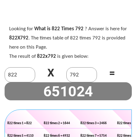
Looking for
What is 822 Times 792
? Answer is here for
822X792
. The times table of 822 times 792 is provided
here on this Page.
The result of
822x792
is given below:
X
=
822 times 1 = 822
822 times 2 = 1644
822 times 3 = 2466
822 times 4 =
822 times 5 = 4110
822 times 6 = 4932
822 times 7 = 5754
822 times 8 =