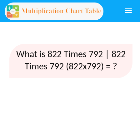
Togg
navi
What is 822 Times 792 | 822
Times 792 (822x792) = ?