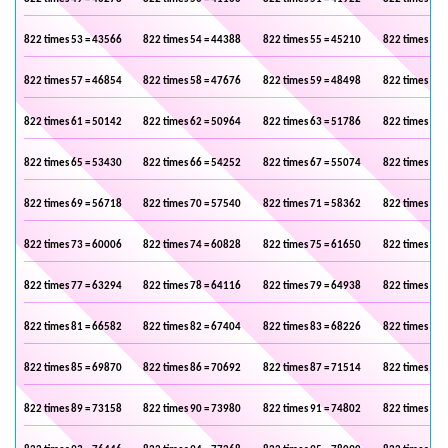
822 times 53 = 43566
822 times 54 = 44388
822 times 55 = 45210
822 times 56 
822 times 57 = 46854
822 times 58 = 47676
822 times 59 = 48498
822 times 60 
822 times 61 = 50142
822 times 62 = 50964
822 times 63 = 51786
822 times 64 
822 times 65 = 53430
822 times 66 = 54252
822 times 67 = 55074
822 times 68 
822 times 69 = 56718
822 times 70 = 57540
822 times 71 = 58362
822 times 72 
822 times 73 = 60006
822 times 74 = 60828
822 times 75 = 61650
822 times 76 
822 times 77 = 63294
822 times 78 = 64116
822 times 79 = 64938
822 times 80 
822 times 81 = 66582
822 times 82 = 67404
822 times 83 = 68226
822 times 84 
822 times 85 = 69870
822 times 86 = 70692
822 times 87 = 71514
822 times 88 
822 times 89 = 73158
822 times 90 = 73980
822 times 91 = 74802
822 times 92 