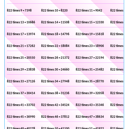
822 times 9 = 7398
822 times 10 = 8220
822 times 11 = 9042
822 times 12 
822 times 13 = 10686
822 times 14 = 11508
822 times 15 = 12330
822 times 16 
822 times 17 = 13974
822 times 18 = 14796
822 times 19 = 15618
822 times 20 
822 times 21 = 17262
822 times 22 = 18084
822 times 23 = 18906
822 times 24 
822 times 25 = 20550
822 times 26 = 21372
822 times 27 = 22194
822 times 28 
822 times 29 = 23838
822 times 30 = 24660
822 times 31 = 25482
822 times 32 
822 times 33 = 27126
822 times 34 = 27948
822 times 35 = 28770
822 times 36 
822 times 37 = 30414
822 times 38 = 31236
822 times 39 = 32058
822 times 40 
822 times 41 = 33702
822 times 42 = 34524
822 times 43 = 35346
822 times 44 
822 times 45 = 36990
822 times 46 = 37812
822 times 47 = 38634
822 times 48 
822 times 49 = 40278
822 times 50 = 41100
822 times 51 = 41922
822 times 52 