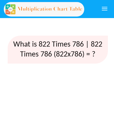
Togg
navi
What is 822 Times 786 | 822
Times 786 (822x786) = ?