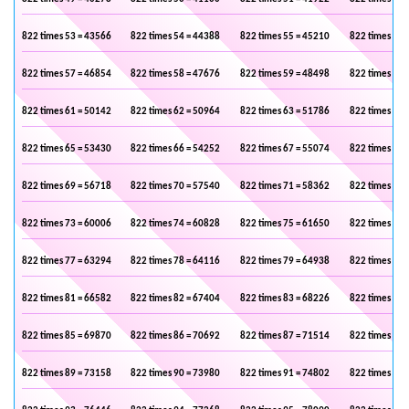
822 times 53 = 43566
822 times 54 = 44388
822 times 55 = 45210
822 times 56 
822 times 57 = 46854
822 times 58 = 47676
822 times 59 = 48498
822 times 60 
822 times 61 = 50142
822 times 62 = 50964
822 times 63 = 51786
822 times 64 
822 times 65 = 53430
822 times 66 = 54252
822 times 67 = 55074
822 times 68 
822 times 69 = 56718
822 times 70 = 57540
822 times 71 = 58362
822 times 72 
822 times 73 = 60006
822 times 74 = 60828
822 times 75 = 61650
822 times 76 
822 times 77 = 63294
822 times 78 = 64116
822 times 79 = 64938
822 times 80 
822 times 81 = 66582
822 times 82 = 67404
822 times 83 = 68226
822 times 84 
822 times 85 = 69870
822 times 86 = 70692
822 times 87 = 71514
822 times 88 
822 times 89 = 73158
822 times 90 = 73980
822 times 91 = 74802
822 times 92 