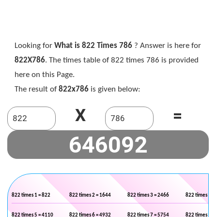
Looking for
What is 822 Times 786
? Answer is here for
822X786
. The times table of 822 times 786 is provided
here on this Page.
The result of
822x786
is given below:
X
=
822 times 1 = 822
822 times 2 = 1644
822 times 3 = 2466
822 times 4 =
822 times 5 = 4110
822 times 6 = 4932
822 times 7 = 5754
822 times 8 =