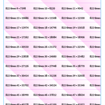
822 times 9 = 7398
822 times 10 = 8220
822 times 11 = 9042
822 times 12 
822 times 13 = 10686
822 times 14 = 11508
822 times 15 = 12330
822 times 16 
822 times 17 = 13974
822 times 18 = 14796
822 times 19 = 15618
822 times 20 
822 times 21 = 17262
822 times 22 = 18084
822 times 23 = 18906
822 times 24 
822 times 25 = 20550
822 times 26 = 21372
822 times 27 = 22194
822 times 28 
822 times 29 = 23838
822 times 30 = 24660
822 times 31 = 25482
822 times 32 
822 times 33 = 27126
822 times 34 = 27948
822 times 35 = 28770
822 times 36 
822 times 37 = 30414
822 times 38 = 31236
822 times 39 = 32058
822 times 40 
822 times 41 = 33702
822 times 42 = 34524
822 times 43 = 35346
822 times 44 
822 times 45 = 36990
822 times 46 = 37812
822 times 47 = 38634
822 times 48 
822 times 49 = 40278
822 times 50 = 41100
822 times 51 = 41922
822 times 52 