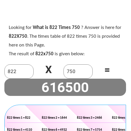
Looking for
What is 822 Times 750
? Answer is here for
822X750
. The times table of 822 times 750 is provided
here on this Page.
The result of
822x750
is given below:
X
=
822 times 1 = 822
822 times 2 = 1644
822 times 3 = 2466
822 times 4 =
822 times 5 = 4110
822 times 6 = 4932
822 times 7 = 5754
822 times 8 =