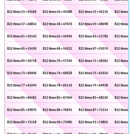
822 times 53 = 43566
822 times 54 = 44388
822 times 55 = 45210
822 times 56 
822 times 57 = 46854
822 times 58 = 47676
822 times 59 = 48498
822 times 60 
822 times 61 = 50142
822 times 62 = 50964
822 times 63 = 51786
822 times 64 
822 times 65 = 53430
822 times 66 = 54252
822 times 67 = 55074
822 times 68 
822 times 69 = 56718
822 times 70 = 57540
822 times 71 = 58362
822 times 72 
822 times 73 = 60006
822 times 74 = 60828
822 times 75 = 61650
822 times 76 
822 times 77 = 63294
822 times 78 = 64116
822 times 79 = 64938
822 times 80 
822 times 81 = 66582
822 times 82 = 67404
822 times 83 = 68226
822 times 84 
822 times 85 = 69870
822 times 86 = 70692
822 times 87 = 71514
822 times 88 
822 times 89 = 73158
822 times 90 = 73980
822 times 91 = 74802
822 times 92 