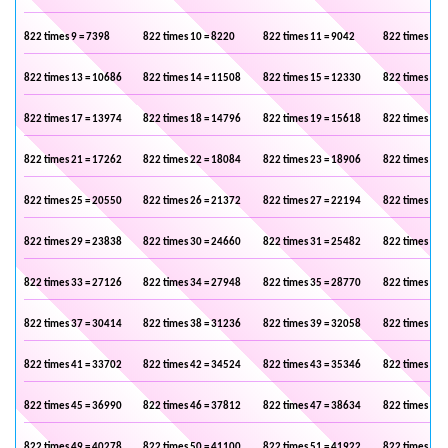
822 times 9 = 7398
822 times 10 = 8220
822 times 11 = 9042
822 times 12 
822 times 13 = 10686
822 times 14 = 11508
822 times 15 = 12330
822 times 16 
822 times 17 = 13974
822 times 18 = 14796
822 times 19 = 15618
822 times 20 
822 times 21 = 17262
822 times 22 = 18084
822 times 23 = 18906
822 times 24 
822 times 25 = 20550
822 times 26 = 21372
822 times 27 = 22194
822 times 28 
822 times 29 = 23838
822 times 30 = 24660
822 times 31 = 25482
822 times 32 
822 times 33 = 27126
822 times 34 = 27948
822 times 35 = 28770
822 times 36 
822 times 37 = 30414
822 times 38 = 31236
822 times 39 = 32058
822 times 40 
822 times 41 = 33702
822 times 42 = 34524
822 times 43 = 35346
822 times 44 
822 times 45 = 36990
822 times 46 = 37812
822 times 47 = 38634
822 times 48 
822 times 49 = 40278
822 times 50 = 41100
822 times 51 = 41922
822 times 52 