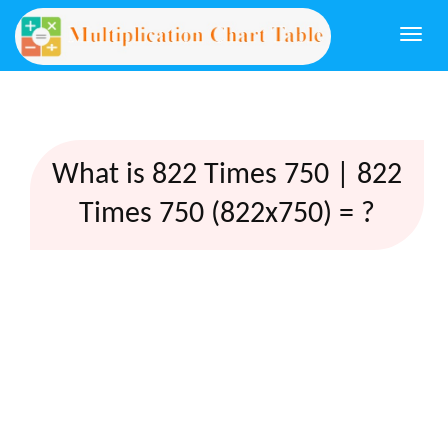
Togg
navi
What is 822 Times 750 | 822
Times 750 (822x750) = ?