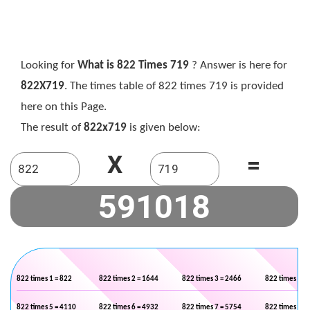
Looking for
What is 822 Times 719
? Answer is here for
822X719
. The times table of 822 times 719 is provided
here on this Page.
The result of
822x719
is given below:
X
=
822 times 1 = 822
822 times 2 = 1644
822 times 3 = 2466
822 times 4 =
822 times 5 = 4110
822 times 6 = 4932
822 times 7 = 5754
822 times 8 =