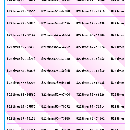
822 times 53 = 43566
822 times 54 = 44388
822 times 55 = 45210
822 times 56 
822 times 57 = 46854
822 times 58 = 47676
822 times 59 = 48498
822 times 60 
822 times 61 = 50142
822 times 62 = 50964
822 times 63 = 51786
822 times 64 
822 times 65 = 53430
822 times 66 = 54252
822 times 67 = 55074
822 times 68 
822 times 69 = 56718
822 times 70 = 57540
822 times 71 = 58362
822 times 72 
822 times 73 = 60006
822 times 74 = 60828
822 times 75 = 61650
822 times 76 
822 times 77 = 63294
822 times 78 = 64116
822 times 79 = 64938
822 times 80 
822 times 81 = 66582
822 times 82 = 67404
822 times 83 = 68226
822 times 84 
822 times 85 = 69870
822 times 86 = 70692
822 times 87 = 71514
822 times 88 
822 times 89 = 73158
822 times 90 = 73980
822 times 91 = 74802
822 times 92 