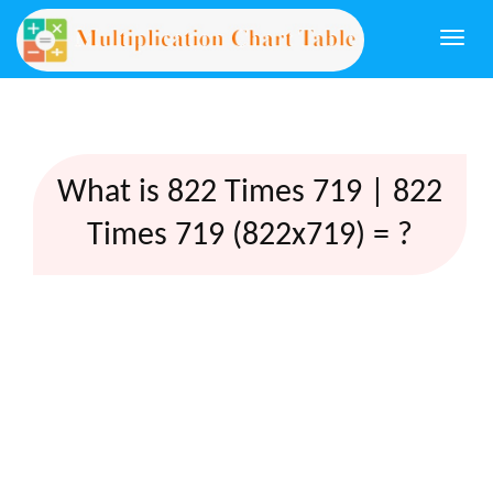
Togg
navi
What is 822 Times 719 | 822
Times 719 (822x719) = ?