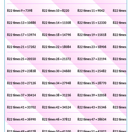
822 times 9 = 7398
822 times 10 = 8220
822 times 11 = 9042
822 times 12 
822 times 13 = 10686
822 times 14 = 11508
822 times 15 = 12330
822 times 16 
822 times 17 = 13974
822 times 18 = 14796
822 times 19 = 15618
822 times 20 
822 times 21 = 17262
822 times 22 = 18084
822 times 23 = 18906
822 times 24 
822 times 25 = 20550
822 times 26 = 21372
822 times 27 = 22194
822 times 28 
822 times 29 = 23838
822 times 30 = 24660
822 times 31 = 25482
822 times 32 
822 times 33 = 27126
822 times 34 = 27948
822 times 35 = 28770
822 times 36 
822 times 37 = 30414
822 times 38 = 31236
822 times 39 = 32058
822 times 40 
822 times 41 = 33702
822 times 42 = 34524
822 times 43 = 35346
822 times 44 
822 times 45 = 36990
822 times 46 = 37812
822 times 47 = 38634
822 times 48 
822 times 49 = 40278
822 times 50 = 41100
822 times 51 = 41922
822 times 52 