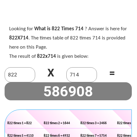
Looking for
What is 822 Times 714
? Answer is here for
822X714
. The times table of 822 times 714 is provided
here on this Page.
The result of
822x714
is given below:
X
=
822 times 1 = 822
822 times 2 = 1644
822 times 3 = 2466
822 times 4 =
822 times 5 = 4110
822 times 6 = 4932
822 times 7 = 5754
822 times 8 =