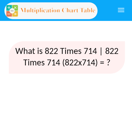
Togg
navi
What is 822 Times 714 | 822
Times 714 (822x714) = ?