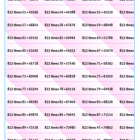
822 times 53 = 43566
822 times 54 = 44388
822 times 55 = 45210
822 times 56 
822 times 57 = 46854
822 times 58 = 47676
822 times 59 = 48498
822 times 60 
822 times 61 = 50142
822 times 62 = 50964
822 times 63 = 51786
822 times 64 
822 times 65 = 53430
822 times 66 = 54252
822 times 67 = 55074
822 times 68 
822 times 69 = 56718
822 times 70 = 57540
822 times 71 = 58362
822 times 72 
822 times 73 = 60006
822 times 74 = 60828
822 times 75 = 61650
822 times 76 
822 times 77 = 63294
822 times 78 = 64116
822 times 79 = 64938
822 times 80 
822 times 81 = 66582
822 times 82 = 67404
822 times 83 = 68226
822 times 84 
822 times 85 = 69870
822 times 86 = 70692
822 times 87 = 71514
822 times 88 
822 times 89 = 73158
822 times 90 = 73980
822 times 91 = 74802
822 times 92 