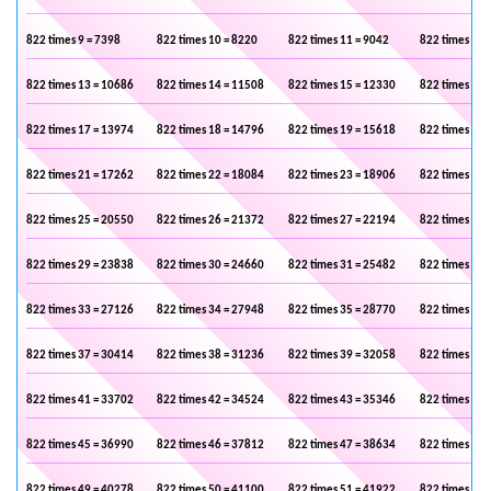
822 times 9 = 7398
822 times 10 = 8220
822 times 11 = 9042
822 times 12 
822 times 13 = 10686
822 times 14 = 11508
822 times 15 = 12330
822 times 16 
822 times 17 = 13974
822 times 18 = 14796
822 times 19 = 15618
822 times 20 
822 times 21 = 17262
822 times 22 = 18084
822 times 23 = 18906
822 times 24 
822 times 25 = 20550
822 times 26 = 21372
822 times 27 = 22194
822 times 28 
822 times 29 = 23838
822 times 30 = 24660
822 times 31 = 25482
822 times 32 
822 times 33 = 27126
822 times 34 = 27948
822 times 35 = 28770
822 times 36 
822 times 37 = 30414
822 times 38 = 31236
822 times 39 = 32058
822 times 40 
822 times 41 = 33702
822 times 42 = 34524
822 times 43 = 35346
822 times 44 
822 times 45 = 36990
822 times 46 = 37812
822 times 47 = 38634
822 times 48 
822 times 49 = 40278
822 times 50 = 41100
822 times 51 = 41922
822 times 52 