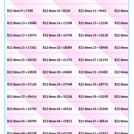
822 times 9 = 7398
822 times 10 = 8220
822 times 11 = 9042
822 times 12 
822 times 13 = 10686
822 times 14 = 11508
822 times 15 = 12330
822 times 16 
822 times 17 = 13974
822 times 18 = 14796
822 times 19 = 15618
822 times 20 
822 times 21 = 17262
822 times 22 = 18084
822 times 23 = 18906
822 times 24 
822 times 25 = 20550
822 times 26 = 21372
822 times 27 = 22194
822 times 28 
822 times 29 = 23838
822 times 30 = 24660
822 times 31 = 25482
822 times 32 
822 times 33 = 27126
822 times 34 = 27948
822 times 35 = 28770
822 times 36 
822 times 37 = 30414
822 times 38 = 31236
822 times 39 = 32058
822 times 40 
822 times 41 = 33702
822 times 42 = 34524
822 times 43 = 35346
822 times 44 
822 times 45 = 36990
822 times 46 = 37812
822 times 47 = 38634
822 times 48 
822 times 49 = 40278
822 times 50 = 41100
822 times 51 = 41922
822 times 52 