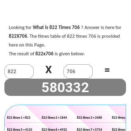
Looking for
What is 822 Times 706
? Answer is here for
822X706
. The times table of 822 times 706 is provided
here on this Page.
The result of
822x706
is given below:
X
=
822 times 1 = 822
822 times 2 = 1644
822 times 3 = 2466
822 times 4 =
822 times 5 = 4110
822 times 6 = 4932
822 times 7 = 5754
822 times 8 =