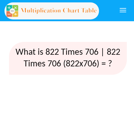
Togg
navi
What is 822 Times 706 | 822
Times 706 (822x706) = ?