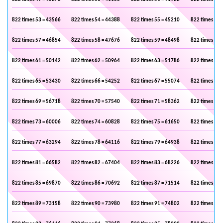
822 times 53 = 43566
822 times 54 = 44388
822 times 55 = 45210
822 times 56 
822 times 57 = 46854
822 times 58 = 47676
822 times 59 = 48498
822 times 60 
822 times 61 = 50142
822 times 62 = 50964
822 times 63 = 51786
822 times 64 
822 times 65 = 53430
822 times 66 = 54252
822 times 67 = 55074
822 times 68 
822 times 69 = 56718
822 times 70 = 57540
822 times 71 = 58362
822 times 72 
822 times 73 = 60006
822 times 74 = 60828
822 times 75 = 61650
822 times 76 
822 times 77 = 63294
822 times 78 = 64116
822 times 79 = 64938
822 times 80 
822 times 81 = 66582
822 times 82 = 67404
822 times 83 = 68226
822 times 84 
822 times 85 = 69870
822 times 86 = 70692
822 times 87 = 71514
822 times 88 
822 times 89 = 73158
822 times 90 = 73980
822 times 91 = 74802
822 times 92 