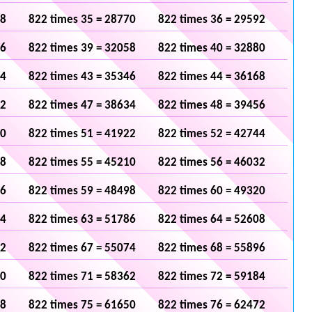
48
822 times 35 = 28770
822 times 36 = 29592
36
822 times 39 = 32058
822 times 40 = 32880
24
822 times 43 = 35346
822 times 44 = 36168
12
822 times 47 = 38634
822 times 48 = 39456
00
822 times 51 = 41922
822 times 52 = 42744
88
822 times 55 = 45210
822 times 56 = 46032
76
822 times 59 = 48498
822 times 60 = 49320
64
822 times 63 = 51786
822 times 64 = 52608
52
822 times 67 = 55074
822 times 68 = 55896
40
822 times 71 = 58362
822 times 72 = 59184
28
822 times 75 = 61650
822 times 76 = 62472