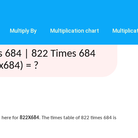
Multiply By
Multiplication chart
Multiplica
s 684 | 822 Times 684
x684) = ?
 here for
822X684
. The times table of 822 times 684 is