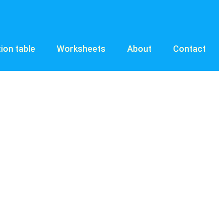
tion table
Worksheets
About
Contact