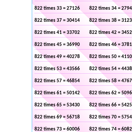
822 times 33 = 27126
822 times 34 = 279
822 times 37 = 30414
822 times 38 = 312
822 times 41 = 33702
822 times 42 = 345
822 times 45 = 36990
822 times 46 = 378
822 times 49 = 40278
822 times 50 = 411
822 times 53 = 43566
822 times 54 = 443
822 times 57 = 46854
822 times 58 = 476
822 times 61 = 50142
822 times 62 = 509
822 times 65 = 53430
822 times 66 = 542
822 times 69 = 56718
822 times 70 = 575
822 times 73 = 60006
822 times 74 = 608