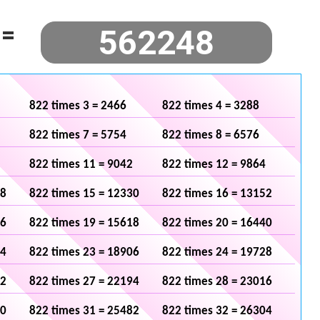
=
822 times 3 = 2466
822 times 4 = 3288
822 times 7 = 5754
822 times 8 = 6576
822 times 11 = 9042
822 times 12 = 9864
08
822 times 15 = 12330
822 times 16 = 13152
96
822 times 19 = 15618
822 times 20 = 16440
84
822 times 23 = 18906
822 times 24 = 19728
72
822 times 27 = 22194
822 times 28 = 23016
60
822 times 31 = 25482
822 times 32 = 26304