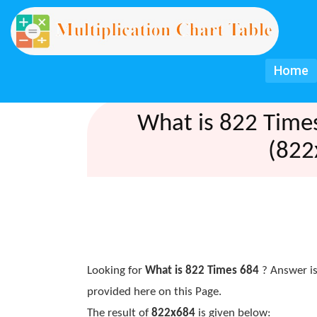
Home
What is 822 Time
(822
Looking for
What is 822 Times 684
? Answer is
provided here on this Page.
The result of
822x684
is given below: