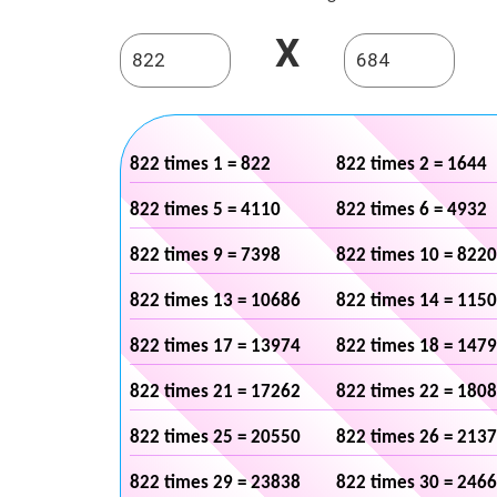
X
822 times 1 = 822
822 times 2 = 1644
822 times 5 = 4110
822 times 6 = 4932
822 times 9 = 7398
822 times 10 = 8220
822 times 13 = 10686
822 times 14 = 115
822 times 17 = 13974
822 times 18 = 147
822 times 21 = 17262
822 times 22 = 180
822 times 25 = 20550
822 times 26 = 213
822 times 29 = 23838
822 times 30 = 246