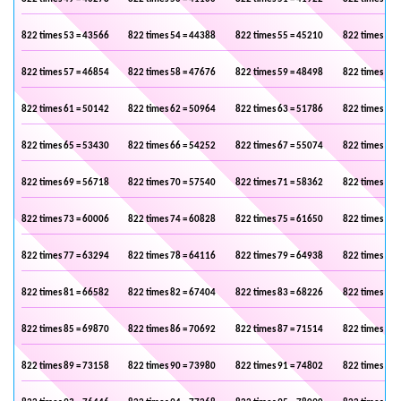
822 times 53 = 43566
822 times 54 = 44388
822 times 55 = 45210
822 times 56 
822 times 57 = 46854
822 times 58 = 47676
822 times 59 = 48498
822 times 60 
822 times 61 = 50142
822 times 62 = 50964
822 times 63 = 51786
822 times 64 
822 times 65 = 53430
822 times 66 = 54252
822 times 67 = 55074
822 times 68 
822 times 69 = 56718
822 times 70 = 57540
822 times 71 = 58362
822 times 72 
822 times 73 = 60006
822 times 74 = 60828
822 times 75 = 61650
822 times 76 
822 times 77 = 63294
822 times 78 = 64116
822 times 79 = 64938
822 times 80 
822 times 81 = 66582
822 times 82 = 67404
822 times 83 = 68226
822 times 84 
822 times 85 = 69870
822 times 86 = 70692
822 times 87 = 71514
822 times 88 
822 times 89 = 73158
822 times 90 = 73980
822 times 91 = 74802
822 times 92 