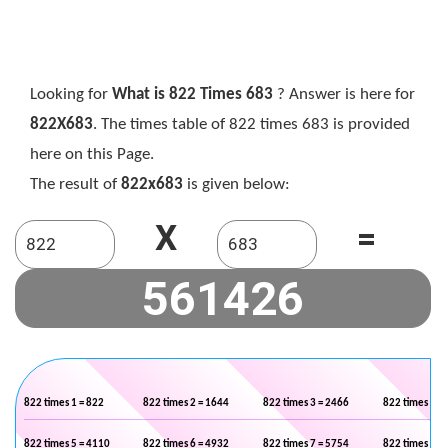
Looking for
What is 822 Times 683
? Answer is here for
822X683
. The times table of 822 times 683 is provided
here on this Page.
The result of
822x683
is given below:
X
=
822 times 1 = 822
822 times 2 = 1644
822 times 3 = 2466
822 times 4 =
822 times 5 = 4110
822 times 6 = 4932
822 times 7 = 5754
822 times 8 =