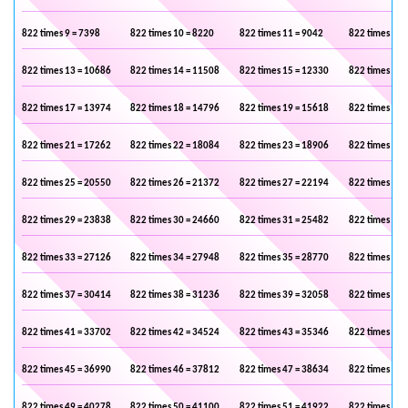
822 times 9 = 7398
822 times 10 = 8220
822 times 11 = 9042
822 times 12 
822 times 13 = 10686
822 times 14 = 11508
822 times 15 = 12330
822 times 16 
822 times 17 = 13974
822 times 18 = 14796
822 times 19 = 15618
822 times 20 
822 times 21 = 17262
822 times 22 = 18084
822 times 23 = 18906
822 times 24 
822 times 25 = 20550
822 times 26 = 21372
822 times 27 = 22194
822 times 28 
822 times 29 = 23838
822 times 30 = 24660
822 times 31 = 25482
822 times 32 
822 times 33 = 27126
822 times 34 = 27948
822 times 35 = 28770
822 times 36 
822 times 37 = 30414
822 times 38 = 31236
822 times 39 = 32058
822 times 40 
822 times 41 = 33702
822 times 42 = 34524
822 times 43 = 35346
822 times 44 
822 times 45 = 36990
822 times 46 = 37812
822 times 47 = 38634
822 times 48 
822 times 49 = 40278
822 times 50 = 41100
822 times 51 = 41922
822 times 52 