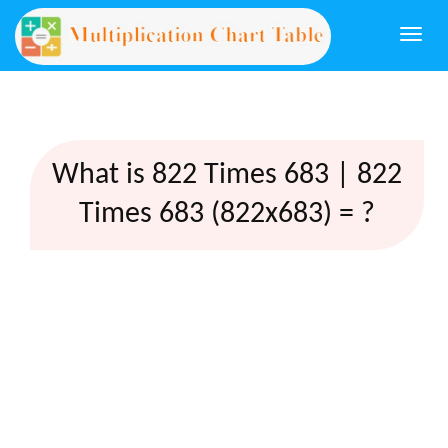
Togg
navi
What is 822 Times 683 | 822
Times 683 (822x683) = ?