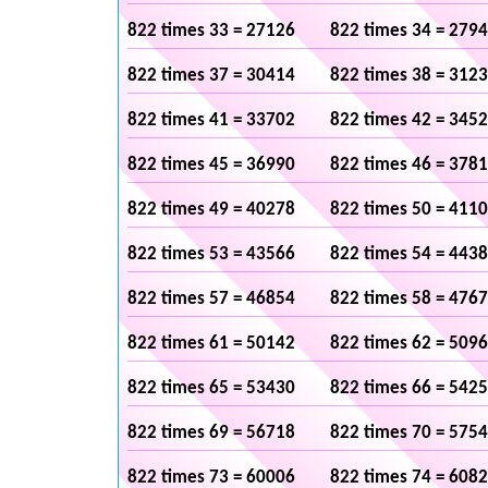
822 times 33 = 27126
822 times 34 = 279
822 times 37 = 30414
822 times 38 = 312
822 times 41 = 33702
822 times 42 = 345
822 times 45 = 36990
822 times 46 = 378
822 times 49 = 40278
822 times 50 = 411
822 times 53 = 43566
822 times 54 = 443
822 times 57 = 46854
822 times 58 = 476
822 times 61 = 50142
822 times 62 = 509
822 times 65 = 53430
822 times 66 = 542
822 times 69 = 56718
822 times 70 = 575
822 times 73 = 60006
822 times 74 = 608