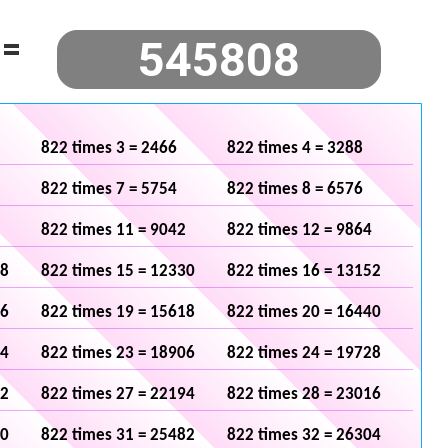
=
822 times 3 = 2466
822 times 4 = 3288
822 times 7 = 5754
822 times 8 = 6576
822 times 11 = 9042
822 times 12 = 9864
08
822 times 15 = 12330
822 times 16 = 13152
96
822 times 19 = 15618
822 times 20 = 16440
84
822 times 23 = 18906
822 times 24 = 19728
72
822 times 27 = 22194
822 times 28 = 23016
60
822 times 31 = 25482
822 times 32 = 26304