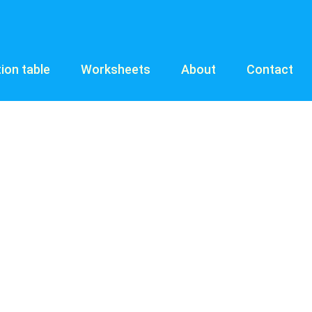
tion table
Worksheets
About
Contact