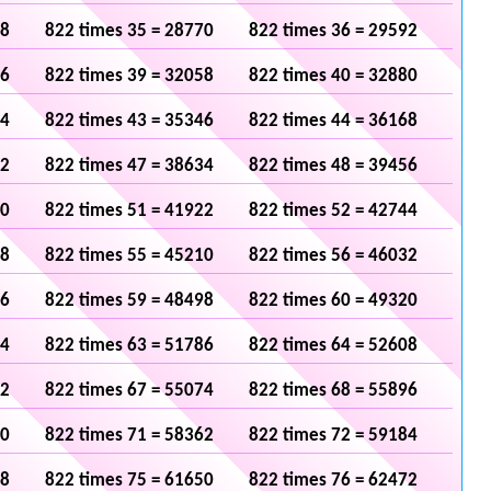
48
822 times 35 = 28770
822 times 36 = 29592
36
822 times 39 = 32058
822 times 40 = 32880
24
822 times 43 = 35346
822 times 44 = 36168
12
822 times 47 = 38634
822 times 48 = 39456
00
822 times 51 = 41922
822 times 52 = 42744
88
822 times 55 = 45210
822 times 56 = 46032
76
822 times 59 = 48498
822 times 60 = 49320
64
822 times 63 = 51786
822 times 64 = 52608
52
822 times 67 = 55074
822 times 68 = 55896
40
822 times 71 = 58362
822 times 72 = 59184
28
822 times 75 = 61650
822 times 76 = 62472