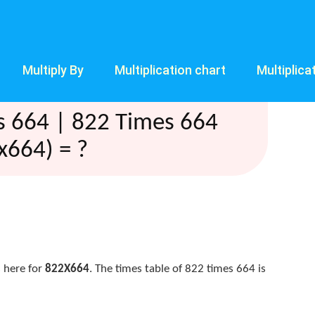
Multiply By
Multiplication chart
Multiplica
s 664 | 822 Times 664
x664) = ?
 here for
822X664
. The times table of 822 times 664 is