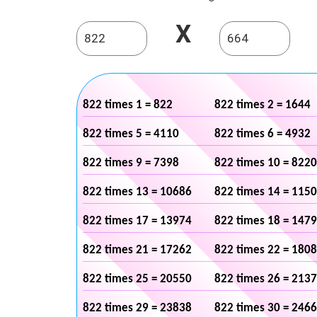
X
822 times 1 = 822
822 times 2 = 1644
822 times 5 = 4110
822 times 6 = 4932
822 times 9 = 7398
822 times 10 = 8220
822 times 13 = 10686
822 times 14 = 115
822 times 17 = 13974
822 times 18 = 147
822 times 21 = 17262
822 times 22 = 180
822 times 25 = 20550
822 times 26 = 213
822 times 29 = 23838
822 times 30 = 246