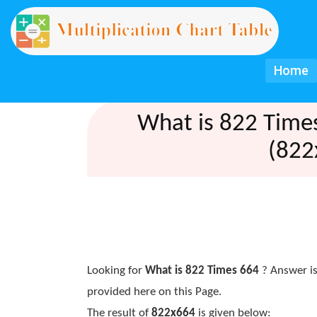
Home
What is 822 Time
(822
Looking for
What is 822 Times 664
? Answer is
provided here on this Page.
The result of
822x664
is given below: