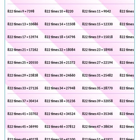
822 times 9 = 7398
822 times 10 = 8220
822 times 11 = 9042
822 times 12 
822 times 13 = 10686
822 times 14 = 11508
822 times 15 = 12330
822 times 16 
822 times 17 = 13974
822 times 18 = 14796
822 times 19 = 15618
822 times 20 
822 times 21 = 17262
822 times 22 = 18084
822 times 23 = 18906
822 times 24 
822 times 25 = 20550
822 times 26 = 21372
822 times 27 = 22194
822 times 28 
822 times 29 = 23838
822 times 30 = 24660
822 times 31 = 25482
822 times 32 
822 times 33 = 27126
822 times 34 = 27948
822 times 35 = 28770
822 times 36 
822 times 37 = 30414
822 times 38 = 31236
822 times 39 = 32058
822 times 40 
822 times 41 = 33702
822 times 42 = 34524
822 times 43 = 35346
822 times 44 
822 times 45 = 36990
822 times 46 = 37812
822 times 47 = 38634
822 times 48 
822 times 49 = 40278
822 times 50 = 41100
822 times 51 = 41922
822 times 52 