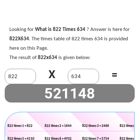
Looking for
What is 822 Times 634
? Answer is here for
822X634
. The times table of 822 times 634 is provided
here on this Page.
The result of
822x634
is given below:
X
=
822 times 1 = 822
822 times 2 = 1644
822 times 3 = 2466
822 times 4 =
822 times 5 = 4110
822 times 6 = 4932
822 times 7 = 5754
822 times 8 =