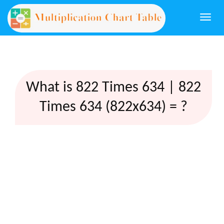
Togg
navi
What is 822 Times 634 | 822
Times 634 (822x634) = ?