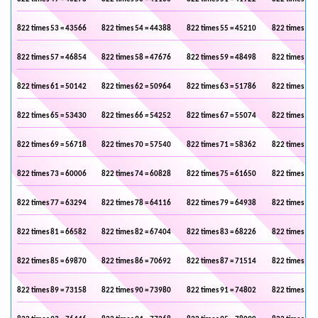
822 times 53 = 43566
822 times 54 = 44388
822 times 55 = 45210
822 times 56 
822 times 57 = 46854
822 times 58 = 47676
822 times 59 = 48498
822 times 60 
822 times 61 = 50142
822 times 62 = 50964
822 times 63 = 51786
822 times 64 
822 times 65 = 53430
822 times 66 = 54252
822 times 67 = 55074
822 times 68 
822 times 69 = 56718
822 times 70 = 57540
822 times 71 = 58362
822 times 72 
822 times 73 = 60006
822 times 74 = 60828
822 times 75 = 61650
822 times 76 
822 times 77 = 63294
822 times 78 = 64116
822 times 79 = 64938
822 times 80 
822 times 81 = 66582
822 times 82 = 67404
822 times 83 = 68226
822 times 84 
822 times 85 = 69870
822 times 86 = 70692
822 times 87 = 71514
822 times 88 
822 times 89 = 73158
822 times 90 = 73980
822 times 91 = 74802
822 times 92 