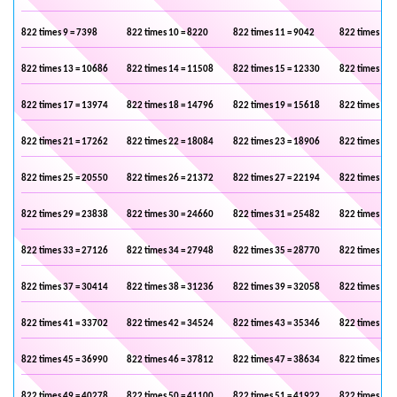
822 times 9 = 7398
822 times 10 = 8220
822 times 11 = 9042
822 times 12 
822 times 13 = 10686
822 times 14 = 11508
822 times 15 = 12330
822 times 16 
822 times 17 = 13974
822 times 18 = 14796
822 times 19 = 15618
822 times 20 
822 times 21 = 17262
822 times 22 = 18084
822 times 23 = 18906
822 times 24 
822 times 25 = 20550
822 times 26 = 21372
822 times 27 = 22194
822 times 28 
822 times 29 = 23838
822 times 30 = 24660
822 times 31 = 25482
822 times 32 
822 times 33 = 27126
822 times 34 = 27948
822 times 35 = 28770
822 times 36 
822 times 37 = 30414
822 times 38 = 31236
822 times 39 = 32058
822 times 40 
822 times 41 = 33702
822 times 42 = 34524
822 times 43 = 35346
822 times 44 
822 times 45 = 36990
822 times 46 = 37812
822 times 47 = 38634
822 times 48 
822 times 49 = 40278
822 times 50 = 41100
822 times 51 = 41922
822 times 52 