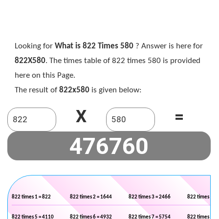
Looking for
What is 822 Times 580
? Answer is here for
822X580
. The times table of 822 times 580 is provided
here on this Page.
The result of
822x580
is given below:
X
=
822 times 1 = 822
822 times 2 = 1644
822 times 3 = 2466
822 times 4 =
822 times 5 = 4110
822 times 6 = 4932
822 times 7 = 5754
822 times 8 =