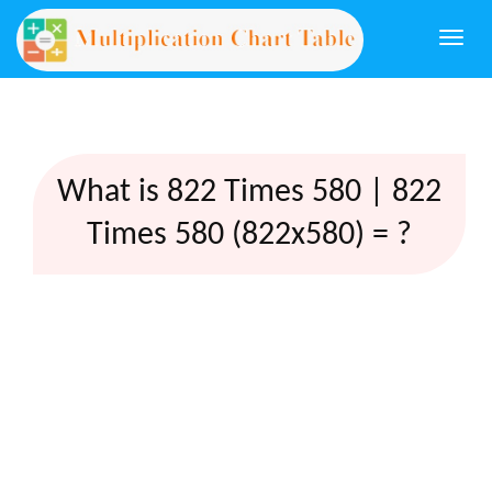
Togg
navi
What is 822 Times 580 | 822
Times 580 (822x580) = ?