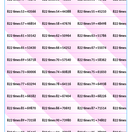
822 times 53 = 43566
822 times 54 = 44388
822 times 55 = 45210
822 times 56 
822 times 57 = 46854
822 times 58 = 47676
822 times 59 = 48498
822 times 60 
822 times 61 = 50142
822 times 62 = 50964
822 times 63 = 51786
822 times 64 
822 times 65 = 53430
822 times 66 = 54252
822 times 67 = 55074
822 times 68 
822 times 69 = 56718
822 times 70 = 57540
822 times 71 = 58362
822 times 72 
822 times 73 = 60006
822 times 74 = 60828
822 times 75 = 61650
822 times 76 
822 times 77 = 63294
822 times 78 = 64116
822 times 79 = 64938
822 times 80 
822 times 81 = 66582
822 times 82 = 67404
822 times 83 = 68226
822 times 84 
822 times 85 = 69870
822 times 86 = 70692
822 times 87 = 71514
822 times 88 
822 times 89 = 73158
822 times 90 = 73980
822 times 91 = 74802
822 times 92 