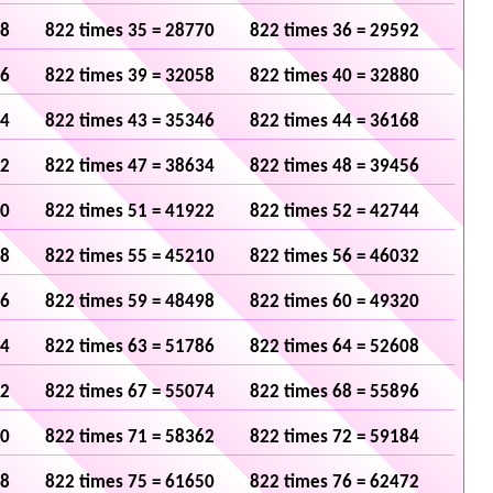
48
822 times 35 = 28770
822 times 36 = 29592
36
822 times 39 = 32058
822 times 40 = 32880
24
822 times 43 = 35346
822 times 44 = 36168
12
822 times 47 = 38634
822 times 48 = 39456
00
822 times 51 = 41922
822 times 52 = 42744
88
822 times 55 = 45210
822 times 56 = 46032
76
822 times 59 = 48498
822 times 60 = 49320
64
822 times 63 = 51786
822 times 64 = 52608
52
822 times 67 = 55074
822 times 68 = 55896
40
822 times 71 = 58362
822 times 72 = 59184
28
822 times 75 = 61650
822 times 76 = 62472