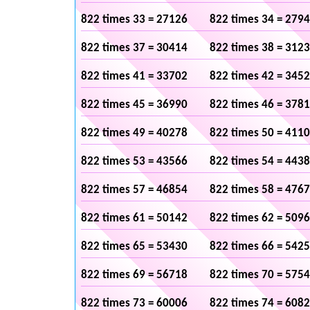
822 times 33 = 27126
822 times 34 = 279
822 times 37 = 30414
822 times 38 = 312
822 times 41 = 33702
822 times 42 = 345
822 times 45 = 36990
822 times 46 = 378
822 times 49 = 40278
822 times 50 = 411
822 times 53 = 43566
822 times 54 = 443
822 times 57 = 46854
822 times 58 = 476
822 times 61 = 50142
822 times 62 = 509
822 times 65 = 53430
822 times 66 = 542
822 times 69 = 56718
822 times 70 = 575
822 times 73 = 60006
822 times 74 = 608