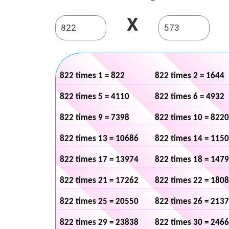
X
822 times 1 = 822
822 times 2 = 1644
822 times 5 = 4110
822 times 6 = 4932
822 times 9 = 7398
822 times 10 = 8220
822 times 13 = 10686
822 times 14 = 115
822 times 17 = 13974
822 times 18 = 147
822 times 21 = 17262
822 times 22 = 180
822 times 25 = 20550
822 times 26 = 213
822 times 29 = 23838
822 times 30 = 246