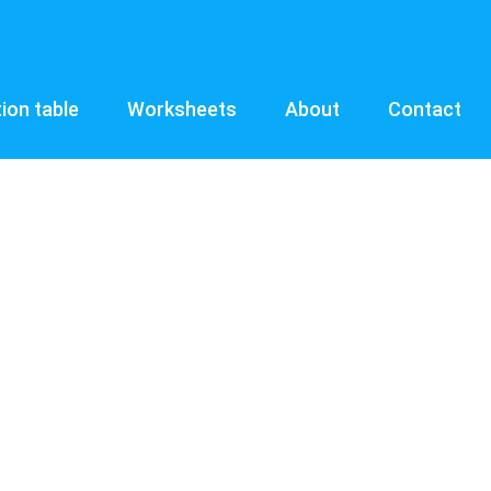
tion table
Worksheets
About
Contact