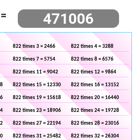
=
822 times 3 = 2466
822 times 4 = 3288
822 times 7 = 5754
822 times 8 = 6576
822 times 11 = 9042
822 times 12 = 9864
08
822 times 15 = 12330
822 times 16 = 13152
96
822 times 19 = 15618
822 times 20 = 16440
84
822 times 23 = 18906
822 times 24 = 19728
72
822 times 27 = 22194
822 times 28 = 23016
60
822 times 31 = 25482
822 times 32 = 26304