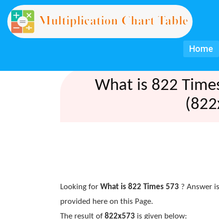
Home
What is 822 Time
(822
Looking for
What is 822 Times 573
? Answer is
provided here on this Page.
The result of
822x573
is given below: