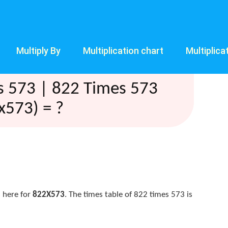
Multiply By
Multiplication chart
Multiplica
s 573 | 822 Times 573
x573) = ?
 here for
822X573
. The times table of 822 times 573 is