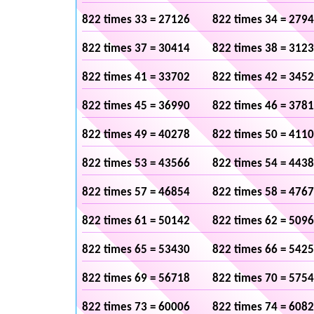
822 times 33 = 27126
822 times 34 = 279
822 times 37 = 30414
822 times 38 = 312
822 times 41 = 33702
822 times 42 = 345
822 times 45 = 36990
822 times 46 = 378
822 times 49 = 40278
822 times 50 = 411
822 times 53 = 43566
822 times 54 = 443
822 times 57 = 46854
822 times 58 = 476
822 times 61 = 50142
822 times 62 = 509
822 times 65 = 53430
822 times 66 = 542
822 times 69 = 56718
822 times 70 = 575
822 times 73 = 60006
822 times 74 = 608