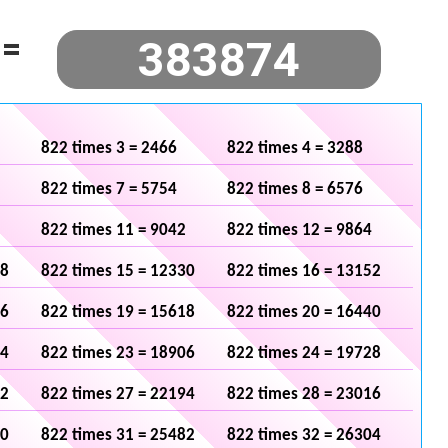
=
822 times 3 = 2466
822 times 4 = 3288
822 times 7 = 5754
822 times 8 = 6576
822 times 11 = 9042
822 times 12 = 9864
08
822 times 15 = 12330
822 times 16 = 13152
96
822 times 19 = 15618
822 times 20 = 16440
84
822 times 23 = 18906
822 times 24 = 19728
72
822 times 27 = 22194
822 times 28 = 23016
60
822 times 31 = 25482
822 times 32 = 26304