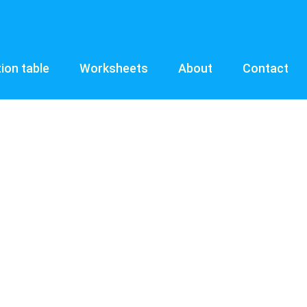
tion table
Worksheets
About
Contact