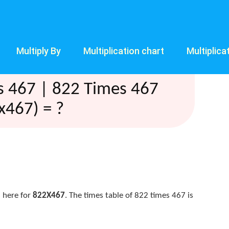
Multiply By
Multiplication chart
Multiplica
s 467 | 822 Times 467
x467) = ?
 here for
822X467
. The times table of 822 times 467 is