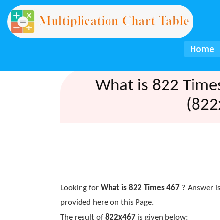
Home
What is 822 Time
(822
Looking for
What is 822 Times 467
? Answer is
provided here on this Page.
The result of
822x467
is given below: