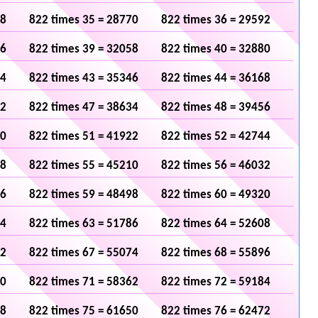
48
822 times 35 = 28770
822 times 36 = 29592
36
822 times 39 = 32058
822 times 40 = 32880
24
822 times 43 = 35346
822 times 44 = 36168
12
822 times 47 = 38634
822 times 48 = 39456
00
822 times 51 = 41922
822 times 52 = 42744
88
822 times 55 = 45210
822 times 56 = 46032
76
822 times 59 = 48498
822 times 60 = 49320
64
822 times 63 = 51786
822 times 64 = 52608
52
822 times 67 = 55074
822 times 68 = 55896
40
822 times 71 = 58362
822 times 72 = 59184
28
822 times 75 = 61650
822 times 76 = 62472