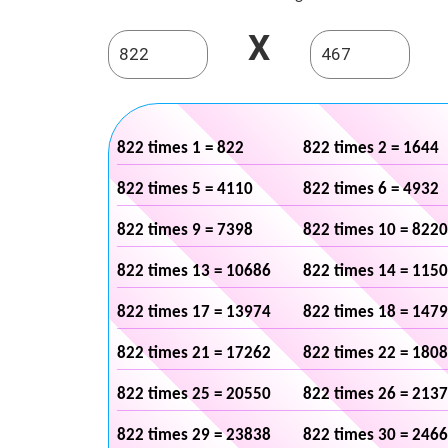
X
822 times 1 = 822
822 times 2 = 1644
822 times 5 = 4110
822 times 6 = 4932
822 times 9 = 7398
822 times 10 = 8220
822 times 13 = 10686
822 times 14 = 115
822 times 17 = 13974
822 times 18 = 147
822 times 21 = 17262
822 times 22 = 180
822 times 25 = 20550
822 times 26 = 213
822 times 29 = 23838
822 times 30 = 246