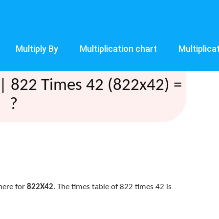
Multiply By
Multiplication chart
Multiplica
| 822 Times 42 (822x42) =
?
here for
822X42
. The times table of 822 times 42 is