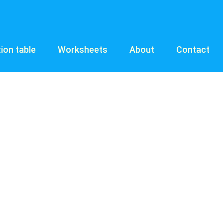
tion table
Worksheets
About
Contact