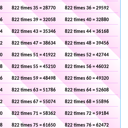
48
822 times 35 = 28770
822 times 36 = 29592
36
822 times 39 = 32058
822 times 40 = 32880
24
822 times 43 = 35346
822 times 44 = 36168
12
822 times 47 = 38634
822 times 48 = 39456
00
822 times 51 = 41922
822 times 52 = 42744
88
822 times 55 = 45210
822 times 56 = 46032
76
822 times 59 = 48498
822 times 60 = 49320
64
822 times 63 = 51786
822 times 64 = 52608
52
822 times 67 = 55074
822 times 68 = 55896
40
822 times 71 = 58362
822 times 72 = 59184
28
822 times 75 = 61650
822 times 76 = 62472