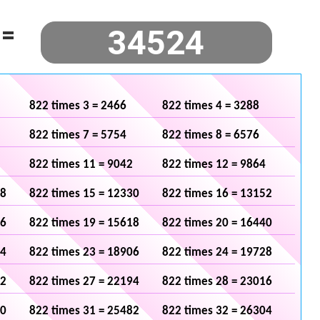
=
822 times 3 = 2466
822 times 4 = 3288
822 times 7 = 5754
822 times 8 = 6576
822 times 11 = 9042
822 times 12 = 9864
08
822 times 15 = 12330
822 times 16 = 13152
96
822 times 19 = 15618
822 times 20 = 16440
84
822 times 23 = 18906
822 times 24 = 19728
72
822 times 27 = 22194
822 times 28 = 23016
60
822 times 31 = 25482
822 times 32 = 26304