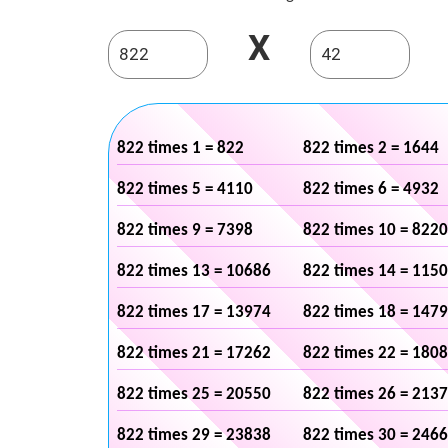
X
822 times 1 = 822
822 times 2 = 1644
822 times 5 = 4110
822 times 6 = 4932
822 times 9 = 7398
822 times 10 = 8220
822 times 13 = 10686
822 times 14 = 115
822 times 17 = 13974
822 times 18 = 147
822 times 21 = 17262
822 times 22 = 180
822 times 25 = 20550
822 times 26 = 213
822 times 29 = 23838
822 times 30 = 246