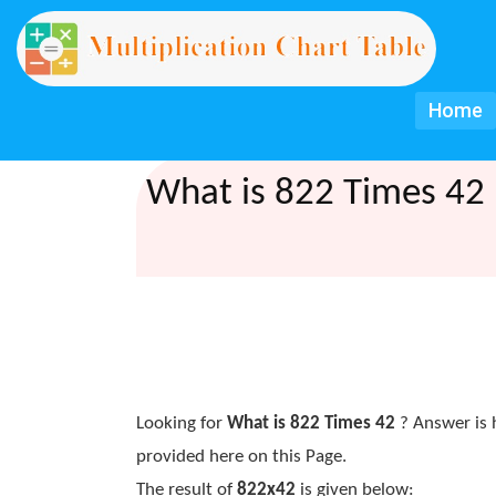
Home
What is 822 Times 42 
Looking for
What is 822 Times 42
? Answer is 
provided here on this Page.
The result of
822x42
is given below: