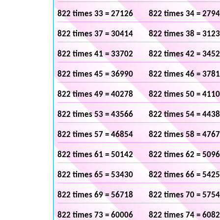
822 times 33 = 27126
822 times 34 = 279
822 times 37 = 30414
822 times 38 = 312
822 times 41 = 33702
822 times 42 = 345
822 times 45 = 36990
822 times 46 = 378
822 times 49 = 40278
822 times 50 = 411
822 times 53 = 43566
822 times 54 = 443
822 times 57 = 46854
822 times 58 = 476
822 times 61 = 50142
822 times 62 = 509
822 times 65 = 53430
822 times 66 = 542
822 times 69 = 56718
822 times 70 = 575
822 times 73 = 60006
822 times 74 = 608