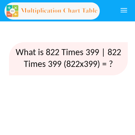
Togg
navi
What is 822 Times 399 | 822
Times 399 (822x399) = ?