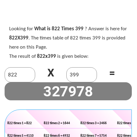
Looking for
What is 822 Times 399
? Answer is here for
822X399
. The times table of 822 times 399 is provided
here on this Page.
The result of
822x399
is given below:
X
=
822 times 1 = 822
822 times 2 = 1644
822 times 3 = 2466
822 times 4 =
822 times 5 = 4110
822 times 6 = 4932
822 times 7 = 5754
822 times 8 =