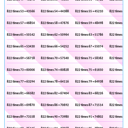
822 times 53 = 43566
822 times 54 = 44388
822 times 55 = 45210
822 times 56 
822 times 57 = 46854
822 times 58 = 47676
822 times 59 = 48498
822 times 60 
822 times 61 = 50142
822 times 62 = 50964
822 times 63 = 51786
822 times 64 
822 times 65 = 53430
822 times 66 = 54252
822 times 67 = 55074
822 times 68 
822 times 69 = 56718
822 times 70 = 57540
822 times 71 = 58362
822 times 72 
822 times 73 = 60006
822 times 74 = 60828
822 times 75 = 61650
822 times 76 
822 times 77 = 63294
822 times 78 = 64116
822 times 79 = 64938
822 times 80 
822 times 81 = 66582
822 times 82 = 67404
822 times 83 = 68226
822 times 84 
822 times 85 = 69870
822 times 86 = 70692
822 times 87 = 71514
822 times 88 
822 times 89 = 73158
822 times 90 = 73980
822 times 91 = 74802
822 times 92 