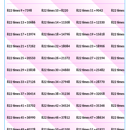
822 times 9 = 7398
822 times 10 = 8220
822 times 11 = 9042
822 times 12 
822 times 13 = 10686
822 times 14 = 11508
822 times 15 = 12330
822 times 16 
822 times 17 = 13974
822 times 18 = 14796
822 times 19 = 15618
822 times 20 
822 times 21 = 17262
822 times 22 = 18084
822 times 23 = 18906
822 times 24 
822 times 25 = 20550
822 times 26 = 21372
822 times 27 = 22194
822 times 28 
822 times 29 = 23838
822 times 30 = 24660
822 times 31 = 25482
822 times 32 
822 times 33 = 27126
822 times 34 = 27948
822 times 35 = 28770
822 times 36 
822 times 37 = 30414
822 times 38 = 31236
822 times 39 = 32058
822 times 40 
822 times 41 = 33702
822 times 42 = 34524
822 times 43 = 35346
822 times 44 
822 times 45 = 36990
822 times 46 = 37812
822 times 47 = 38634
822 times 48 
822 times 49 = 40278
822 times 50 = 41100
822 times 51 = 41922
822 times 52 