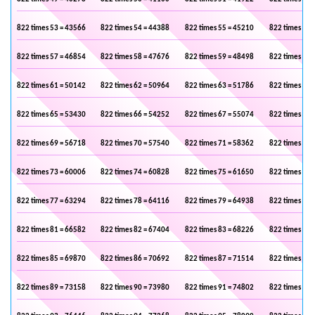
822 times 53 = 43566
822 times 54 = 44388
822 times 55 = 45210
822 times 56 
822 times 57 = 46854
822 times 58 = 47676
822 times 59 = 48498
822 times 60 
822 times 61 = 50142
822 times 62 = 50964
822 times 63 = 51786
822 times 64 
822 times 65 = 53430
822 times 66 = 54252
822 times 67 = 55074
822 times 68 
822 times 69 = 56718
822 times 70 = 57540
822 times 71 = 58362
822 times 72 
822 times 73 = 60006
822 times 74 = 60828
822 times 75 = 61650
822 times 76 
822 times 77 = 63294
822 times 78 = 64116
822 times 79 = 64938
822 times 80 
822 times 81 = 66582
822 times 82 = 67404
822 times 83 = 68226
822 times 84 
822 times 85 = 69870
822 times 86 = 70692
822 times 87 = 71514
822 times 88 
822 times 89 = 73158
822 times 90 = 73980
822 times 91 = 74802
822 times 92 