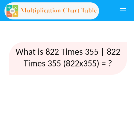
Togg
navi
What is 822 Times 355 | 822
Times 355 (822x355) = ?