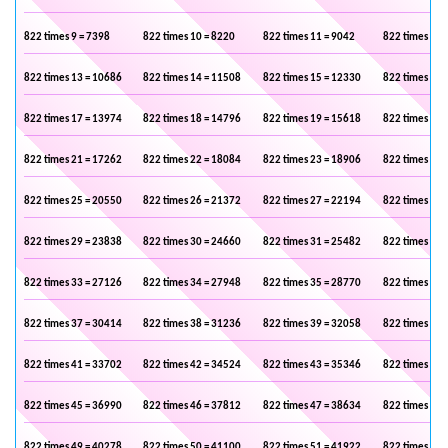
822 times 9 = 7398
822 times 10 = 8220
822 times 11 = 9042
822 times 12 
822 times 13 = 10686
822 times 14 = 11508
822 times 15 = 12330
822 times 16 
822 times 17 = 13974
822 times 18 = 14796
822 times 19 = 15618
822 times 20 
822 times 21 = 17262
822 times 22 = 18084
822 times 23 = 18906
822 times 24 
822 times 25 = 20550
822 times 26 = 21372
822 times 27 = 22194
822 times 28 
822 times 29 = 23838
822 times 30 = 24660
822 times 31 = 25482
822 times 32 
822 times 33 = 27126
822 times 34 = 27948
822 times 35 = 28770
822 times 36 
822 times 37 = 30414
822 times 38 = 31236
822 times 39 = 32058
822 times 40 
822 times 41 = 33702
822 times 42 = 34524
822 times 43 = 35346
822 times 44 
822 times 45 = 36990
822 times 46 = 37812
822 times 47 = 38634
822 times 48 
822 times 49 = 40278
822 times 50 = 41100
822 times 51 = 41922
822 times 52 