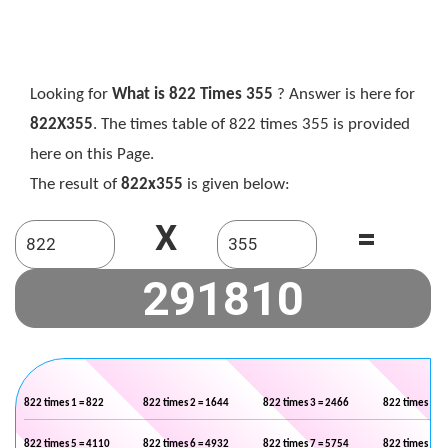
Looking for
What is 822 Times 355
? Answer is here for
822X355
. The times table of 822 times 355 is provided
here on this Page.
The result of
822x355
is given below:
X
=
822 times 1 = 822
822 times 2 = 1644
822 times 3 = 2466
822 times 4 =
822 times 5 = 4110
822 times 6 = 4932
822 times 7 = 5754
822 times 8 =