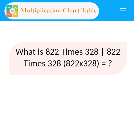
Togg
navi
What is 822 Times 328 | 822
Times 328 (822x328) = ?