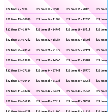
822 times 9 = 7398
822 times 10 = 8220
822 times 11 = 9042
822 times 12 
822 times 13 = 10686
822 times 14 = 11508
822 times 15 = 12330
822 times 16 
822 times 17 = 13974
822 times 18 = 14796
822 times 19 = 15618
822 times 20 
822 times 21 = 17262
822 times 22 = 18084
822 times 23 = 18906
822 times 24 
822 times 25 = 20550
822 times 26 = 21372
822 times 27 = 22194
822 times 28 
822 times 29 = 23838
822 times 30 = 24660
822 times 31 = 25482
822 times 32 
822 times 33 = 27126
822 times 34 = 27948
822 times 35 = 28770
822 times 36 
822 times 37 = 30414
822 times 38 = 31236
822 times 39 = 32058
822 times 40 
822 times 41 = 33702
822 times 42 = 34524
822 times 43 = 35346
822 times 44 
822 times 45 = 36990
822 times 46 = 37812
822 times 47 = 38634
822 times 48 
822 times 49 = 40278
822 times 50 = 41100
822 times 51 = 41922
822 times 52 