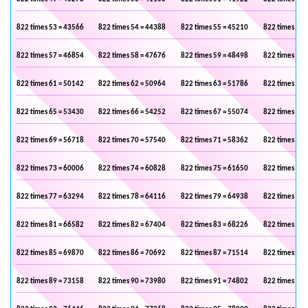
822 times 53 = 43566
822 times 54 = 44388
822 times 55 = 45210
822 times 56 
822 times 57 = 46854
822 times 58 = 47676
822 times 59 = 48498
822 times 60 
822 times 61 = 50142
822 times 62 = 50964
822 times 63 = 51786
822 times 64 
822 times 65 = 53430
822 times 66 = 54252
822 times 67 = 55074
822 times 68 
822 times 69 = 56718
822 times 70 = 57540
822 times 71 = 58362
822 times 72 
822 times 73 = 60006
822 times 74 = 60828
822 times 75 = 61650
822 times 76 
822 times 77 = 63294
822 times 78 = 64116
822 times 79 = 64938
822 times 80 
822 times 81 = 66582
822 times 82 = 67404
822 times 83 = 68226
822 times 84 
822 times 85 = 69870
822 times 86 = 70692
822 times 87 = 71514
822 times 88 
822 times 89 = 73158
822 times 90 = 73980
822 times 91 = 74802
822 times 92 