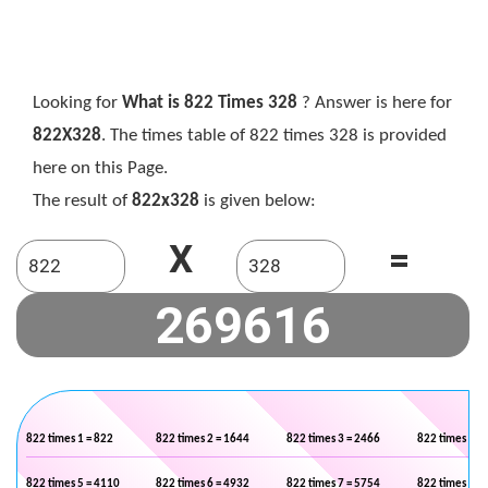
Looking for
What is 822 Times 328
? Answer is here for
822X328
. The times table of 822 times 328 is provided
here on this Page.
The result of
822x328
is given below:
X
=
822 times 1 = 822
822 times 2 = 1644
822 times 3 = 2466
822 times 4 =
822 times 5 = 4110
822 times 6 = 4932
822 times 7 = 5754
822 times 8 =