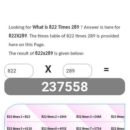
Looking for
What is 822 Times 289
? Answer is here for
822X289
. The times table of 822 times 289 is provided
here on this Page.
The result of
822x289
is given below:
X
=
822 times 1 = 822
822 times 2 = 1644
822 times 3 = 2466
822 times 4 =
822 times 5 = 4110
822 times 6 = 4932
822 times 7 = 5754
822 times 8 =