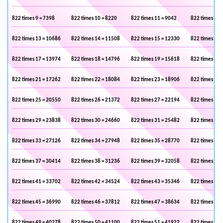
822 times 9 = 7398
822 times 10 = 8220
822 times 11 = 9042
822 times 12 
822 times 13 = 10686
822 times 14 = 11508
822 times 15 = 12330
822 times 16 
822 times 17 = 13974
822 times 18 = 14796
822 times 19 = 15618
822 times 20 
822 times 21 = 17262
822 times 22 = 18084
822 times 23 = 18906
822 times 24 
822 times 25 = 20550
822 times 26 = 21372
822 times 27 = 22194
822 times 28 
822 times 29 = 23838
822 times 30 = 24660
822 times 31 = 25482
822 times 32 
822 times 33 = 27126
822 times 34 = 27948
822 times 35 = 28770
822 times 36 
822 times 37 = 30414
822 times 38 = 31236
822 times 39 = 32058
822 times 40 
822 times 41 = 33702
822 times 42 = 34524
822 times 43 = 35346
822 times 44 
822 times 45 = 36990
822 times 46 = 37812
822 times 47 = 38634
822 times 48 
822 times 49 = 40278
822 times 50 = 41100
822 times 51 = 41922
822 times 52 