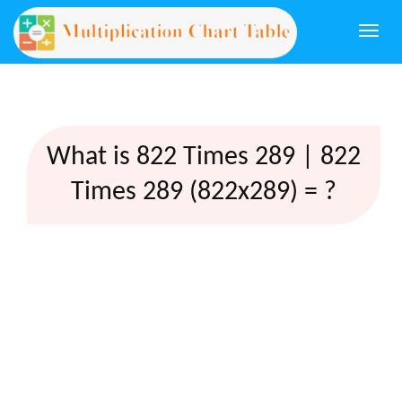
Togg
navi
What is 822 Times 289 | 822
Times 289 (822x289) = ?