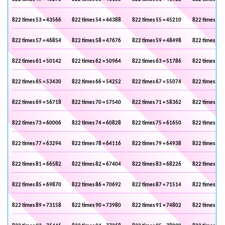
822 times 53 = 43566
822 times 54 = 44388
822 times 55 = 45210
822 times 56 
822 times 57 = 46854
822 times 58 = 47676
822 times 59 = 48498
822 times 60 
822 times 61 = 50142
822 times 62 = 50964
822 times 63 = 51786
822 times 64 
822 times 65 = 53430
822 times 66 = 54252
822 times 67 = 55074
822 times 68 
822 times 69 = 56718
822 times 70 = 57540
822 times 71 = 58362
822 times 72 
822 times 73 = 60006
822 times 74 = 60828
822 times 75 = 61650
822 times 76 
822 times 77 = 63294
822 times 78 = 64116
822 times 79 = 64938
822 times 80 
822 times 81 = 66582
822 times 82 = 67404
822 times 83 = 68226
822 times 84 
822 times 85 = 69870
822 times 86 = 70692
822 times 87 = 71514
822 times 88 
822 times 89 = 73158
822 times 90 = 73980
822 times 91 = 74802
822 times 92 