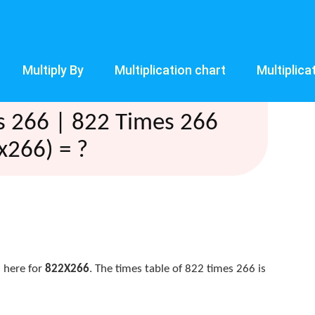
Multiply By
Multiplication chart
Multiplica
s 266 | 822 Times 266
x266) = ?
 here for
822X266
. The times table of 822 times 266 is