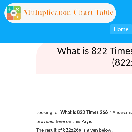
Home
What is 822 Time
(822
Looking for
What is 822 Times 266
? Answer is
provided here on this Page.
The result of
822x266
is given below: