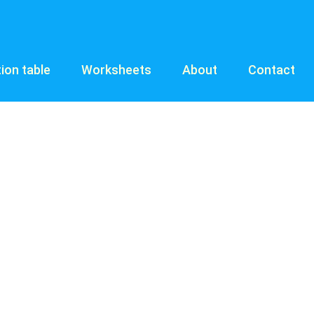
tion table
Worksheets
About
Contact