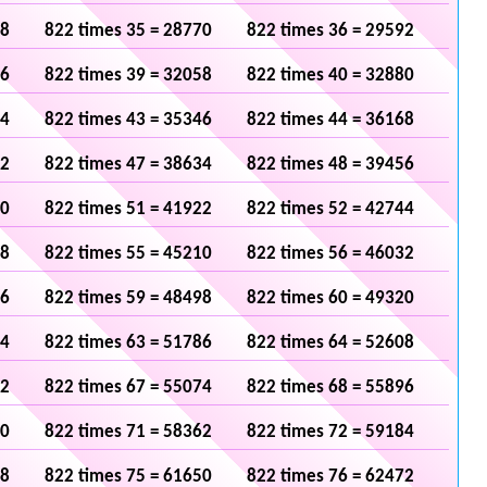
48
822 times 35 = 28770
822 times 36 = 29592
36
822 times 39 = 32058
822 times 40 = 32880
24
822 times 43 = 35346
822 times 44 = 36168
12
822 times 47 = 38634
822 times 48 = 39456
00
822 times 51 = 41922
822 times 52 = 42744
88
822 times 55 = 45210
822 times 56 = 46032
76
822 times 59 = 48498
822 times 60 = 49320
64
822 times 63 = 51786
822 times 64 = 52608
52
822 times 67 = 55074
822 times 68 = 55896
40
822 times 71 = 58362
822 times 72 = 59184
28
822 times 75 = 61650
822 times 76 = 62472