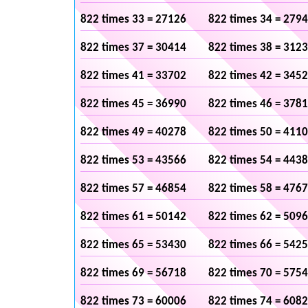
822 times 33 = 27126
822 times 34 = 279
822 times 37 = 30414
822 times 38 = 312
822 times 41 = 33702
822 times 42 = 345
822 times 45 = 36990
822 times 46 = 378
822 times 49 = 40278
822 times 50 = 411
822 times 53 = 43566
822 times 54 = 443
822 times 57 = 46854
822 times 58 = 476
822 times 61 = 50142
822 times 62 = 509
822 times 65 = 53430
822 times 66 = 542
822 times 69 = 56718
822 times 70 = 575
822 times 73 = 60006
822 times 74 = 608