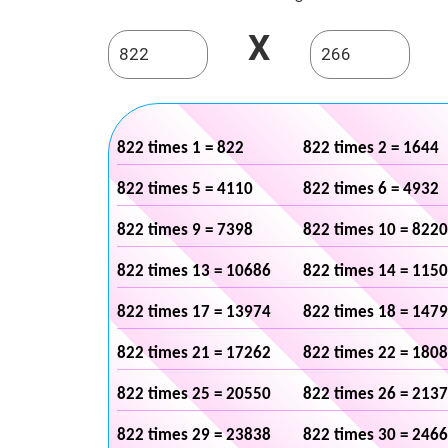
X
822 times 1 = 822
822 times 2 = 1644
822 times 5 = 4110
822 times 6 = 4932
822 times 9 = 7398
822 times 10 = 8220
822 times 13 = 10686
822 times 14 = 115
822 times 17 = 13974
822 times 18 = 147
822 times 21 = 17262
822 times 22 = 180
822 times 25 = 20550
822 times 26 = 213
822 times 29 = 23838
822 times 30 = 246