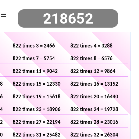
=
822 times 3 = 2466
822 times 4 = 3288
822 times 7 = 5754
822 times 8 = 6576
822 times 11 = 9042
822 times 12 = 9864
08
822 times 15 = 12330
822 times 16 = 13152
96
822 times 19 = 15618
822 times 20 = 16440
84
822 times 23 = 18906
822 times 24 = 19728
72
822 times 27 = 22194
822 times 28 = 23016
60
822 times 31 = 25482
822 times 32 = 26304