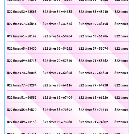
822 times 53 = 43566
822 times 54 = 44388
822 times 55 = 45210
822 times 56 
822 times 57 = 46854
822 times 58 = 47676
822 times 59 = 48498
822 times 60 
822 times 61 = 50142
822 times 62 = 50964
822 times 63 = 51786
822 times 64 
822 times 65 = 53430
822 times 66 = 54252
822 times 67 = 55074
822 times 68 
822 times 69 = 56718
822 times 70 = 57540
822 times 71 = 58362
822 times 72 
822 times 73 = 60006
822 times 74 = 60828
822 times 75 = 61650
822 times 76 
822 times 77 = 63294
822 times 78 = 64116
822 times 79 = 64938
822 times 80 
822 times 81 = 66582
822 times 82 = 67404
822 times 83 = 68226
822 times 84 
822 times 85 = 69870
822 times 86 = 70692
822 times 87 = 71514
822 times 88 
822 times 89 = 73158
822 times 90 = 73980
822 times 91 = 74802
822 times 92 