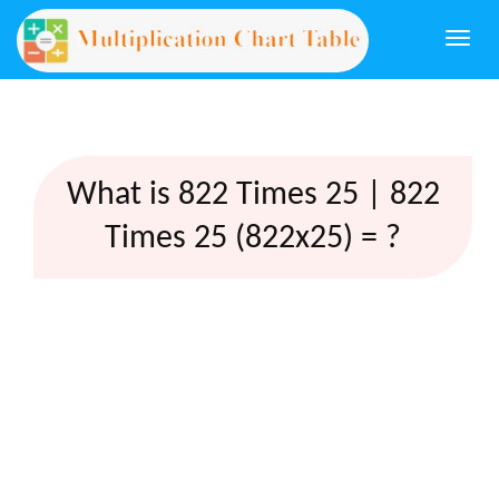
Togg
navi
What is 822 Times 25 | 822
Times 25 (822x25) = ?