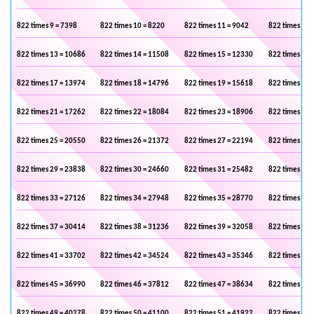
822 times 9 = 7398
822 times 10 = 8220
822 times 11 = 9042
822 times 12 
822 times 13 = 10686
822 times 14 = 11508
822 times 15 = 12330
822 times 16 
822 times 17 = 13974
822 times 18 = 14796
822 times 19 = 15618
822 times 20 
822 times 21 = 17262
822 times 22 = 18084
822 times 23 = 18906
822 times 24 
822 times 25 = 20550
822 times 26 = 21372
822 times 27 = 22194
822 times 28 
822 times 29 = 23838
822 times 30 = 24660
822 times 31 = 25482
822 times 32 
822 times 33 = 27126
822 times 34 = 27948
822 times 35 = 28770
822 times 36 
822 times 37 = 30414
822 times 38 = 31236
822 times 39 = 32058
822 times 40 
822 times 41 = 33702
822 times 42 = 34524
822 times 43 = 35346
822 times 44 
822 times 45 = 36990
822 times 46 = 37812
822 times 47 = 38634
822 times 48 
822 times 49 = 40278
822 times 50 = 41100
822 times 51 = 41922
822 times 52 