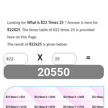
Looking for
What is 822 Times 25
? Answer is here for
822X25
. The times table of 822 times 25 is provided
here on this Page.
The result of
822x25
is given below:
X
=
822 times 1 = 822
822 times 2 = 1644
822 times 3 = 2466
822 times 4 =
822 times 5 = 4110
822 times 6 = 4932
822 times 7 = 5754
822 times 8 =