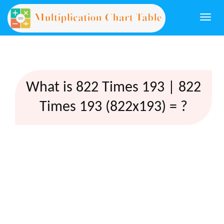
Togg
navi
What is 822 Times 193 | 822
Times 193 (822x193) = ?