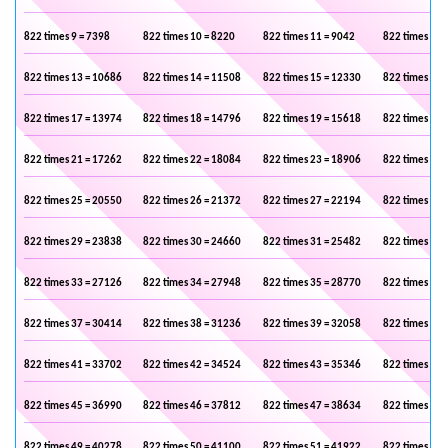
822 times 9 = 7398
822 times 10 = 8220
822 times 11 = 9042
822 times 12 
822 times 13 = 10686
822 times 14 = 11508
822 times 15 = 12330
822 times 16 
822 times 17 = 13974
822 times 18 = 14796
822 times 19 = 15618
822 times 20 
822 times 21 = 17262
822 times 22 = 18084
822 times 23 = 18906
822 times 24 
822 times 25 = 20550
822 times 26 = 21372
822 times 27 = 22194
822 times 28 
822 times 29 = 23838
822 times 30 = 24660
822 times 31 = 25482
822 times 32 
822 times 33 = 27126
822 times 34 = 27948
822 times 35 = 28770
822 times 36 
822 times 37 = 30414
822 times 38 = 31236
822 times 39 = 32058
822 times 40 
822 times 41 = 33702
822 times 42 = 34524
822 times 43 = 35346
822 times 44 
822 times 45 = 36990
822 times 46 = 37812
822 times 47 = 38634
822 times 48 
822 times 49 = 40278
822 times 50 = 41100
822 times 51 = 41922
822 times 52 