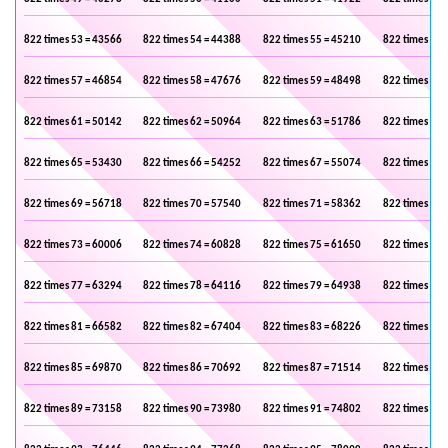
822 times 53 = 43566
822 times 54 = 44388
822 times 55 = 45210
822 times 56 
822 times 57 = 46854
822 times 58 = 47676
822 times 59 = 48498
822 times 60 
822 times 61 = 50142
822 times 62 = 50964
822 times 63 = 51786
822 times 64 
822 times 65 = 53430
822 times 66 = 54252
822 times 67 = 55074
822 times 68 
822 times 69 = 56718
822 times 70 = 57540
822 times 71 = 58362
822 times 72 
822 times 73 = 60006
822 times 74 = 60828
822 times 75 = 61650
822 times 76 
822 times 77 = 63294
822 times 78 = 64116
822 times 79 = 64938
822 times 80 
822 times 81 = 66582
822 times 82 = 67404
822 times 83 = 68226
822 times 84 
822 times 85 = 69870
822 times 86 = 70692
822 times 87 = 71514
822 times 88 
822 times 89 = 73158
822 times 90 = 73980
822 times 91 = 74802
822 times 92 