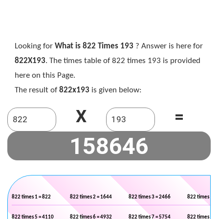
Looking for
What is 822 Times 193
? Answer is here for
822X193
. The times table of 822 times 193 is provided
here on this Page.
The result of
822x193
is given below:
X
=
822 times 1 = 822
822 times 2 = 1644
822 times 3 = 2466
822 times 4 =
822 times 5 = 4110
822 times 6 = 4932
822 times 7 = 5754
822 times 8 =