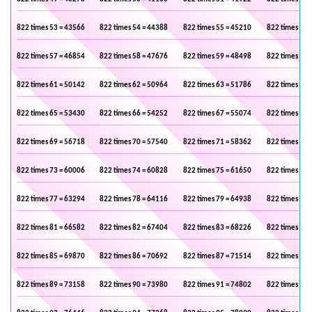
822 times 53 = 43566
822 times 54 = 44388
822 times 55 = 45210
822 times 56 
822 times 57 = 46854
822 times 58 = 47676
822 times 59 = 48498
822 times 60 
822 times 61 = 50142
822 times 62 = 50964
822 times 63 = 51786
822 times 64 
822 times 65 = 53430
822 times 66 = 54252
822 times 67 = 55074
822 times 68 
822 times 69 = 56718
822 times 70 = 57540
822 times 71 = 58362
822 times 72 
822 times 73 = 60006
822 times 74 = 60828
822 times 75 = 61650
822 times 76 
822 times 77 = 63294
822 times 78 = 64116
822 times 79 = 64938
822 times 80 
822 times 81 = 66582
822 times 82 = 67404
822 times 83 = 68226
822 times 84 
822 times 85 = 69870
822 times 86 = 70692
822 times 87 = 71514
822 times 88 
822 times 89 = 73158
822 times 90 = 73980
822 times 91 = 74802
822 times 92 