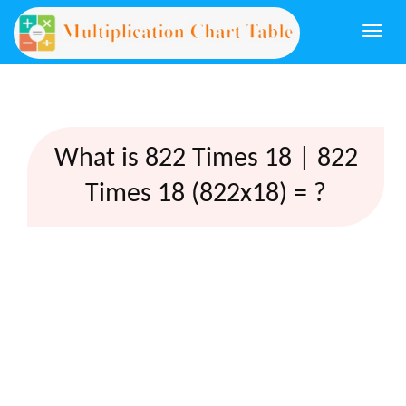
Togg
navi
What is 822 Times 18 | 822
Times 18 (822x18) = ?