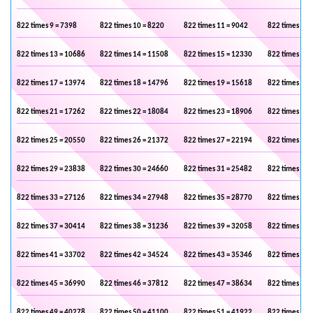
822 times 9 = 7398
822 times 10 = 8220
822 times 11 = 9042
822 times 12 
822 times 13 = 10686
822 times 14 = 11508
822 times 15 = 12330
822 times 16 
822 times 17 = 13974
822 times 18 = 14796
822 times 19 = 15618
822 times 20 
822 times 21 = 17262
822 times 22 = 18084
822 times 23 = 18906
822 times 24 
822 times 25 = 20550
822 times 26 = 21372
822 times 27 = 22194
822 times 28 
822 times 29 = 23838
822 times 30 = 24660
822 times 31 = 25482
822 times 32 
822 times 33 = 27126
822 times 34 = 27948
822 times 35 = 28770
822 times 36 
822 times 37 = 30414
822 times 38 = 31236
822 times 39 = 32058
822 times 40 
822 times 41 = 33702
822 times 42 = 34524
822 times 43 = 35346
822 times 44 
822 times 45 = 36990
822 times 46 = 37812
822 times 47 = 38634
822 times 48 
822 times 49 = 40278
822 times 50 = 41100
822 times 51 = 41922
822 times 52 