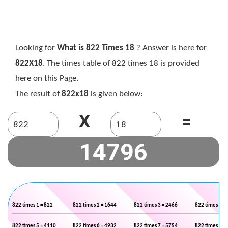
Looking for
What is 822 Times 18
? Answer is here for
822X18
. The times table of 822 times 18 is provided
here on this Page.
The result of
822x18
is given below:
X
=
822 times 1 = 822
822 times 2 = 1644
822 times 3 = 2466
822 times 4 =
822 times 5 = 4110
822 times 6 = 4932
822 times 7 = 5754
822 times 8 =