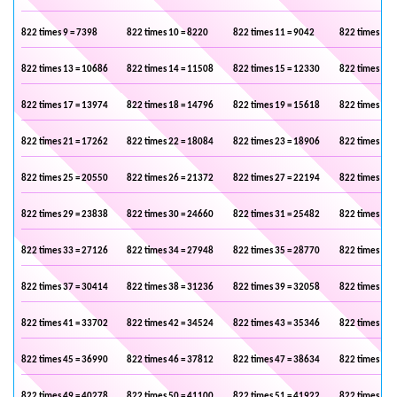
822 times 9 = 7398
822 times 10 = 8220
822 times 11 = 9042
822 times 12 
822 times 13 = 10686
822 times 14 = 11508
822 times 15 = 12330
822 times 16 
822 times 17 = 13974
822 times 18 = 14796
822 times 19 = 15618
822 times 20 
822 times 21 = 17262
822 times 22 = 18084
822 times 23 = 18906
822 times 24 
822 times 25 = 20550
822 times 26 = 21372
822 times 27 = 22194
822 times 28 
822 times 29 = 23838
822 times 30 = 24660
822 times 31 = 25482
822 times 32 
822 times 33 = 27126
822 times 34 = 27948
822 times 35 = 28770
822 times 36 
822 times 37 = 30414
822 times 38 = 31236
822 times 39 = 32058
822 times 40 
822 times 41 = 33702
822 times 42 = 34524
822 times 43 = 35346
822 times 44 
822 times 45 = 36990
822 times 46 = 37812
822 times 47 = 38634
822 times 48 
822 times 49 = 40278
822 times 50 = 41100
822 times 51 = 41922
822 times 52 