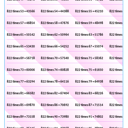
822 times 53 = 43566
822 times 54 = 44388
822 times 55 = 45210
822 times 56 
822 times 57 = 46854
822 times 58 = 47676
822 times 59 = 48498
822 times 60 
822 times 61 = 50142
822 times 62 = 50964
822 times 63 = 51786
822 times 64 
822 times 65 = 53430
822 times 66 = 54252
822 times 67 = 55074
822 times 68 
822 times 69 = 56718
822 times 70 = 57540
822 times 71 = 58362
822 times 72 
822 times 73 = 60006
822 times 74 = 60828
822 times 75 = 61650
822 times 76 
822 times 77 = 63294
822 times 78 = 64116
822 times 79 = 64938
822 times 80 
822 times 81 = 66582
822 times 82 = 67404
822 times 83 = 68226
822 times 84 
822 times 85 = 69870
822 times 86 = 70692
822 times 87 = 71514
822 times 88 
822 times 89 = 73158
822 times 90 = 73980
822 times 91 = 74802
822 times 92 