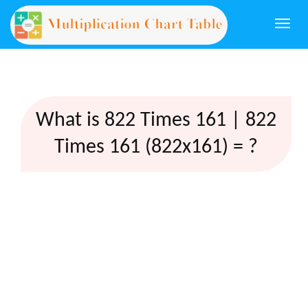
Togg
navi
What is 822 Times 161 | 822
Times 161 (822x161) = ?