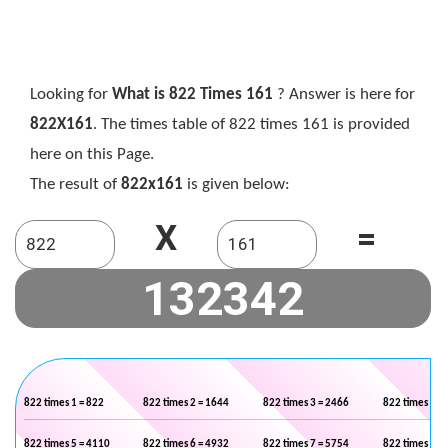
Looking for
What is 822 Times 161
? Answer is here for
822X161
. The times table of 822 times 161 is provided
here on this Page.
The result of
822x161
is given below:
X
=
822 times 1 = 822
822 times 2 = 1644
822 times 3 = 2466
822 times 4 =
822 times 5 = 4110
822 times 6 = 4932
822 times 7 = 5754
822 times 8 =