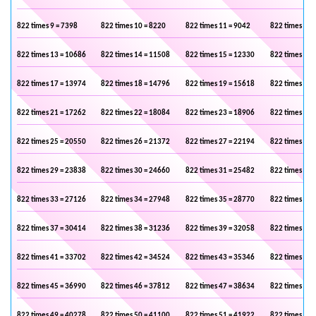
822 times 9 = 7398
822 times 10 = 8220
822 times 11 = 9042
822 times 12 
822 times 13 = 10686
822 times 14 = 11508
822 times 15 = 12330
822 times 16 
822 times 17 = 13974
822 times 18 = 14796
822 times 19 = 15618
822 times 20 
822 times 21 = 17262
822 times 22 = 18084
822 times 23 = 18906
822 times 24 
822 times 25 = 20550
822 times 26 = 21372
822 times 27 = 22194
822 times 28 
822 times 29 = 23838
822 times 30 = 24660
822 times 31 = 25482
822 times 32 
822 times 33 = 27126
822 times 34 = 27948
822 times 35 = 28770
822 times 36 
822 times 37 = 30414
822 times 38 = 31236
822 times 39 = 32058
822 times 40 
822 times 41 = 33702
822 times 42 = 34524
822 times 43 = 35346
822 times 44 
822 times 45 = 36990
822 times 46 = 37812
822 times 47 = 38634
822 times 48 
822 times 49 = 40278
822 times 50 = 41100
822 times 51 = 41922
822 times 52 