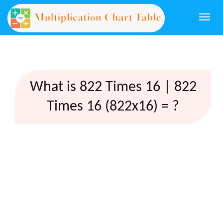
Togg
navi
What is 822 Times 16 | 822
Times 16 (822x16) = ?