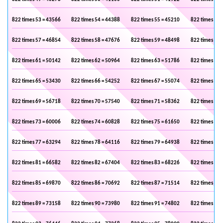
822 times 53 = 43566
822 times 54 = 44388
822 times 55 = 45210
822 times 56 
822 times 57 = 46854
822 times 58 = 47676
822 times 59 = 48498
822 times 60 
822 times 61 = 50142
822 times 62 = 50964
822 times 63 = 51786
822 times 64 
822 times 65 = 53430
822 times 66 = 54252
822 times 67 = 55074
822 times 68 
822 times 69 = 56718
822 times 70 = 57540
822 times 71 = 58362
822 times 72 
822 times 73 = 60006
822 times 74 = 60828
822 times 75 = 61650
822 times 76 
822 times 77 = 63294
822 times 78 = 64116
822 times 79 = 64938
822 times 80 
822 times 81 = 66582
822 times 82 = 67404
822 times 83 = 68226
822 times 84 
822 times 85 = 69870
822 times 86 = 70692
822 times 87 = 71514
822 times 88 
822 times 89 = 73158
822 times 90 = 73980
822 times 91 = 74802
822 times 92 