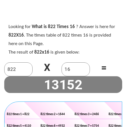
Looking for
What is 822 Times 16
? Answer is here for
822X16
. The times table of 822 times 16 is provided
here on this Page.
The result of
822x16
is given below:
X
=
822 times 1 = 822
822 times 2 = 1644
822 times 3 = 2466
822 times 4 =
822 times 5 = 4110
822 times 6 = 4932
822 times 7 = 5754
822 times 8 =