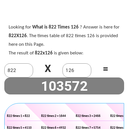
Looking for
What is 822 Times 126
? Answer is here for
822X126
. The times table of 822 times 126 is provided
here on this Page.
The result of
822x126
is given below:
X
=
822 times 1 = 822
822 times 2 = 1644
822 times 3 = 2466
822 times 4 =
822 times 5 = 4110
822 times 6 = 4932
822 times 7 = 5754
822 times 8 =