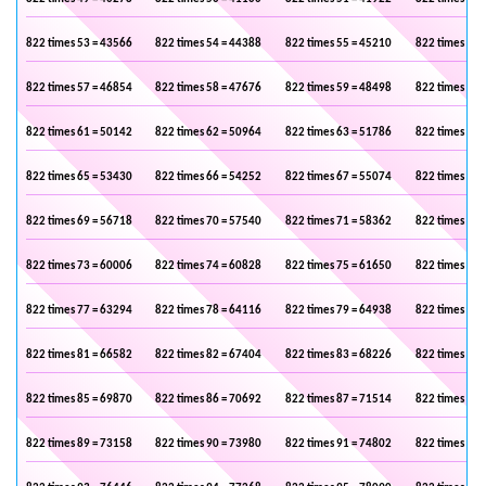
822 times 53 = 43566
822 times 54 = 44388
822 times 55 = 45210
822 times 56 
822 times 57 = 46854
822 times 58 = 47676
822 times 59 = 48498
822 times 60 
822 times 61 = 50142
822 times 62 = 50964
822 times 63 = 51786
822 times 64 
822 times 65 = 53430
822 times 66 = 54252
822 times 67 = 55074
822 times 68 
822 times 69 = 56718
822 times 70 = 57540
822 times 71 = 58362
822 times 72 
822 times 73 = 60006
822 times 74 = 60828
822 times 75 = 61650
822 times 76 
822 times 77 = 63294
822 times 78 = 64116
822 times 79 = 64938
822 times 80 
822 times 81 = 66582
822 times 82 = 67404
822 times 83 = 68226
822 times 84 
822 times 85 = 69870
822 times 86 = 70692
822 times 87 = 71514
822 times 88 
822 times 89 = 73158
822 times 90 = 73980
822 times 91 = 74802
822 times 92 