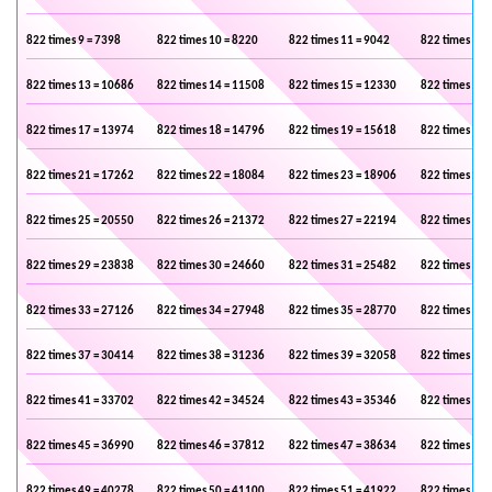
822 times 9 = 7398
822 times 10 = 8220
822 times 11 = 9042
822 times 12 
822 times 13 = 10686
822 times 14 = 11508
822 times 15 = 12330
822 times 16 
822 times 17 = 13974
822 times 18 = 14796
822 times 19 = 15618
822 times 20 
822 times 21 = 17262
822 times 22 = 18084
822 times 23 = 18906
822 times 24 
822 times 25 = 20550
822 times 26 = 21372
822 times 27 = 22194
822 times 28 
822 times 29 = 23838
822 times 30 = 24660
822 times 31 = 25482
822 times 32 
822 times 33 = 27126
822 times 34 = 27948
822 times 35 = 28770
822 times 36 
822 times 37 = 30414
822 times 38 = 31236
822 times 39 = 32058
822 times 40 
822 times 41 = 33702
822 times 42 = 34524
822 times 43 = 35346
822 times 44 
822 times 45 = 36990
822 times 46 = 37812
822 times 47 = 38634
822 times 48 
822 times 49 = 40278
822 times 50 = 41100
822 times 51 = 41922
822 times 52 