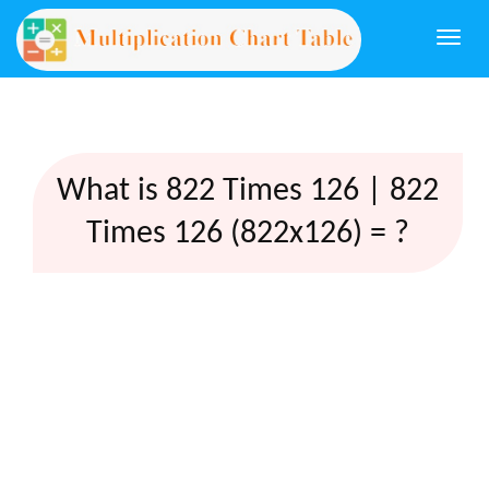
Togg
navi
What is 822 Times 126 | 822
Times 126 (822x126) = ?