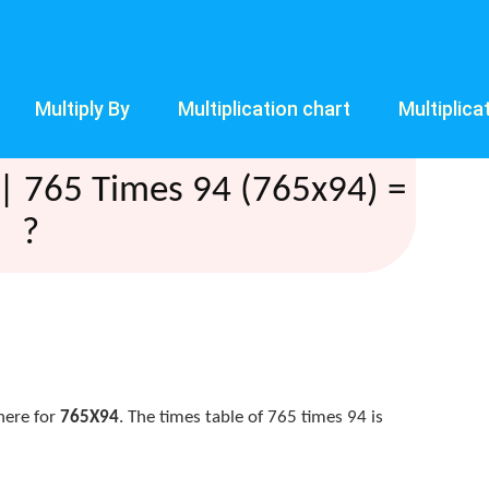
Multiply By
Multiplication chart
Multiplica
| 765 Times 94 (765x94) =
?
here for
765X94
. The times table of 765 times 94 is