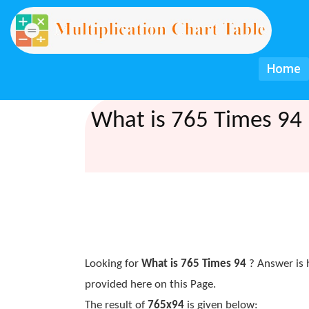
Home
What is 765 Times 94 
Looking for
What is 765 Times 94
? Answer is 
provided here on this Page.
The result of
765x94
is given below: