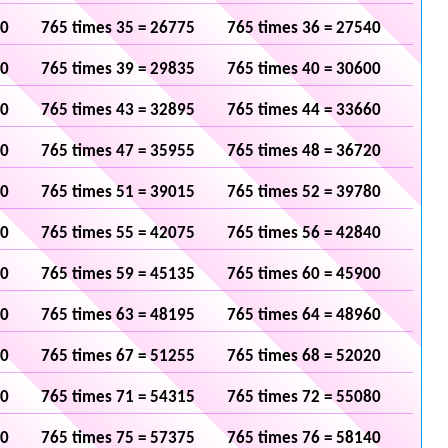
10
765 times 35 = 26775
765 times 36 = 27540
70
765 times 39 = 29835
765 times 40 = 30600
30
765 times 43 = 32895
765 times 44 = 33660
90
765 times 47 = 35955
765 times 48 = 36720
50
765 times 51 = 39015
765 times 52 = 39780
10
765 times 55 = 42075
765 times 56 = 42840
70
765 times 59 = 45135
765 times 60 = 45900
30
765 times 63 = 48195
765 times 64 = 48960
90
765 times 67 = 51255
765 times 68 = 52020
50
765 times 71 = 54315
765 times 72 = 55080
10
765 times 75 = 57375
765 times 76 = 58140