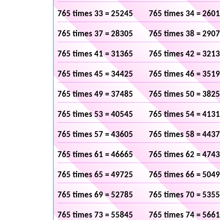
765 times 33 = 25245
765 times 34 = 260
765 times 37 = 28305
765 times 38 = 290
765 times 41 = 31365
765 times 42 = 321
765 times 45 = 34425
765 times 46 = 351
765 times 49 = 37485
765 times 50 = 382
765 times 53 = 40545
765 times 54 = 413
765 times 57 = 43605
765 times 58 = 443
765 times 61 = 46665
765 times 62 = 474
765 times 65 = 49725
765 times 66 = 504
765 times 69 = 52785
765 times 70 = 535
765 times 73 = 55845
765 times 74 = 566