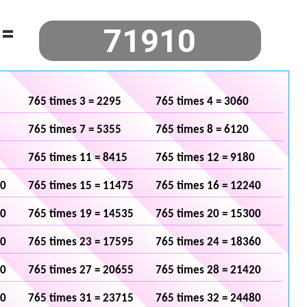
=
765 times 3 = 2295
765 times 4 = 3060
765 times 7 = 5355
765 times 8 = 6120
765 times 11 = 8415
765 times 12 = 9180
10
765 times 15 = 11475
765 times 16 = 12240
70
765 times 19 = 14535
765 times 20 = 15300
30
765 times 23 = 17595
765 times 24 = 18360
90
765 times 27 = 20655
765 times 28 = 21420
50
765 times 31 = 23715
765 times 32 = 24480