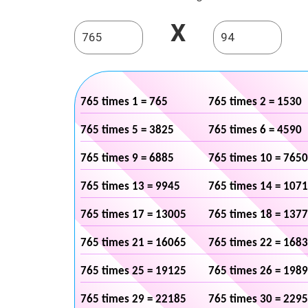
X
765 times 1 = 765
765 times 2 = 1530
765 times 5 = 3825
765 times 6 = 4590
765 times 9 = 6885
765 times 10 = 7650
765 times 13 = 9945
765 times 14 = 107
765 times 17 = 13005
765 times 18 = 137
765 times 21 = 16065
765 times 22 = 168
765 times 25 = 19125
765 times 26 = 198
765 times 29 = 22185
765 times 30 = 229