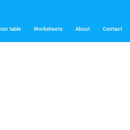
tion table
Worksheets
About
Contact