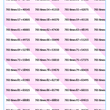
765 times 53 = 40545
765 times 54 = 41310
765 times 55 = 42075
765 times 56 
765 times 57 = 43605
765 times 58 = 44370
765 times 59 = 45135
765 times 60 
765 times 61 = 46665
765 times 62 = 47430
765 times 63 = 48195
765 times 64 
765 times 65 = 49725
765 times 66 = 50490
765 times 67 = 51255
765 times 68 
765 times 69 = 52785
765 times 70 = 53550
765 times 71 = 54315
765 times 72 
765 times 73 = 55845
765 times 74 = 56610
765 times 75 = 57375
765 times 76 
765 times 77 = 58905
765 times 78 = 59670
765 times 79 = 60435
765 times 80 
765 times 81 = 61965
765 times 82 = 62730
765 times 83 = 63495
765 times 84 
765 times 85 = 65025
765 times 86 = 65790
765 times 87 = 66555
765 times 88 
765 times 89 = 68085
765 times 90 = 68850
765 times 91 = 69615
765 times 92 