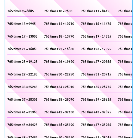
765 times 9 = 6885
765 times 10 = 7650
765 times 11 = 8415
765 times 12 
765 times 13 = 9945
765 times 14 = 10710
765 times 15 = 11475
765 times 16 
765 times 17 = 13005
765 times 18 = 13770
765 times 19 = 14535
765 times 20 
765 times 21 = 16065
765 times 22 = 16830
765 times 23 = 17595
765 times 24 
765 times 25 = 19125
765 times 26 = 19890
765 times 27 = 20655
765 times 28 
765 times 29 = 22185
765 times 30 = 22950
765 times 31 = 23715
765 times 32 
765 times 33 = 25245
765 times 34 = 26010
765 times 35 = 26775
765 times 36 
765 times 37 = 28305
765 times 38 = 29070
765 times 39 = 29835
765 times 40 
765 times 41 = 31365
765 times 42 = 32130
765 times 43 = 32895
765 times 44 
765 times 45 = 34425
765 times 46 = 35190
765 times 47 = 35955
765 times 48 
765 times 49 = 37485
765 times 50 = 38250
765 times 51 = 39015
765 times 52 