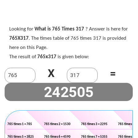
Looking for
What is 765 Times 317
? Answer is here for
765X317
. The times table of 765 times 317 is provided
here on this Page.
The result of
765x317
is given below:
X
=
765 times 1 = 765
765 times 2 = 1530
765 times 3 = 2295
765 times 4 =
765 times 5 = 3825
765 times 6 = 4590
765 times 7 = 5355
765 times 8 =