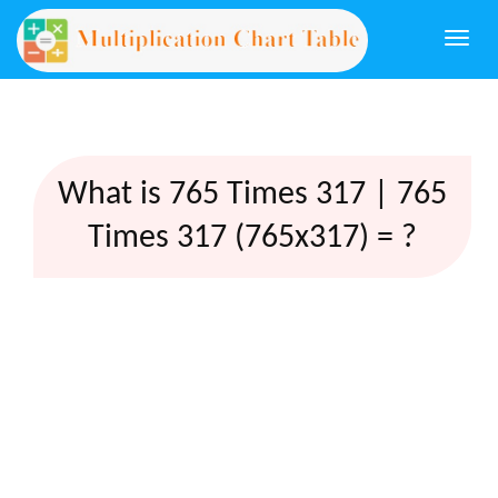
Togg
navi
What is 765 Times 317 | 765
Times 317 (765x317) = ?