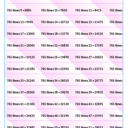
765 times 9 = 6885
765 times 10 = 7650
765 times 11 = 8415
765 times 12 
765 times 13 = 9945
765 times 14 = 10710
765 times 15 = 11475
765 times 16 
765 times 17 = 13005
765 times 18 = 13770
765 times 19 = 14535
765 times 20 
765 times 21 = 16065
765 times 22 = 16830
765 times 23 = 17595
765 times 24 
765 times 25 = 19125
765 times 26 = 19890
765 times 27 = 20655
765 times 28 
765 times 29 = 22185
765 times 30 = 22950
765 times 31 = 23715
765 times 32 
765 times 33 = 25245
765 times 34 = 26010
765 times 35 = 26775
765 times 36 
765 times 37 = 28305
765 times 38 = 29070
765 times 39 = 29835
765 times 40 
765 times 41 = 31365
765 times 42 = 32130
765 times 43 = 32895
765 times 44 
765 times 45 = 34425
765 times 46 = 35190
765 times 47 = 35955
765 times 48 
765 times 49 = 37485
765 times 50 = 38250
765 times 51 = 39015
765 times 52 