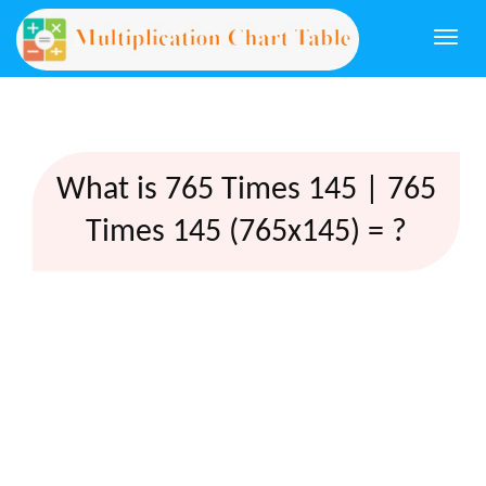
Togg
navi
What is 765 Times 145 | 765
Times 145 (765x145) = ?