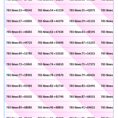
765 times 53 = 40545
765 times 54 = 41310
765 times 55 = 42075
765 times 56 
765 times 57 = 43605
765 times 58 = 44370
765 times 59 = 45135
765 times 60 
765 times 61 = 46665
765 times 62 = 47430
765 times 63 = 48195
765 times 64 
765 times 65 = 49725
765 times 66 = 50490
765 times 67 = 51255
765 times 68 
765 times 69 = 52785
765 times 70 = 53550
765 times 71 = 54315
765 times 72 
765 times 73 = 55845
765 times 74 = 56610
765 times 75 = 57375
765 times 76 
765 times 77 = 58905
765 times 78 = 59670
765 times 79 = 60435
765 times 80 
765 times 81 = 61965
765 times 82 = 62730
765 times 83 = 63495
765 times 84 
765 times 85 = 65025
765 times 86 = 65790
765 times 87 = 66555
765 times 88 
765 times 89 = 68085
765 times 90 = 68850
765 times 91 = 69615
765 times 92 