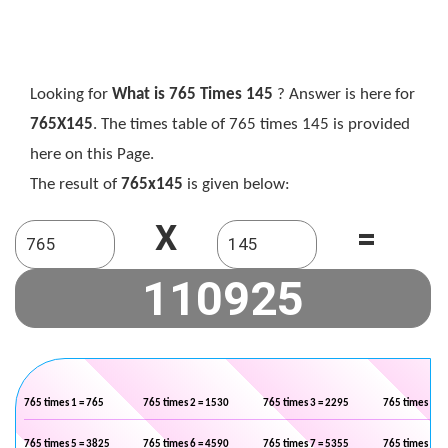
Looking for
What is 765 Times 145
? Answer is here for
765X145
. The times table of 765 times 145 is provided
here on this Page.
The result of
765x145
is given below:
X
=
765 times 1 = 765
765 times 2 = 1530
765 times 3 = 2295
765 times 4 =
765 times 5 = 3825
765 times 6 = 4590
765 times 7 = 5355
765 times 8 =