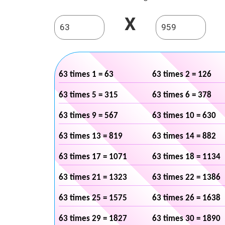
X
63 times 1 = 63
63 times 2 = 126
63 times 5 = 315
63 times 6 = 378
63 times 9 = 567
63 times 10 = 630
63 times 13 = 819
63 times 14 = 882
63 times 17 = 1071
63 times 18 = 1134
63 times 21 = 1323
63 times 22 = 1386
63 times 25 = 1575
63 times 26 = 1638
63 times 29 = 1827
63 times 30 = 1890