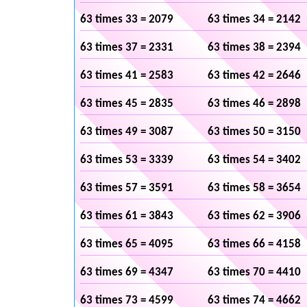
63 times 33 = 2079
63 times 34 = 2142
63 times 37 = 2331
63 times 38 = 2394
63 times 41 = 2583
63 times 42 = 2646
63 times 45 = 2835
63 times 46 = 2898
63 times 49 = 3087
63 times 50 = 3150
63 times 53 = 3339
63 times 54 = 3402
63 times 57 = 3591
63 times 58 = 3654
63 times 61 = 3843
63 times 62 = 3906
63 times 65 = 4095
63 times 66 = 4158
63 times 69 = 4347
63 times 70 = 4410
63 times 73 = 4599
63 times 74 = 4662