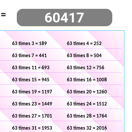
=
63 times 3 = 189
63 times 4 = 252
63 times 7 = 441
63 times 8 = 504
63 times 11 = 693
63 times 12 = 756
63 times 15 = 945
63 times 16 = 1008
63 times 19 = 1197
63 times 20 = 1260
63 times 23 = 1449
63 times 24 = 1512
63 times 27 = 1701
63 times 28 = 1764
63 times 31 = 1953
63 times 32 = 2016