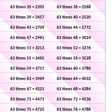
63 times 35 = 2205
63 times 36 = 2268
63 times 39 = 2457
63 times 40 = 2520
63 times 43 = 2709
63 times 44 = 2772
63 times 47 = 2961
63 times 48 = 3024
63 times 51 = 3213
63 times 52 = 3276
63 times 55 = 3465
63 times 56 = 3528
63 times 59 = 3717
63 times 60 = 3780
63 times 63 = 3969
63 times 64 = 4032
63 times 67 = 4221
63 times 68 = 4284
63 times 71 = 4473
63 times 72 = 4536
63 times 75 = 4725
63 times 76 = 4788