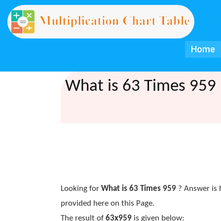
Home
What is 63 Times 959 
Looking for
What is 63 Times 959
? Answer is 
provided here on this Page.
The result of
63x959
is given below: