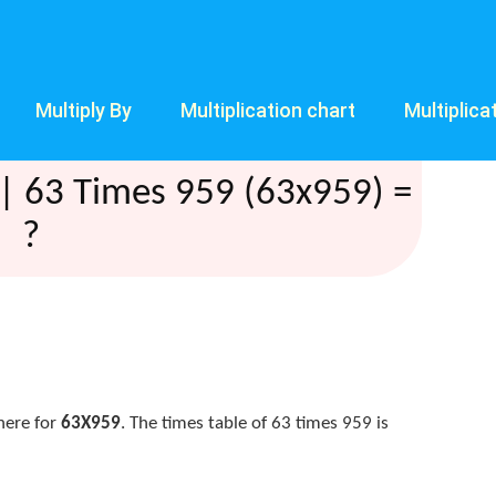
Multiply By
Multiplication chart
Multiplica
| 63 Times 959 (63x959) =
?
here for
63X959
. The times table of 63 times 959 is