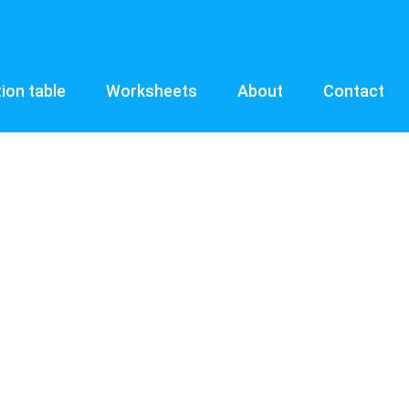
tion table
Worksheets
About
Contact