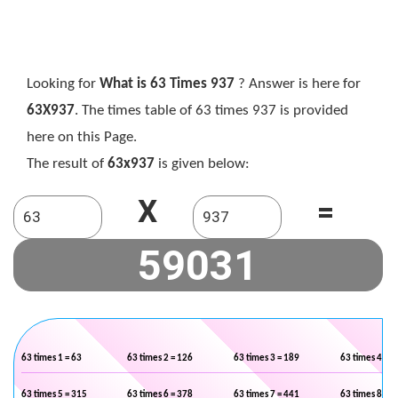
Looking for
What is 63 Times 937
? Answer is here for
63X937
. The times table of 63 times 937 is provided
here on this Page.
The result of
63x937
is given below:
X
=
63 times 1 = 63
63 times 2 = 126
63 times 3 = 189
63 times 4 = 2
63 times 5 = 315
63 times 6 = 378
63 times 7 = 441
63 times 8 = 5