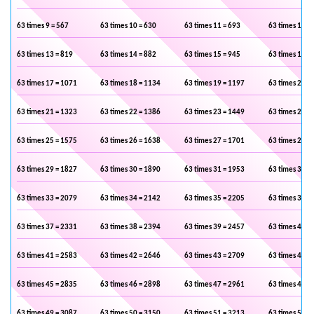
63 times 9 = 567
63 times 10 = 630
63 times 11 = 693
63 times 12 =
63 times 13 = 819
63 times 14 = 882
63 times 15 = 945
63 times 16 =
63 times 17 = 1071
63 times 18 = 1134
63 times 19 = 1197
63 times 20 =
63 times 21 = 1323
63 times 22 = 1386
63 times 23 = 1449
63 times 24 =
63 times 25 = 1575
63 times 26 = 1638
63 times 27 = 1701
63 times 28 =
63 times 29 = 1827
63 times 30 = 1890
63 times 31 = 1953
63 times 32 =
63 times 33 = 2079
63 times 34 = 2142
63 times 35 = 2205
63 times 36 =
63 times 37 = 2331
63 times 38 = 2394
63 times 39 = 2457
63 times 40 =
63 times 41 = 2583
63 times 42 = 2646
63 times 43 = 2709
63 times 44 =
63 times 45 = 2835
63 times 46 = 2898
63 times 47 = 2961
63 times 48 =
63 times 49 = 3087
63 times 50 = 3150
63 times 51 = 3213
63 times 52 =