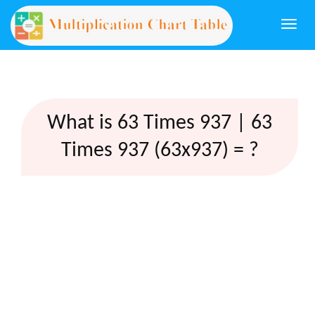
Togg
navi
What is 63 Times 937 | 63
Times 937 (63x937) = ?