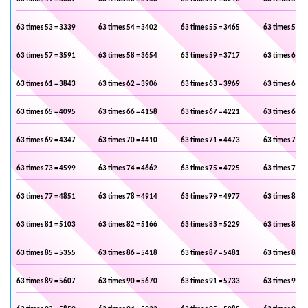
63 times 53 = 3339
63 times 54 = 3402
63 times 55 = 3465
63 times 56 =
63 times 57 = 3591
63 times 58 = 3654
63 times 59 = 3717
63 times 60 =
63 times 61 = 3843
63 times 62 = 3906
63 times 63 = 3969
63 times 64 =
63 times 65 = 4095
63 times 66 = 4158
63 times 67 = 4221
63 times 68 =
63 times 69 = 4347
63 times 70 = 4410
63 times 71 = 4473
63 times 72 =
63 times 73 = 4599
63 times 74 = 4662
63 times 75 = 4725
63 times 76 =
63 times 77 = 4851
63 times 78 = 4914
63 times 79 = 4977
63 times 80 =
63 times 81 = 5103
63 times 82 = 5166
63 times 83 = 5229
63 times 84 =
63 times 85 = 5355
63 times 86 = 5418
63 times 87 = 5481
63 times 88 =
63 times 89 = 5607
63 times 90 = 5670
63 times 91 = 5733
63 times 92 =