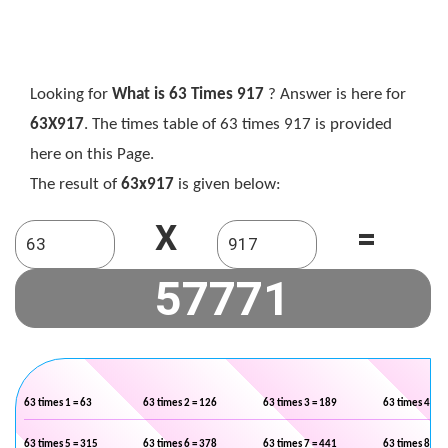
Looking for
What is 63 Times 917
? Answer is here for
63X917
. The times table of 63 times 917 is provided
here on this Page.
The result of
63x917
is given below:
X
=
63 times 1 = 63
63 times 2 = 126
63 times 3 = 189
63 times 4 = 2
63 times 5 = 315
63 times 6 = 378
63 times 7 = 441
63 times 8 = 5