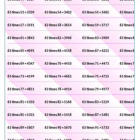
63 times 53 = 3339
63 times 54 = 3402
63 times 55 = 3465
63 times 56 =
63 times 57 = 3591
63 times 58 = 3654
63 times 59 = 3717
63 times 60 =
63 times 61 = 3843
63 times 62 = 3906
63 times 63 = 3969
63 times 64 =
63 times 65 = 4095
63 times 66 = 4158
63 times 67 = 4221
63 times 68 =
63 times 69 = 4347
63 times 70 = 4410
63 times 71 = 4473
63 times 72 =
63 times 73 = 4599
63 times 74 = 4662
63 times 75 = 4725
63 times 76 =
63 times 77 = 4851
63 times 78 = 4914
63 times 79 = 4977
63 times 80 =
63 times 81 = 5103
63 times 82 = 5166
63 times 83 = 5229
63 times 84 =
63 times 85 = 5355
63 times 86 = 5418
63 times 87 = 5481
63 times 88 =
63 times 89 = 5607
63 times 90 = 5670
63 times 91 = 5733
63 times 92 =