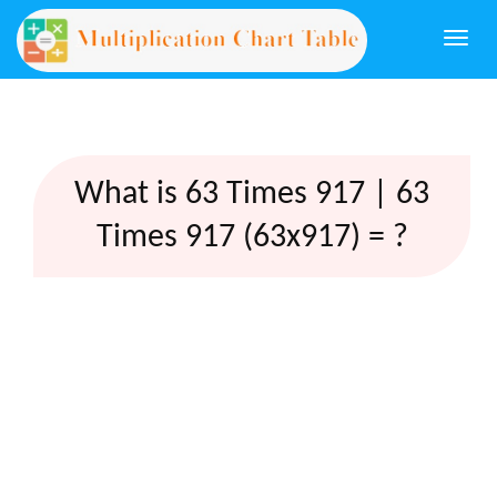
Togg
navi
What is 63 Times 917 | 63
Times 917 (63x917) = ?