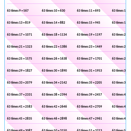
63 times 9 = 567
63 times 10 = 630
63 times 11 = 693
63 times 12 =
63 times 13 = 819
63 times 14 = 882
63 times 15 = 945
63 times 16 =
63 times 17 = 1071
63 times 18 = 1134
63 times 19 = 1197
63 times 20 =
63 times 21 = 1323
63 times 22 = 1386
63 times 23 = 1449
63 times 24 =
63 times 25 = 1575
63 times 26 = 1638
63 times 27 = 1701
63 times 28 =
63 times 29 = 1827
63 times 30 = 1890
63 times 31 = 1953
63 times 32 =
63 times 33 = 2079
63 times 34 = 2142
63 times 35 = 2205
63 times 36 =
63 times 37 = 2331
63 times 38 = 2394
63 times 39 = 2457
63 times 40 =
63 times 41 = 2583
63 times 42 = 2646
63 times 43 = 2709
63 times 44 =
63 times 45 = 2835
63 times 46 = 2898
63 times 47 = 2961
63 times 48 =
63 times 49 = 3087
63 times 50 = 3150
63 times 51 = 3213
63 times 52 =