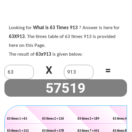
Looking for
What is 63 Times 913
? Answer is here for
63X913
. The times table of 63 times 913 is provided
here on this Page.
The result of
63x913
is given below:
X
=
63 times 1 = 63
63 times 2 = 126
63 times 3 = 189
63 times 4 = 2
63 times 5 = 315
63 times 6 = 378
63 times 7 = 441
63 times 8 = 5