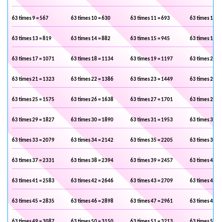
63 times 9 = 567
63 times 10 = 630
63 times 11 = 693
63 times 12 =
63 times 13 = 819
63 times 14 = 882
63 times 15 = 945
63 times 16 =
63 times 17 = 1071
63 times 18 = 1134
63 times 19 = 1197
63 times 20 =
63 times 21 = 1323
63 times 22 = 1386
63 times 23 = 1449
63 times 24 =
63 times 25 = 1575
63 times 26 = 1638
63 times 27 = 1701
63 times 28 =
63 times 29 = 1827
63 times 30 = 1890
63 times 31 = 1953
63 times 32 =
63 times 33 = 2079
63 times 34 = 2142
63 times 35 = 2205
63 times 36 =
63 times 37 = 2331
63 times 38 = 2394
63 times 39 = 2457
63 times 40 =
63 times 41 = 2583
63 times 42 = 2646
63 times 43 = 2709
63 times 44 =
63 times 45 = 2835
63 times 46 = 2898
63 times 47 = 2961
63 times 48 =
63 times 49 = 3087
63 times 50 = 3150
63 times 51 = 3213
63 times 52 =