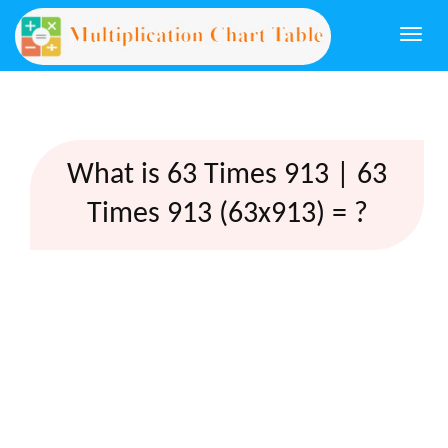
Togg
navi
What is 63 Times 913 | 63
Times 913 (63x913) = ?