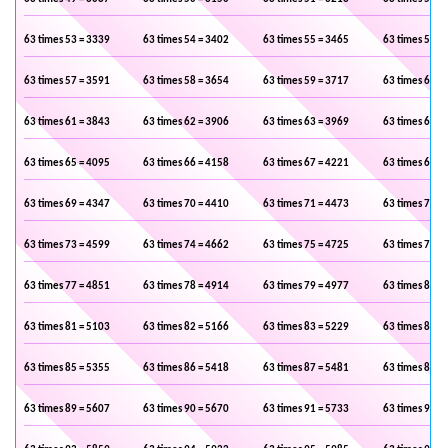
63 times 53 = 3339
63 times 54 = 3402
63 times 55 = 3465
63 times 56 =
63 times 57 = 3591
63 times 58 = 3654
63 times 59 = 3717
63 times 60 =
63 times 61 = 3843
63 times 62 = 3906
63 times 63 = 3969
63 times 64 =
63 times 65 = 4095
63 times 66 = 4158
63 times 67 = 4221
63 times 68 =
63 times 69 = 4347
63 times 70 = 4410
63 times 71 = 4473
63 times 72 =
63 times 73 = 4599
63 times 74 = 4662
63 times 75 = 4725
63 times 76 =
63 times 77 = 4851
63 times 78 = 4914
63 times 79 = 4977
63 times 80 =
63 times 81 = 5103
63 times 82 = 5166
63 times 83 = 5229
63 times 84 =
63 times 85 = 5355
63 times 86 = 5418
63 times 87 = 5481
63 times 88 =
63 times 89 = 5607
63 times 90 = 5670
63 times 91 = 5733
63 times 92 =