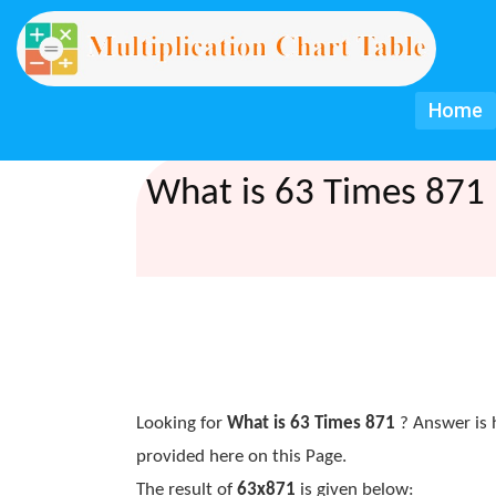
Home
What is 63 Times 871 
Looking for
What is 63 Times 871
? Answer is 
provided here on this Page.
The result of
63x871
is given below: