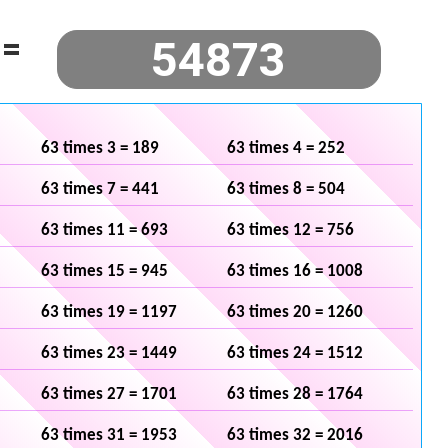
=
63 times 3 = 189
63 times 4 = 252
63 times 7 = 441
63 times 8 = 504
63 times 11 = 693
63 times 12 = 756
63 times 15 = 945
63 times 16 = 1008
63 times 19 = 1197
63 times 20 = 1260
63 times 23 = 1449
63 times 24 = 1512
63 times 27 = 1701
63 times 28 = 1764
63 times 31 = 1953
63 times 32 = 2016