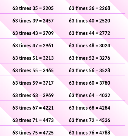
63 times 35 = 2205
63 times 36 = 2268
63 times 39 = 2457
63 times 40 = 2520
63 times 43 = 2709
63 times 44 = 2772
63 times 47 = 2961
63 times 48 = 3024
63 times 51 = 3213
63 times 52 = 3276
63 times 55 = 3465
63 times 56 = 3528
63 times 59 = 3717
63 times 60 = 3780
63 times 63 = 3969
63 times 64 = 4032
63 times 67 = 4221
63 times 68 = 4284
63 times 71 = 4473
63 times 72 = 4536
63 times 75 = 4725
63 times 76 = 4788