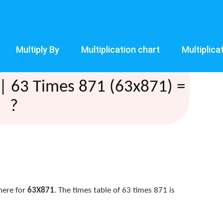
Multiply By
Multiplication chart
Multiplica
| 63 Times 871 (63x871) =
?
here for
63X871
. The times table of 63 times 871 is