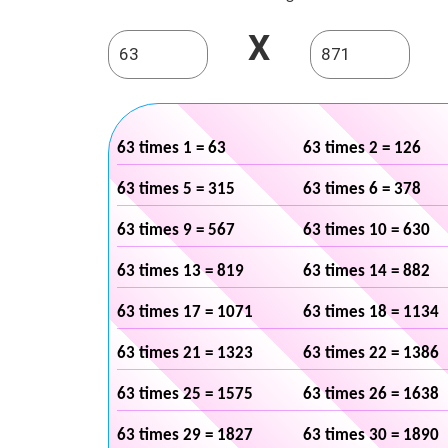
X
63 times 1 = 63
63 times 2 = 126
63 times 5 = 315
63 times 6 = 378
63 times 9 = 567
63 times 10 = 630
63 times 13 = 819
63 times 14 = 882
63 times 17 = 1071
63 times 18 = 1134
63 times 21 = 1323
63 times 22 = 1386
63 times 25 = 1575
63 times 26 = 1638
63 times 29 = 1827
63 times 30 = 1890