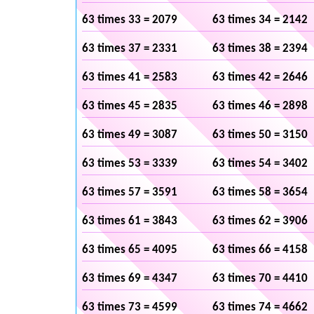
63 times 33 = 2079
63 times 34 = 2142
63 times 37 = 2331
63 times 38 = 2394
63 times 41 = 2583
63 times 42 = 2646
63 times 45 = 2835
63 times 46 = 2898
63 times 49 = 3087
63 times 50 = 3150
63 times 53 = 3339
63 times 54 = 3402
63 times 57 = 3591
63 times 58 = 3654
63 times 61 = 3843
63 times 62 = 3906
63 times 65 = 4095
63 times 66 = 4158
63 times 69 = 4347
63 times 70 = 4410
63 times 73 = 4599
63 times 74 = 4662