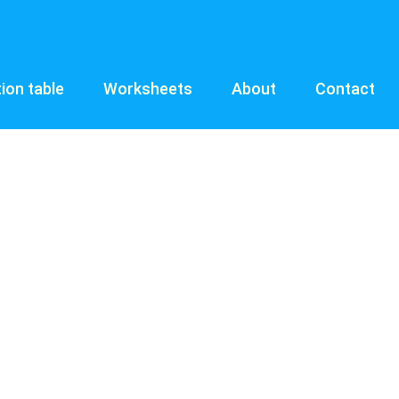
tion table
Worksheets
About
Contact