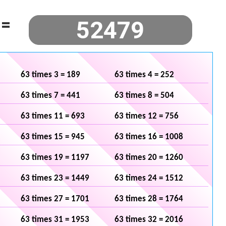
=
63 times 3 = 189
63 times 4 = 252
63 times 7 = 441
63 times 8 = 504
63 times 11 = 693
63 times 12 = 756
63 times 15 = 945
63 times 16 = 1008
63 times 19 = 1197
63 times 20 = 1260
63 times 23 = 1449
63 times 24 = 1512
63 times 27 = 1701
63 times 28 = 1764
63 times 31 = 1953
63 times 32 = 2016