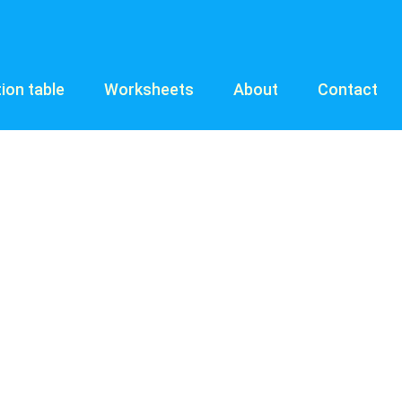
tion table
Worksheets
About
Contact