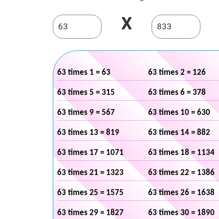
X
63 times 1 = 63
63 times 2 = 126
63 times 5 = 315
63 times 6 = 378
63 times 9 = 567
63 times 10 = 630
63 times 13 = 819
63 times 14 = 882
63 times 17 = 1071
63 times 18 = 1134
63 times 21 = 1323
63 times 22 = 1386
63 times 25 = 1575
63 times 26 = 1638
63 times 29 = 1827
63 times 30 = 1890