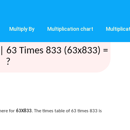
Multiply By
Multiplication chart
Multiplica
| 63 Times 833 (63x833) =
?
here for
63X833
. The times table of 63 times 833 is