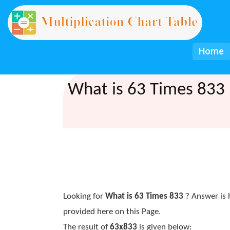
Home
What is 63 Times 833 
Looking for
What is 63 Times 833
? Answer is 
provided here on this Page.
The result of
63x833
is given below: