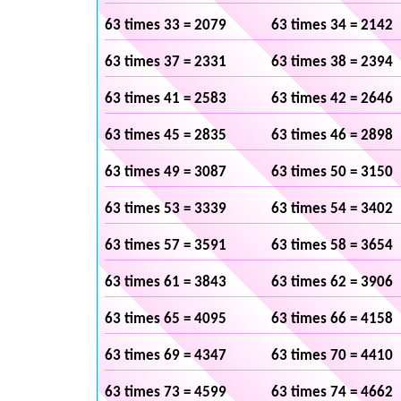
63 times 33 = 2079
63 times 34 = 2142
63 times 37 = 2331
63 times 38 = 2394
63 times 41 = 2583
63 times 42 = 2646
63 times 45 = 2835
63 times 46 = 2898
63 times 49 = 3087
63 times 50 = 3150
63 times 53 = 3339
63 times 54 = 3402
63 times 57 = 3591
63 times 58 = 3654
63 times 61 = 3843
63 times 62 = 3906
63 times 65 = 4095
63 times 66 = 4158
63 times 69 = 4347
63 times 70 = 4410
63 times 73 = 4599
63 times 74 = 4662