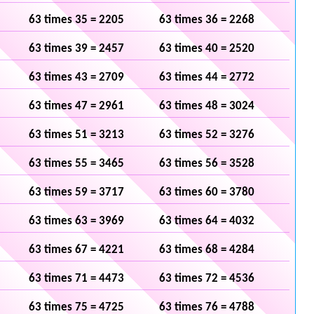
63 times 35 = 2205
63 times 36 = 2268
63 times 39 = 2457
63 times 40 = 2520
63 times 43 = 2709
63 times 44 = 2772
63 times 47 = 2961
63 times 48 = 3024
63 times 51 = 3213
63 times 52 = 3276
63 times 55 = 3465
63 times 56 = 3528
63 times 59 = 3717
63 times 60 = 3780
63 times 63 = 3969
63 times 64 = 4032
63 times 67 = 4221
63 times 68 = 4284
63 times 71 = 4473
63 times 72 = 4536
63 times 75 = 4725
63 times 76 = 4788