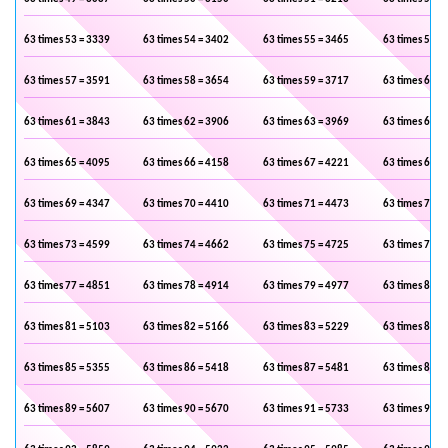
63 times 53 = 3339
63 times 54 = 3402
63 times 55 = 3465
63 times 56 =
63 times 57 = 3591
63 times 58 = 3654
63 times 59 = 3717
63 times 60 =
63 times 61 = 3843
63 times 62 = 3906
63 times 63 = 3969
63 times 64 =
63 times 65 = 4095
63 times 66 = 4158
63 times 67 = 4221
63 times 68 =
63 times 69 = 4347
63 times 70 = 4410
63 times 71 = 4473
63 times 72 =
63 times 73 = 4599
63 times 74 = 4662
63 times 75 = 4725
63 times 76 =
63 times 77 = 4851
63 times 78 = 4914
63 times 79 = 4977
63 times 80 =
63 times 81 = 5103
63 times 82 = 5166
63 times 83 = 5229
63 times 84 =
63 times 85 = 5355
63 times 86 = 5418
63 times 87 = 5481
63 times 88 =
63 times 89 = 5607
63 times 90 = 5670
63 times 91 = 5733
63 times 92 =