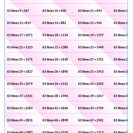
63 times 9 = 567
63 times 10 = 630
63 times 11 = 693
63 times 12 =
63 times 13 = 819
63 times 14 = 882
63 times 15 = 945
63 times 16 =
63 times 17 = 1071
63 times 18 = 1134
63 times 19 = 1197
63 times 20 =
63 times 21 = 1323
63 times 22 = 1386
63 times 23 = 1449
63 times 24 =
63 times 25 = 1575
63 times 26 = 1638
63 times 27 = 1701
63 times 28 =
63 times 29 = 1827
63 times 30 = 1890
63 times 31 = 1953
63 times 32 =
63 times 33 = 2079
63 times 34 = 2142
63 times 35 = 2205
63 times 36 =
63 times 37 = 2331
63 times 38 = 2394
63 times 39 = 2457
63 times 40 =
63 times 41 = 2583
63 times 42 = 2646
63 times 43 = 2709
63 times 44 =
63 times 45 = 2835
63 times 46 = 2898
63 times 47 = 2961
63 times 48 =
63 times 49 = 3087
63 times 50 = 3150
63 times 51 = 3213
63 times 52 =