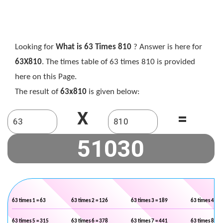
Looking for
What is 63 Times 810
? Answer is here for
63X810
. The times table of 63 times 810 is provided
here on this Page.
The result of
63x810
is given below:
X
=
63 times 1 = 63
63 times 2 = 126
63 times 3 = 189
63 times 4 = 2
63 times 5 = 315
63 times 6 = 378
63 times 7 = 441
63 times 8 = 5