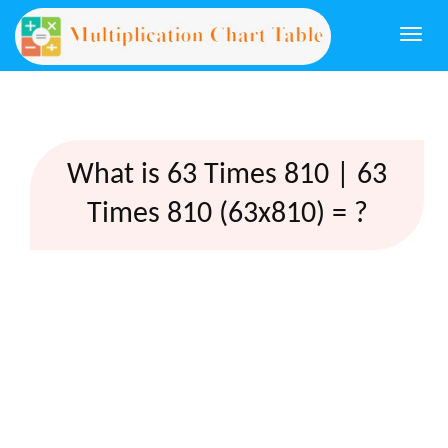
Togg
navi
What is 63 Times 810 | 63
Times 810 (63x810) = ?