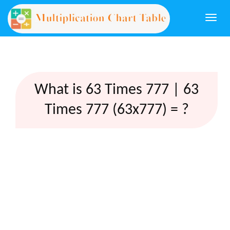
Togg
navi
What is 63 Times 777 | 63
Times 777 (63x777) = ?