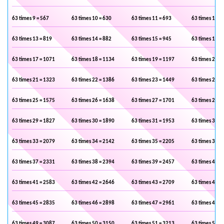
63 times 9 = 567
63 times 10 = 630
63 times 11 = 693
63 times 12 =
63 times 13 = 819
63 times 14 = 882
63 times 15 = 945
63 times 16 =
63 times 17 = 1071
63 times 18 = 1134
63 times 19 = 1197
63 times 20 =
63 times 21 = 1323
63 times 22 = 1386
63 times 23 = 1449
63 times 24 =
63 times 25 = 1575
63 times 26 = 1638
63 times 27 = 1701
63 times 28 =
63 times 29 = 1827
63 times 30 = 1890
63 times 31 = 1953
63 times 32 =
63 times 33 = 2079
63 times 34 = 2142
63 times 35 = 2205
63 times 36 =
63 times 37 = 2331
63 times 38 = 2394
63 times 39 = 2457
63 times 40 =
63 times 41 = 2583
63 times 42 = 2646
63 times 43 = 2709
63 times 44 =
63 times 45 = 2835
63 times 46 = 2898
63 times 47 = 2961
63 times 48 =
63 times 49 = 3087
63 times 50 = 3150
63 times 51 = 3213
63 times 52 =