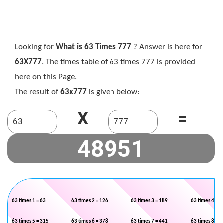
Looking for
What is 63 Times 777
? Answer is here for
63X777
. The times table of 63 times 777 is provided
here on this Page.
The result of
63x777
is given below:
X
=
63 times 1 = 63
63 times 2 = 126
63 times 3 = 189
63 times 4 = 2
63 times 5 = 315
63 times 6 = 378
63 times 7 = 441
63 times 8 = 5