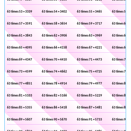
63 times 53 = 3339
63 times 54 = 3402
63 times 55 = 3465
63 times 56 =
63 times 57 = 3591
63 times 58 = 3654
63 times 59 = 3717
63 times 60 =
63 times 61 = 3843
63 times 62 = 3906
63 times 63 = 3969
63 times 64 =
63 times 65 = 4095
63 times 66 = 4158
63 times 67 = 4221
63 times 68 =
63 times 69 = 4347
63 times 70 = 4410
63 times 71 = 4473
63 times 72 =
63 times 73 = 4599
63 times 74 = 4662
63 times 75 = 4725
63 times 76 =
63 times 77 = 4851
63 times 78 = 4914
63 times 79 = 4977
63 times 80 =
63 times 81 = 5103
63 times 82 = 5166
63 times 83 = 5229
63 times 84 =
63 times 85 = 5355
63 times 86 = 5418
63 times 87 = 5481
63 times 88 =
63 times 89 = 5607
63 times 90 = 5670
63 times 91 = 5733
63 times 92 =