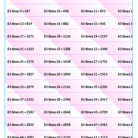
63 times 9 = 567
63 times 10 = 630
63 times 11 = 693
63 times 12 =
63 times 13 = 819
63 times 14 = 882
63 times 15 = 945
63 times 16 =
63 times 17 = 1071
63 times 18 = 1134
63 times 19 = 1197
63 times 20 =
63 times 21 = 1323
63 times 22 = 1386
63 times 23 = 1449
63 times 24 =
63 times 25 = 1575
63 times 26 = 1638
63 times 27 = 1701
63 times 28 =
63 times 29 = 1827
63 times 30 = 1890
63 times 31 = 1953
63 times 32 =
63 times 33 = 2079
63 times 34 = 2142
63 times 35 = 2205
63 times 36 =
63 times 37 = 2331
63 times 38 = 2394
63 times 39 = 2457
63 times 40 =
63 times 41 = 2583
63 times 42 = 2646
63 times 43 = 2709
63 times 44 =
63 times 45 = 2835
63 times 46 = 2898
63 times 47 = 2961
63 times 48 =
63 times 49 = 3087
63 times 50 = 3150
63 times 51 = 3213
63 times 52 =