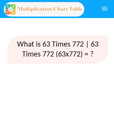
Togg
navi
What is 63 Times 772 | 63
Times 772 (63x772) = ?