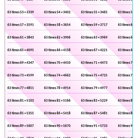
63 times 53 = 3339
63 times 54 = 3402
63 times 55 = 3465
63 times 56 =
63 times 57 = 3591
63 times 58 = 3654
63 times 59 = 3717
63 times 60 =
63 times 61 = 3843
63 times 62 = 3906
63 times 63 = 3969
63 times 64 =
63 times 65 = 4095
63 times 66 = 4158
63 times 67 = 4221
63 times 68 =
63 times 69 = 4347
63 times 70 = 4410
63 times 71 = 4473
63 times 72 =
63 times 73 = 4599
63 times 74 = 4662
63 times 75 = 4725
63 times 76 =
63 times 77 = 4851
63 times 78 = 4914
63 times 79 = 4977
63 times 80 =
63 times 81 = 5103
63 times 82 = 5166
63 times 83 = 5229
63 times 84 =
63 times 85 = 5355
63 times 86 = 5418
63 times 87 = 5481
63 times 88 =
63 times 89 = 5607
63 times 90 = 5670
63 times 91 = 5733
63 times 92 =