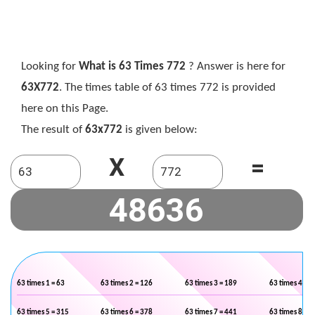
Looking for
What is 63 Times 772
? Answer is here for
63X772
. The times table of 63 times 772 is provided
here on this Page.
The result of
63x772
is given below:
X
=
63 times 1 = 63
63 times 2 = 126
63 times 3 = 189
63 times 4 = 2
63 times 5 = 315
63 times 6 = 378
63 times 7 = 441
63 times 8 = 5