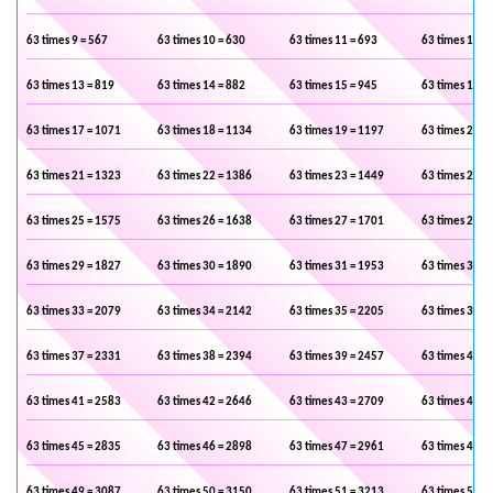
63 times 9 = 567
63 times 10 = 630
63 times 11 = 693
63 times 12 =
63 times 13 = 819
63 times 14 = 882
63 times 15 = 945
63 times 16 =
63 times 17 = 1071
63 times 18 = 1134
63 times 19 = 1197
63 times 20 =
63 times 21 = 1323
63 times 22 = 1386
63 times 23 = 1449
63 times 24 =
63 times 25 = 1575
63 times 26 = 1638
63 times 27 = 1701
63 times 28 =
63 times 29 = 1827
63 times 30 = 1890
63 times 31 = 1953
63 times 32 =
63 times 33 = 2079
63 times 34 = 2142
63 times 35 = 2205
63 times 36 =
63 times 37 = 2331
63 times 38 = 2394
63 times 39 = 2457
63 times 40 =
63 times 41 = 2583
63 times 42 = 2646
63 times 43 = 2709
63 times 44 =
63 times 45 = 2835
63 times 46 = 2898
63 times 47 = 2961
63 times 48 =
63 times 49 = 3087
63 times 50 = 3150
63 times 51 = 3213
63 times 52 =