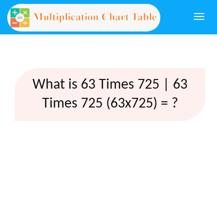
Togg
navi
What is 63 Times 725 | 63
Times 725 (63x725) = ?