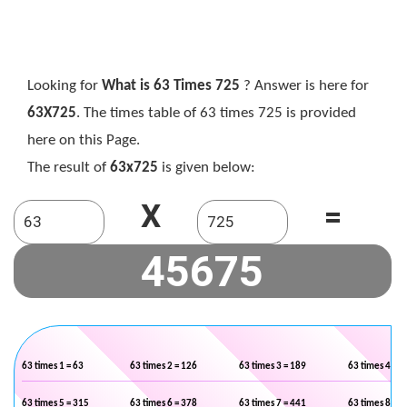
Looking for
What is 63 Times 725
? Answer is here for
63X725
. The times table of 63 times 725 is provided
here on this Page.
The result of
63x725
is given below:
X
=
63 times 1 = 63
63 times 2 = 126
63 times 3 = 189
63 times 4 = 2
63 times 5 = 315
63 times 6 = 378
63 times 7 = 441
63 times 8 = 5