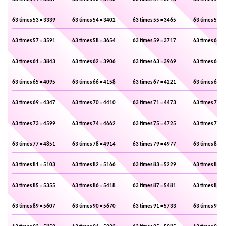
63 times 53 = 3339
63 times 54 = 3402
63 times 55 = 3465
63 times 56 =
63 times 57 = 3591
63 times 58 = 3654
63 times 59 = 3717
63 times 60 =
63 times 61 = 3843
63 times 62 = 3906
63 times 63 = 3969
63 times 64 =
63 times 65 = 4095
63 times 66 = 4158
63 times 67 = 4221
63 times 68 =
63 times 69 = 4347
63 times 70 = 4410
63 times 71 = 4473
63 times 72 =
63 times 73 = 4599
63 times 74 = 4662
63 times 75 = 4725
63 times 76 =
63 times 77 = 4851
63 times 78 = 4914
63 times 79 = 4977
63 times 80 =
63 times 81 = 5103
63 times 82 = 5166
63 times 83 = 5229
63 times 84 =
63 times 85 = 5355
63 times 86 = 5418
63 times 87 = 5481
63 times 88 =
63 times 89 = 5607
63 times 90 = 5670
63 times 91 = 5733
63 times 92 =