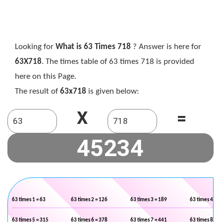
Looking for
What is 63 Times 718
? Answer is here for
63X718
. The times table of 63 times 718 is provided
here on this Page.
The result of
63x718
is given below:
X
=
63 times 1 = 63
63 times 2 = 126
63 times 3 = 189
63 times 4 = 2
63 times 5 = 315
63 times 6 = 378
63 times 7 = 441
63 times 8 = 5