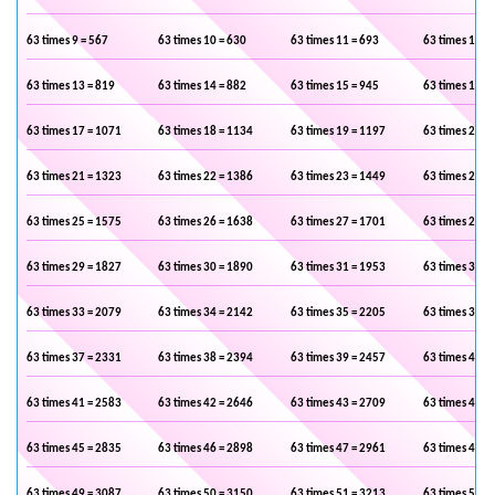
63 times 9 = 567
63 times 10 = 630
63 times 11 = 693
63 times 12 =
63 times 13 = 819
63 times 14 = 882
63 times 15 = 945
63 times 16 =
63 times 17 = 1071
63 times 18 = 1134
63 times 19 = 1197
63 times 20 =
63 times 21 = 1323
63 times 22 = 1386
63 times 23 = 1449
63 times 24 =
63 times 25 = 1575
63 times 26 = 1638
63 times 27 = 1701
63 times 28 =
63 times 29 = 1827
63 times 30 = 1890
63 times 31 = 1953
63 times 32 =
63 times 33 = 2079
63 times 34 = 2142
63 times 35 = 2205
63 times 36 =
63 times 37 = 2331
63 times 38 = 2394
63 times 39 = 2457
63 times 40 =
63 times 41 = 2583
63 times 42 = 2646
63 times 43 = 2709
63 times 44 =
63 times 45 = 2835
63 times 46 = 2898
63 times 47 = 2961
63 times 48 =
63 times 49 = 3087
63 times 50 = 3150
63 times 51 = 3213
63 times 52 =