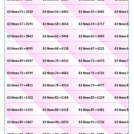
63 times 53 = 3339
63 times 54 = 3402
63 times 55 = 3465
63 times 56 =
63 times 57 = 3591
63 times 58 = 3654
63 times 59 = 3717
63 times 60 =
63 times 61 = 3843
63 times 62 = 3906
63 times 63 = 3969
63 times 64 =
63 times 65 = 4095
63 times 66 = 4158
63 times 67 = 4221
63 times 68 =
63 times 69 = 4347
63 times 70 = 4410
63 times 71 = 4473
63 times 72 =
63 times 73 = 4599
63 times 74 = 4662
63 times 75 = 4725
63 times 76 =
63 times 77 = 4851
63 times 78 = 4914
63 times 79 = 4977
63 times 80 =
63 times 81 = 5103
63 times 82 = 5166
63 times 83 = 5229
63 times 84 =
63 times 85 = 5355
63 times 86 = 5418
63 times 87 = 5481
63 times 88 =
63 times 89 = 5607
63 times 90 = 5670
63 times 91 = 5733
63 times 92 =