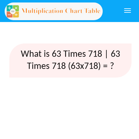
Togg
navi
What is 63 Times 718 | 63
Times 718 (63x718) = ?