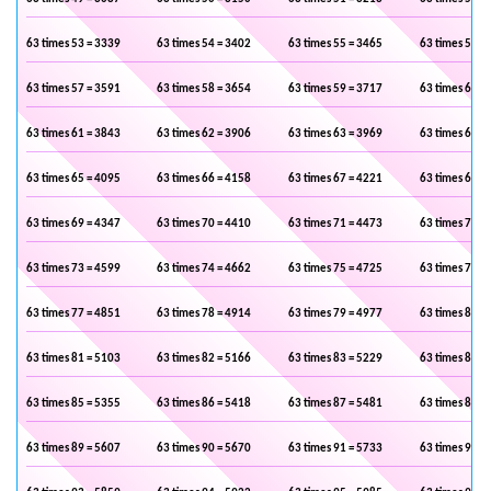
63 times 53 = 3339
63 times 54 = 3402
63 times 55 = 3465
63 times 56 =
63 times 57 = 3591
63 times 58 = 3654
63 times 59 = 3717
63 times 60 =
63 times 61 = 3843
63 times 62 = 3906
63 times 63 = 3969
63 times 64 =
63 times 65 = 4095
63 times 66 = 4158
63 times 67 = 4221
63 times 68 =
63 times 69 = 4347
63 times 70 = 4410
63 times 71 = 4473
63 times 72 =
63 times 73 = 4599
63 times 74 = 4662
63 times 75 = 4725
63 times 76 =
63 times 77 = 4851
63 times 78 = 4914
63 times 79 = 4977
63 times 80 =
63 times 81 = 5103
63 times 82 = 5166
63 times 83 = 5229
63 times 84 =
63 times 85 = 5355
63 times 86 = 5418
63 times 87 = 5481
63 times 88 =
63 times 89 = 5607
63 times 90 = 5670
63 times 91 = 5733
63 times 92 =