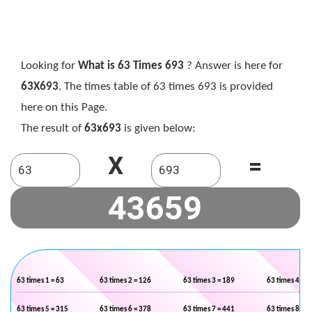
Looking for
What is 63 Times 693
? Answer is here for
63X693
. The times table of 63 times 693 is provided
here on this Page.
The result of
63x693
is given below:
X
=
63 times 1 = 63
63 times 2 = 126
63 times 3 = 189
63 times 4 = 2
63 times 5 = 315
63 times 6 = 378
63 times 7 = 441
63 times 8 = 5