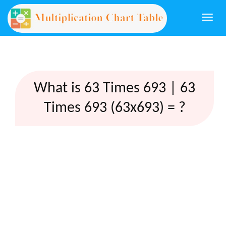
Togg
navi
What is 63 Times 693 | 63
Times 693 (63x693) = ?