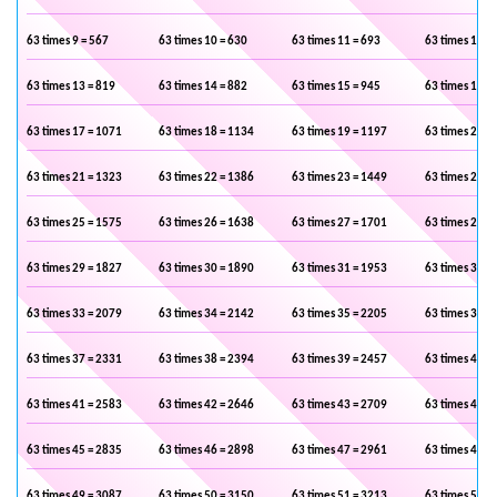
63 times 9 = 567
63 times 10 = 630
63 times 11 = 693
63 times 12 =
63 times 13 = 819
63 times 14 = 882
63 times 15 = 945
63 times 16 =
63 times 17 = 1071
63 times 18 = 1134
63 times 19 = 1197
63 times 20 =
63 times 21 = 1323
63 times 22 = 1386
63 times 23 = 1449
63 times 24 =
63 times 25 = 1575
63 times 26 = 1638
63 times 27 = 1701
63 times 28 =
63 times 29 = 1827
63 times 30 = 1890
63 times 31 = 1953
63 times 32 =
63 times 33 = 2079
63 times 34 = 2142
63 times 35 = 2205
63 times 36 =
63 times 37 = 2331
63 times 38 = 2394
63 times 39 = 2457
63 times 40 =
63 times 41 = 2583
63 times 42 = 2646
63 times 43 = 2709
63 times 44 =
63 times 45 = 2835
63 times 46 = 2898
63 times 47 = 2961
63 times 48 =
63 times 49 = 3087
63 times 50 = 3150
63 times 51 = 3213
63 times 52 =