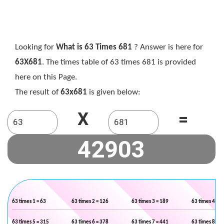
Looking for
What is 63 Times 681
? Answer is here for
63X681
. The times table of 63 times 681 is provided
here on this Page.
The result of
63x681
is given below:
X
=
63 times 1 = 63
63 times 2 = 126
63 times 3 = 189
63 times 4 = 2
63 times 5 = 315
63 times 6 = 378
63 times 7 = 441
63 times 8 = 5