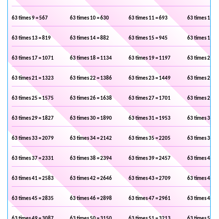
63 times 9 = 567
63 times 10 = 630
63 times 11 = 693
63 times 12 =
63 times 13 = 819
63 times 14 = 882
63 times 15 = 945
63 times 16 =
63 times 17 = 1071
63 times 18 = 1134
63 times 19 = 1197
63 times 20 =
63 times 21 = 1323
63 times 22 = 1386
63 times 23 = 1449
63 times 24 =
63 times 25 = 1575
63 times 26 = 1638
63 times 27 = 1701
63 times 28 =
63 times 29 = 1827
63 times 30 = 1890
63 times 31 = 1953
63 times 32 =
63 times 33 = 2079
63 times 34 = 2142
63 times 35 = 2205
63 times 36 =
63 times 37 = 2331
63 times 38 = 2394
63 times 39 = 2457
63 times 40 =
63 times 41 = 2583
63 times 42 = 2646
63 times 43 = 2709
63 times 44 =
63 times 45 = 2835
63 times 46 = 2898
63 times 47 = 2961
63 times 48 =
63 times 49 = 3087
63 times 50 = 3150
63 times 51 = 3213
63 times 52 =