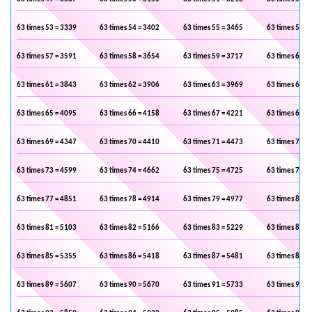
63 times 53 = 3339
63 times 54 = 3402
63 times 55 = 3465
63 times 56 =
63 times 57 = 3591
63 times 58 = 3654
63 times 59 = 3717
63 times 60 =
63 times 61 = 3843
63 times 62 = 3906
63 times 63 = 3969
63 times 64 =
63 times 65 = 4095
63 times 66 = 4158
63 times 67 = 4221
63 times 68 =
63 times 69 = 4347
63 times 70 = 4410
63 times 71 = 4473
63 times 72 =
63 times 73 = 4599
63 times 74 = 4662
63 times 75 = 4725
63 times 76 =
63 times 77 = 4851
63 times 78 = 4914
63 times 79 = 4977
63 times 80 =
63 times 81 = 5103
63 times 82 = 5166
63 times 83 = 5229
63 times 84 =
63 times 85 = 5355
63 times 86 = 5418
63 times 87 = 5481
63 times 88 =
63 times 89 = 5607
63 times 90 = 5670
63 times 91 = 5733
63 times 92 =