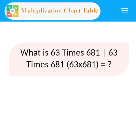
Togg
navi
What is 63 Times 681 | 63
Times 681 (63x681) = ?